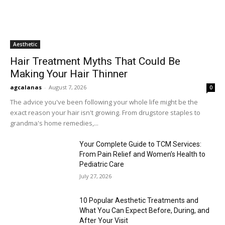
Aesthetic
Hair Treatment Myths That Could Be
Making Your Hair Thinner
agcalanas
-
August 7, 2026
0
The advice you've been following your whole life might be the
exact reason your hair isn't growing. From drugstore staples to
grandma's home remedies,...
Your Complete Guide to TCM Services:
From Pain Relief and Women’s Health to
Pediatric Care
July 27, 2026
10 Popular Aesthetic Treatments and
What You Can Expect Before, During, and
After Your Visit