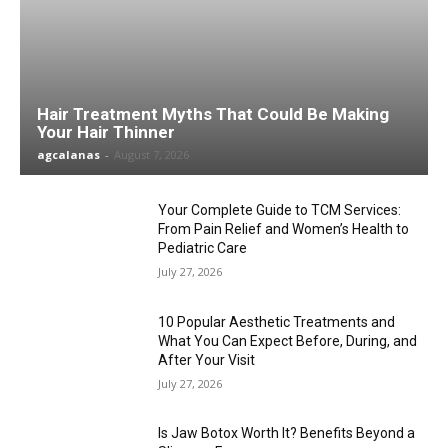
Hair Treatment Myths That Could Be Making
Your Hair Thinner
agcalanas
-
August 7, 2026
Your Complete Guide to TCM Services:
From Pain Relief and Women’s Health to
Pediatric Care
July 27, 2026
10 Popular Aesthetic Treatments and
What You Can Expect Before, During, and
After Your Visit
July 27, 2026
Is Jaw Botox Worth It? Benefits Beyond a