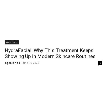
Aesthetic
HydraFacial: Why This Treatment Keeps
Showing Up in Modern Skincare Routines
agcalanas
-
June 16, 2026
0