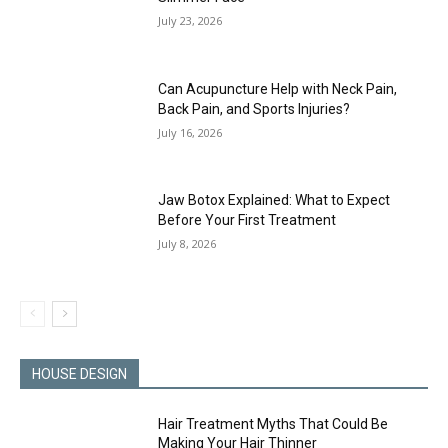
July 23, 2026
Can Acupuncture Help with Neck Pain,
Back Pain, and Sports Injuries?
July 16, 2026
Jaw Botox Explained: What to Expect
Before Your First Treatment
July 8, 2026
HOUSE DESIGN
Hair Treatment Myths That Could Be
Making Your Hair Thinner