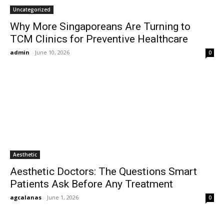
Uncategorized
Why More Singaporeans Are Turning to
TCM Clinics for Preventive Healthcare
admin
-
June 10, 2026
0
Aesthetic
Aesthetic Doctors: The Questions Smart
Patients Ask Before Any Treatment
agcalanas
-
June 1, 2026
0