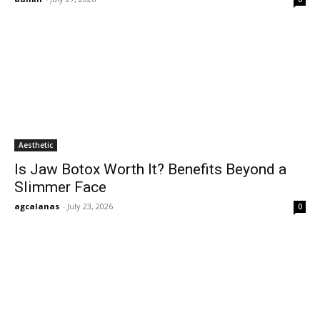
Aesthetic
Is Jaw Botox Worth It? Benefits Beyond a
Slimmer Face
agcalanas
-
July 23, 2026
0