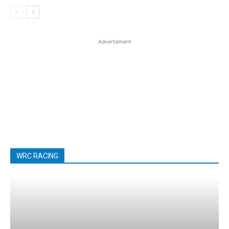
Advertisment
WRC RACING