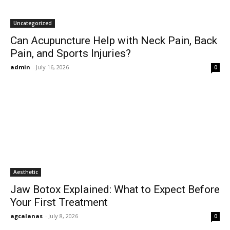
Uncategorized
Can Acupuncture Help with Neck Pain, Back
Pain, and Sports Injuries?
admin
-
July 16, 2026
0
Aesthetic
Jaw Botox Explained: What to Expect Before
Your First Treatment
agcalanas
-
July 8, 2026
0