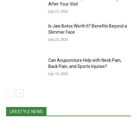
After Your Visit
July 27, 2026
Is Jaw Botox Worth It? Benefits Beyond a
Slimmer Face
July 23, 2026
Can Acupuncture Help with Neck Pain,
Back Pain, and Sports Injuries?
July 16, 2026
LIFESTYLE NEWS