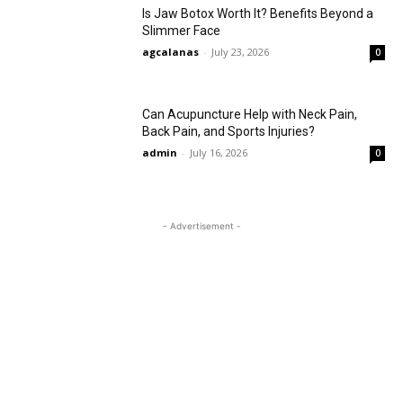
Is Jaw Botox Worth It? Benefits Beyond a
Slimmer Face
agcalanas
-
July 23, 2026
0
Can Acupuncture Help with Neck Pain,
Back Pain, and Sports Injuries?
admin
-
July 16, 2026
0
- Advertisement -