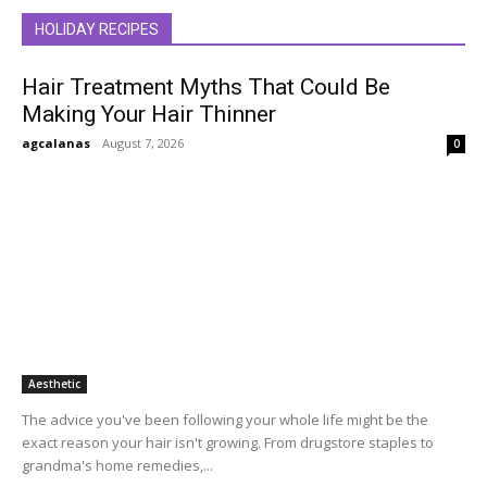
HOLIDAY RECIPES
Hair Treatment Myths That Could Be
Making Your Hair Thinner
agcalanas
-
August 7, 2026
0
Aesthetic
The advice you've been following your whole life might be the
exact reason your hair isn't growing. From drugstore staples to
grandma's home remedies,...