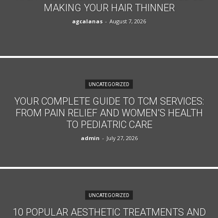
MAKING YOUR HAIR THINNER
agcalanas
-
August 7, 2026
UNCATEGORIZED
YOUR COMPLETE GUIDE TO TCM SERVICES:
FROM PAIN RELIEF AND WOMEN’S HEALTH
TO PEDIATRIC CARE
admin
-
July 27, 2026
UNCATEGORIZED
10 POPULAR AESTHETIC TREATMENTS AND