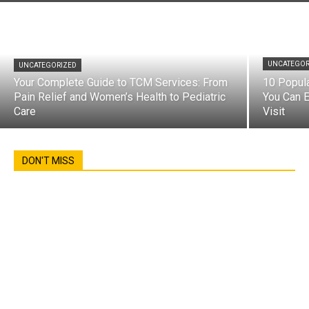
UNCATEGOR
UNCATEGORIZED
Your Complete Guide to TCM Services: From
10 Popul
Pain Relief and Women’s Health to Pediatric
You Can E
Care
Visit
DON'T MISS