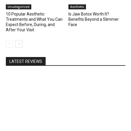
Uncategorized
Aesthetic
10 Popular Aesthetic
Is Jaw Botox Worth It?
Treatments and What You Can
Benefits Beyond a Slimmer
Expect Before, During, and
Face
After Your Visit
LATEST REVIEWS