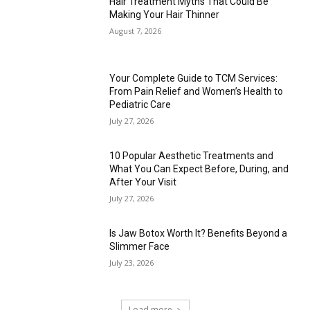
Hair Treatment Myths That Could Be
Making Your Hair Thinner
August 7, 2026
Your Complete Guide to TCM Services:
From Pain Relief and Women’s Health to
Pediatric Care
July 27, 2026
10 Popular Aesthetic Treatments and
What You Can Expect Before, During, and
After Your Visit
July 27, 2026
Is Jaw Botox Worth It? Benefits Beyond a
Slimmer Face
July 23, 2026
Load more