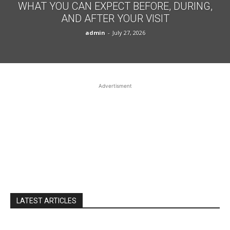
WHAT YOU CAN EXPECT BEFORE, DURING,
AND AFTER YOUR VISIT
admin
-
July 27, 2026
Advertisment
LATEST ARTICLES