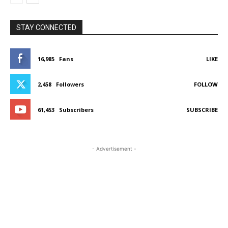
STAY CONNECTED
16,985
Fans
LIKE
2,458
Followers
FOLLOW
61,453
Subscribers
SUBSCRIBE
- Advertisement -