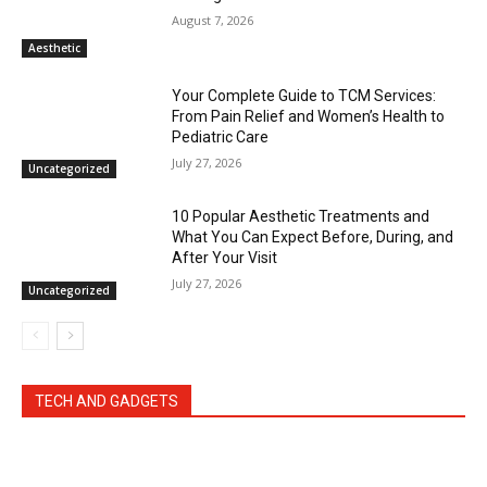
August 7, 2026
Aesthetic
Your Complete Guide to TCM Services:
From Pain Relief and Women’s Health to
Pediatric Care
July 27, 2026
Uncategorized
10 Popular Aesthetic Treatments and
What You Can Expect Before, During, and
After Your Visit
July 27, 2026
Uncategorized
TECH AND GADGETS