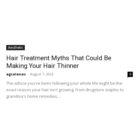
Aesthetic
Hair Treatment Myths That Could Be
Making Your Hair Thinner
agcalanas
-
August 7, 2026
0
The advice you've been following your whole life might be the
exact reason your hair isn't growing. From drugstore staples to
grandma's home remedies,...