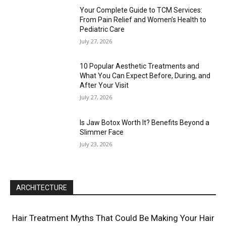
Your Complete Guide to TCM Services:
From Pain Relief and Women’s Health to
Pediatric Care
July 27, 2026
10 Popular Aesthetic Treatments and
What You Can Expect Before, During, and
After Your Visit
July 27, 2026
Is Jaw Botox Worth It? Benefits Beyond a
Slimmer Face
July 23, 2026
ARCHITECTURE
Hair Treatment Myths That Could Be Making Your Hair