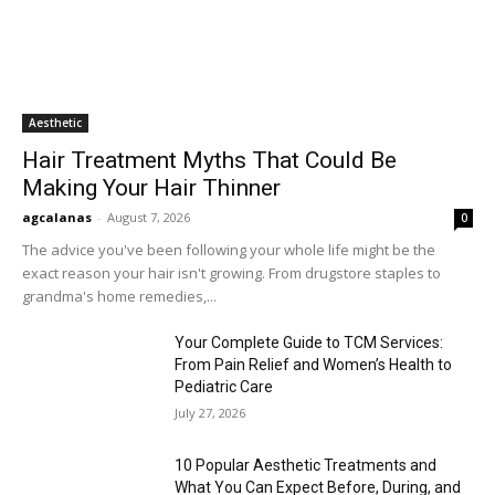
Aesthetic
Hair Treatment Myths That Could Be
Making Your Hair Thinner
agcalanas
-
August 7, 2026
0
The advice you've been following your whole life might be the
exact reason your hair isn't growing. From drugstore staples to
grandma's home remedies,...
Your Complete Guide to TCM Services:
From Pain Relief and Women’s Health to
Pediatric Care
July 27, 2026
10 Popular Aesthetic Treatments and
What You Can Expect Before, During, and