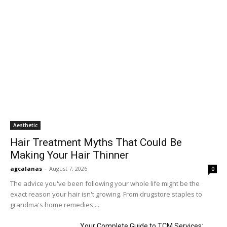
Aesthetic
Hair Treatment Myths That Could Be
Making Your Hair Thinner
agcalanas
-
August 7, 2026
0
The advice you've been following your whole life might be the
exact reason your hair isn't growing. From drugstore staples to
grandma's home remedies,...
Your Complete Guide to TCM Services: