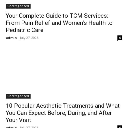
Uncategorized
Your Complete Guide to TCM Services:
From Pain Relief and Women’s Health to
Pediatric Care
admin
-
July 27, 2026
0
Uncategorized
10 Popular Aesthetic Treatments and What
You Can Expect Before, During, and After
Your Visit
admin
-
July 27, 2026
0