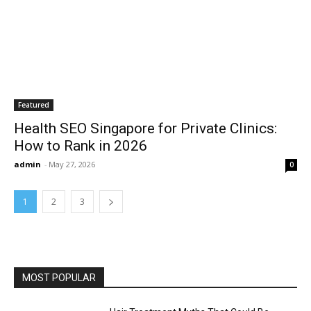
Featured
Health SEO Singapore for Private Clinics:
How to Rank in 2026
admin
-
May 27, 2026
0
1
2
3
MOST POPULAR