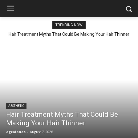
TRENDING NOW
Hair Treatment Myths That Could Be Making Your Hair Thinner
AESTHETIC
Hair Treatment Myths That Could Be
Making Your Hair Thinner
agcalanas
-
August 7, 2026