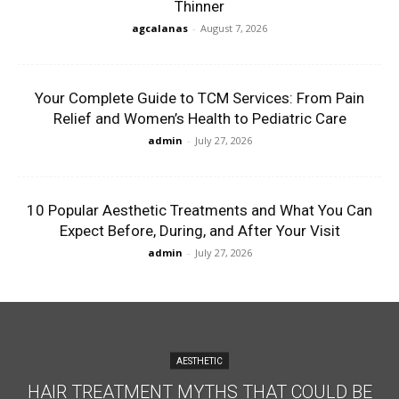
Thinner
agcalanas
-
August 7, 2026
Your Complete Guide to TCM Services: From Pain
Relief and Women’s Health to Pediatric Care
admin
-
July 27, 2026
10 Popular Aesthetic Treatments and What You Can
Expect Before, During, and After Your Visit
admin
-
July 27, 2026
AESTHETIC
HAIR TREATMENT MYTHS THAT COULD BE