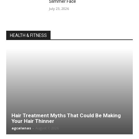
Slimmer Face
July 23, 2026
HEALTH & FITNESS
Hair Treatment Myths That Could Be Making
Your Hair Thinner
agcalanas
-
August 7, 2026