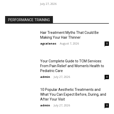
July 27, 2026
PERFORMANCE TRAINING
Hair Treatment Myths That Could Be
Making Your Hair Thinner
agcalanas
-
August 7, 2026
0
Your Complete Guide to TCM Services:
From Pain Relief and Women’s Health to
Pediatric Care
admin
-
July 27, 2026
0
10 Popular Aesthetic Treatments and
What You Can Expect Before, During, and
After Your Visit
admin
-
July 27, 2026
0