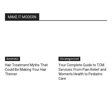
MAKE IT MODERN
Aesthetic
Uncategorized
Hair Treatment Myths That
Your Complete Guide to TCM
Could Be Making Your Hair
Services: From Pain Relief and
Thinner
Women’s Health to Pediatric
Care