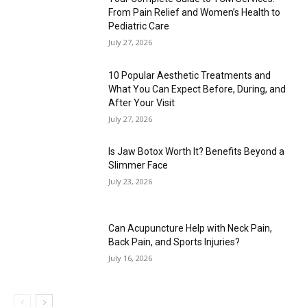
From Pain Relief and Women’s Health to
Pediatric Care
July 27, 2026
10 Popular Aesthetic Treatments and
What You Can Expect Before, During, and
After Your Visit
July 27, 2026
Is Jaw Botox Worth It? Benefits Beyond a
Slimmer Face
July 23, 2026
Can Acupuncture Help with Neck Pain,
Back Pain, and Sports Injuries?
July 16, 2026