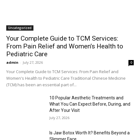
Uncategorized
Your Complete Guide to TCM Services:
From Pain Relief and Women’s Health to
Pediatric Care
admin
-
July 27, 2026
0
Your Complete Guide to TCM Services: From Pain Relief and
Women's Health to Pediatric Care Traditional Chinese Medicine
(TCM) has been an essential part of...
10 Popular Aesthetic Treatments and
What You Can Expect Before, During, and
After Your Visit
July 27, 2026
Is Jaw Botox Worth It? Benefits Beyond a
Slimmer Face