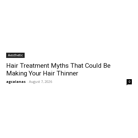
Aesthetic
Hair Treatment Myths That Could Be
Making Your Hair Thinner
agcalanas
-
August 7, 2026
0