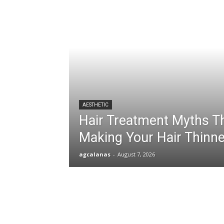
AESTHETIC
Hair Treatment Myths T
Making Your Hair Thinne
agcalanas
-
August 7, 2026