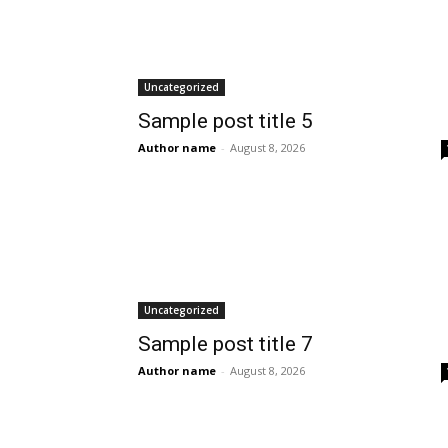
Uncategorized
Sample post title 5
Author name
-
August 8, 2026
Uncategorized
Sample post title 7
Author name
-
August 8, 2026