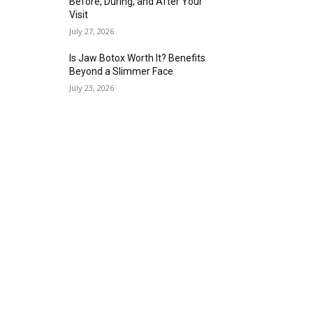
Before, During, and After Your
Visit
July 27, 2026
Is Jaw Botox Worth It? Benefits
Beyond a Slimmer Face
July 23, 2026