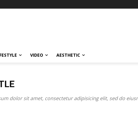
IFESTYLE
VIDEO
AESTHETIC
TLE
um dolor sit amet, consectetur adipisicing elit, sed do eiu