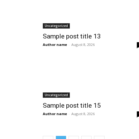
Uncategorized
Sample post title 13
Author name
-
August 8, 2026
Uncategorized
Sample post title 15
Author name
-
August 8, 2026