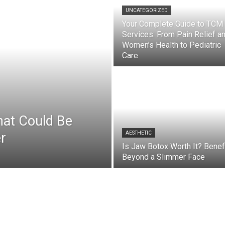
UNCATEGORIZED
Your Complete Guide to TCM
Services: From Pain Relief a
Women’s Health to Pediatric
Care
hat Could Be
r
AESTHETIC
Is Jaw Botox Worth It? Benef
Beyond a Slimmer Face