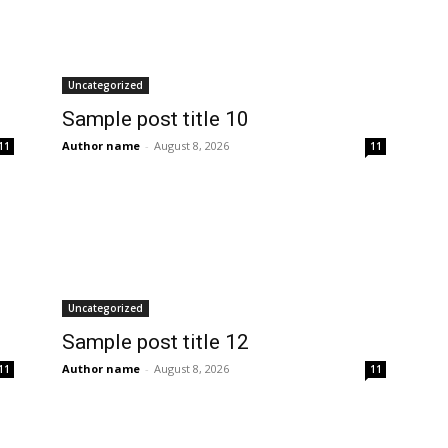
Uncategorized
Sample post title 10
Author name
-
August 8, 2026
11
11
Uncategorized
Sample post title 12
Author name
-
August 8, 2026
11
11