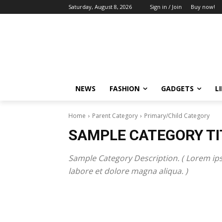
Saturday, August 8, 2026
Sign in / Join
Buy now!
NEWS
FASHION
GADGETS
L
Home
Parent Category
Primary/Child Category
SAMPLE CATEGORY TI
Sample Category Description. ( Lorem ips
labore et dolore magna aliqua. )