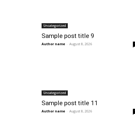
Uncategorized
Sample post title 9
Author name
-
August 8, 2026
Uncategorized
Sample post title 11
Author name
-
August 8, 2026