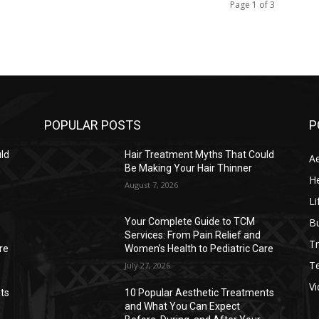
Page 1 of 3
POPULAR POSTS
P
ld
Hair Treatment Myths That Could
Ae
Be Making Your Hair Thinner
He
August 7, 2026
Li
B
Your Complete Guide to TCM
Services: From Pain Relief and
Tr
re
Women’s Health to Pediatric Care
T
July 27, 2026
V
ts
10 Popular Aesthetic Treatments
and What You Can Expect