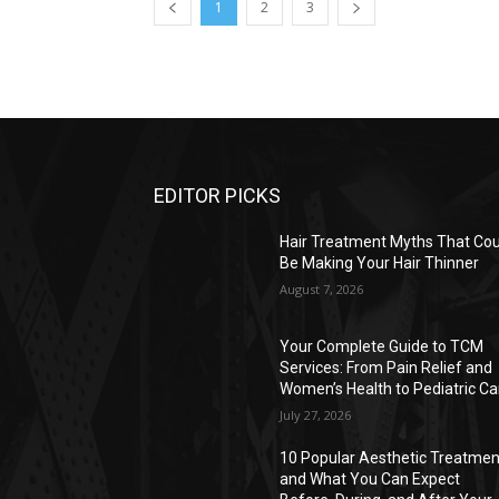
1
2
3
EDITOR PICKS
Hair Treatment Myths That Cou
Be Making Your Hair Thinner
August 7, 2026
Your Complete Guide to TCM
Services: From Pain Relief and
Women’s Health to Pediatric Ca
July 27, 2026
10 Popular Aesthetic Treatmen
and What You Can Expect