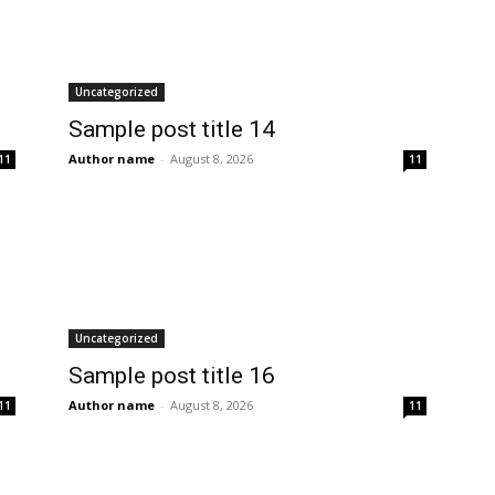
Uncategorized
Sample post title 14
Author name
-
August 8, 2026
11
11
Uncategorized
Sample post title 16
Author name
-
August 8, 2026
11
11