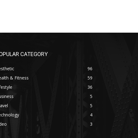
OPULAR CATEGORY
sthetic
96
alth & Fitness
59
festyle
36
usiness
5
avel
5
echnology
4
ideo
3