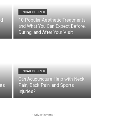
UNCATEGORIZED
nd
10 Popular Aesthetic Treatments
and What You Can Expect Before,
During, and After Your Visit
UNCATEGORIZED
Can Acupuncture Help with Neck
its
Pain, Back Pain, and Sports
Injuries?
- Advertisment -