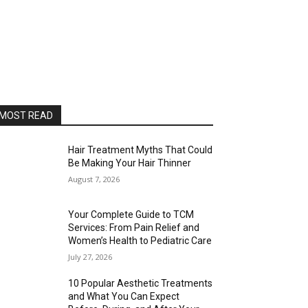
MOST READ
Hair Treatment Myths That Could
Be Making Your Hair Thinner
August 7, 2026
Your Complete Guide to TCM
Services: From Pain Relief and
Women’s Health to Pediatric Care
July 27, 2026
10 Popular Aesthetic Treatments
and What You Can Expect