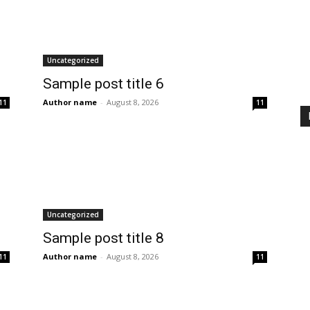
Uncategorized
Sample post title 6
Author name
-
August 8, 2026
11
11
Uncategorized
Sample post title 8
Author name
-
August 8, 2026
11
11