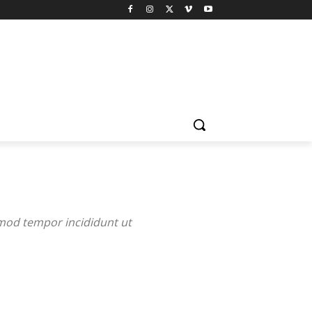
smod tempor incididunt ut