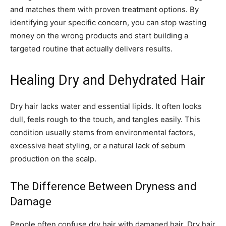
and matches them with proven treatment options. By
identifying your specific concern, you can stop wasting
money on the wrong products and start building a
targeted routine that actually delivers results.
Healing Dry and Dehydrated Hair
Dry hair lacks water and essential lipids. It often looks
dull, feels rough to the touch, and tangles easily. This
condition usually stems from environmental factors,
excessive heat styling, or a natural lack of sebum
production on the scalp.
The Difference Between Dryness and
Damage
People often confuse dry hair with damaged hair. Dry hair