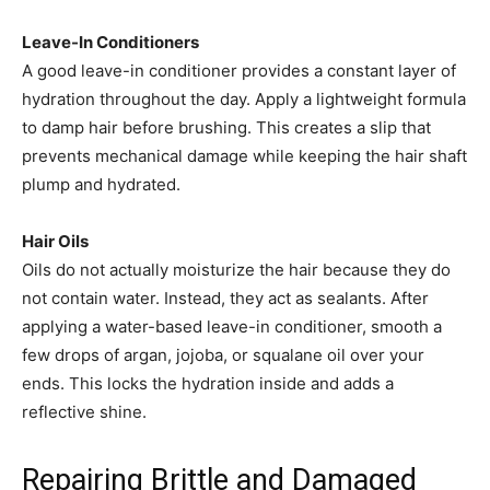
Leave-In Conditioners
A good leave-in conditioner provides a constant layer of
hydration throughout the day. Apply a lightweight formula
to damp hair before brushing. This creates a slip that
prevents mechanical damage while keeping the hair shaft
plump and hydrated.
Hair Oils
Oils do not actually moisturize the hair because they do
not contain water. Instead, they act as sealants. After
applying a water-based leave-in conditioner, smooth a
few drops of argan, jojoba, or squalane oil over your
ends. This locks the hydration inside and adds a
reflective shine.
Repairing Brittle and Damaged