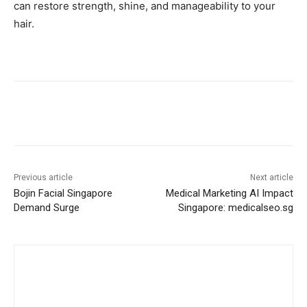
can restore strength, shine, and manageability to your
hair.
Previous article
Next article
Bojin Facial Singapore
Medical Marketing AI Impact
Demand Surge
Singapore: medicalseo.sg