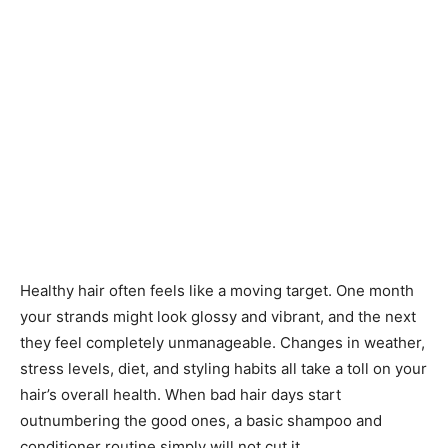
Healthy hair often feels like a moving target. One month
your strands might look glossy and vibrant, and the next
they feel completely unmanageable. Changes in weather,
stress levels, diet, and styling habits all take a toll on your
hair’s overall health. When bad hair days start
outnumbering the good ones, a basic shampoo and
conditioner routine simply will not cut it.