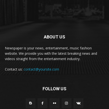
ABOUT US
Newspaper is your news, entertainment, music fashion
website. We provide you with the latest breaking news and
videos straight from the entertainment industry.
Contact us:
contact@yoursite.com
FOLLOW US