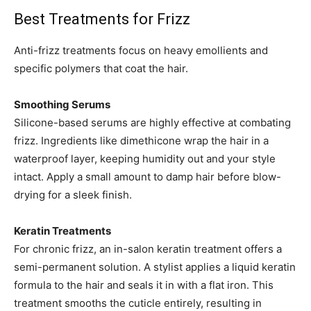
Best Treatments for Frizz
Anti-frizz treatments focus on heavy emollients and
specific polymers that coat the hair.
Smoothing Serums
Silicone-based serums are highly effective at combating
frizz. Ingredients like dimethicone wrap the hair in a
waterproof layer, keeping humidity out and your style
intact. Apply a small amount to damp hair before blow-
drying for a sleek finish.
Keratin Treatments
For chronic frizz, an in-salon keratin treatment offers a
semi-permanent solution. A stylist applies a liquid keratin
formula to the hair and seals it in with a flat iron. This
treatment smooths the cuticle entirely, resulting in