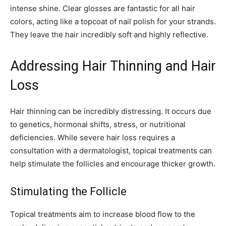
intense shine. Clear glosses are fantastic for all hair
colors, acting like a topcoat of nail polish for your strands.
They leave the hair incredibly soft and highly reflective.
Addressing Hair Thinning and Hair
Loss
Hair thinning can be incredibly distressing. It occurs due
to genetics, hormonal shifts, stress, or nutritional
deficiencies. While severe hair loss requires a
consultation with a dermatologist, topical treatments can
help stimulate the follicles and encourage thicker growth.
Stimulating the Follicle
Topical treatments aim to increase blood flow to the