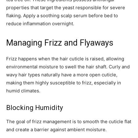
properties that target the yeast responsible for severe
flaking. Apply a soothing scalp serum before bed to
reduce inflammation overnight.
Managing Frizz and Flyaways
Frizz happens when the hair cuticle is raised, allowing
environmental moisture to swell the hair shaft. Curly and
wavy hair types naturally have a more open cuticle,
making them highly susceptible to frizz, especially in
humid climates.
Blocking Humidity
The goal of frizz management is to smooth the cuticle flat
and create a barrier against ambient moisture.