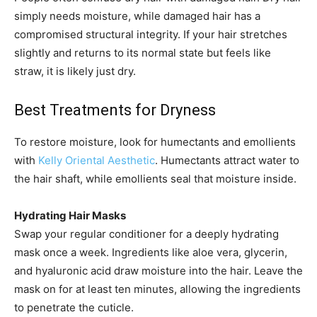
simply needs moisture, while damaged hair has a
compromised structural integrity. If your hair stretches
slightly and returns to its normal state but feels like
straw, it is likely just dry.
Best Treatments for Dryness
To restore moisture, look for humectants and emollients
with
Kelly Oriental Aesthetic
. Humectants attract water to
the hair shaft, while emollients seal that moisture inside.
Hydrating Hair Masks
Swap your regular conditioner for a deeply hydrating
mask once a week. Ingredients like aloe vera, glycerin,
and hyaluronic acid draw moisture into the hair. Leave the
mask on for at least ten minutes, allowing the ingredients
to penetrate the cuticle.