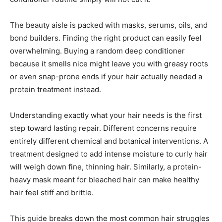
The beauty aisle is packed with masks, serums, oils, and
bond builders. Finding the right product can easily feel
overwhelming. Buying a random deep conditioner
because it smells nice might leave you with greasy roots
or even snap-prone ends if your hair actually needed a
protein treatment instead.
Understanding exactly what your hair needs is the first
step toward lasting repair. Different concerns require
entirely different chemical and botanical interventions. A
treatment designed to add intense moisture to curly hair
will weigh down fine, thinning hair. Similarly, a protein-
heavy mask meant for bleached hair can make healthy
hair feel stiff and brittle.
This guide breaks down the most common hair struggles