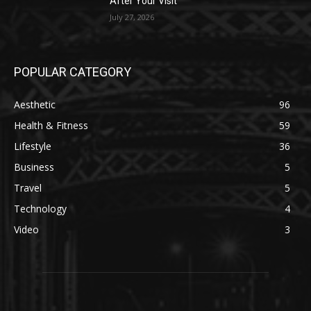
After Your Visit
July 27, 2026
POPULAR CATEGORY
Aesthetic
96
Health & Fitness
59
Lifestyle
36
Business
5
Travel
5
Technology
4
Video
3