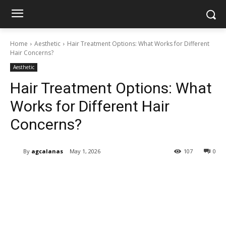
Home
Aesthetic
Hair Treatment Options: What Works for Different
Hair Concerns?
Aesthetic
Hair Treatment Options: What
Works for Different Hair
Concerns?
By
agcalanas
May 1, 2026
107
0