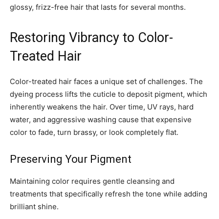
glossy, frizz-free hair that lasts for several months.
Restoring Vibrancy to Color-
Treated Hair
Color-treated hair faces a unique set of challenges. The
dyeing process lifts the cuticle to deposit pigment, which
inherently weakens the hair. Over time, UV rays, hard
water, and aggressive washing cause that expensive
color to fade, turn brassy, or look completely flat.
Preserving Your Pigment
Maintaining color requires gentle cleansing and
treatments that specifically refresh the tone while adding
brilliant shine.