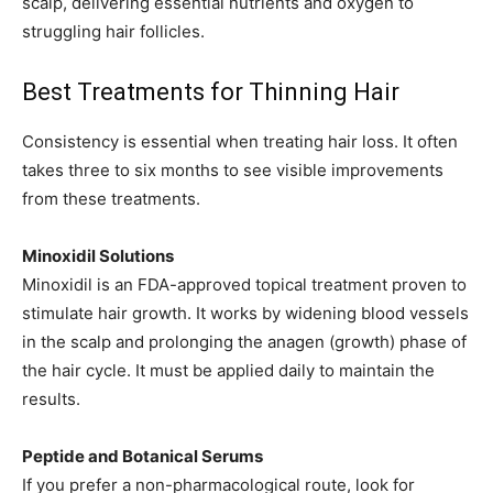
scalp, delivering essential nutrients and oxygen to
struggling hair follicles.
Best Treatments for Thinning Hair
Consistency is essential when treating hair loss. It often
takes three to six months to see visible improvements
from these treatments.
Minoxidil Solutions
Minoxidil is an FDA-approved topical treatment proven to
stimulate hair growth. It works by widening blood vessels
in the scalp and prolonging the anagen (growth) phase of
the hair cycle. It must be applied daily to maintain the
results.
Peptide and Botanical Serums
If you prefer a non-pharmacological route, look for