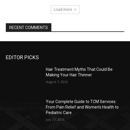
Load more
RECENT COMMENTS
EDITOR PICKS
Hair Treatment Myths That Could Be
Making Your Hair Thinner
August 7, 2026
Your Complete Guide to TCM Services:
From Pain Relief and Women’s Health to
Pediatric Care
July 27, 2026