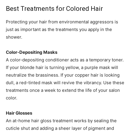
Best Treatments for Colored Hair
Protecting your hair from environmental aggressors is
just as important as the treatments you apply in the
shower.
Color-Depositing Masks
A color-depositing conditioner acts as a temporary toner.
If your blonde hair is turning yellow, a purple mask will
neutralize the brassiness. If your copper hair is looking
dull, a red-tinted mask will revive the vibrancy. Use these
treatments once a week to extend the life of your salon
color.
Hair Glosses
An at-home hair gloss treatment works by sealing the
cuticle shut and adding a sheer layer of pigment and