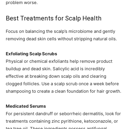
problem worse.
Best Treatments for Scalp Health
Focus on balancing the scalp’s microbiome and gently
removing dead skin cells without stripping natural oils.
Exfoliating Scalp Scrubs
Physical or chemical exfoliants help remove product
buildup and dead skin. Salicylic acid is incredibly
effective at breaking down scalp oils and clearing
clogged follicles. Use a scalp scrub once a week before
shampooing to create a clean foundation for hair growth.
Medicated Serums
For persistent dandruff or seborrheic dermatitis, look for
treatments containing zinc pyrithione, ketoconazole, or
tea tree oil. These ingredients possess antifungal