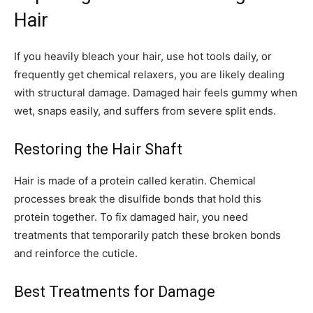
Hair
If you heavily bleach your hair, use hot tools daily, or
frequently get chemical relaxers, you are likely dealing
with structural damage. Damaged hair feels gummy when
wet, snaps easily, and suffers from severe split ends.
Restoring the Hair Shaft
Hair is made of a protein called keratin. Chemical
processes break the disulfide bonds that hold this
protein together. To fix damaged hair, you need
treatments that temporarily patch these broken bonds
and reinforce the cuticle.
Best Treatments for Damage