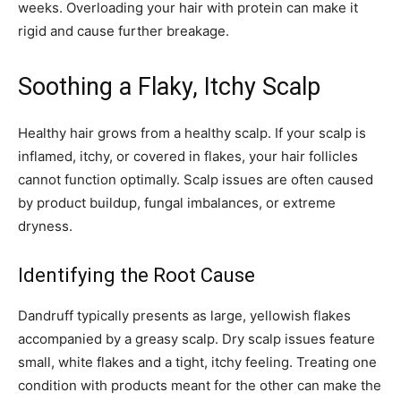
weeks. Overloading your hair with protein can make it
rigid and cause further breakage.
Soothing a Flaky, Itchy Scalp
Healthy hair grows from a healthy scalp. If your scalp is
inflamed, itchy, or covered in flakes, your hair follicles
cannot function optimally. Scalp issues are often caused
by product buildup, fungal imbalances, or extreme
dryness.
Identifying the Root Cause
Dandruff typically presents as large, yellowish flakes
accompanied by a greasy scalp. Dry scalp issues feature
small, white flakes and a tight, itchy feeling. Treating one
condition with products meant for the other can make the