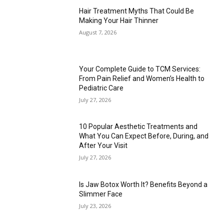
Hair Treatment Myths That Could Be
Making Your Hair Thinner
August 7, 2026
Your Complete Guide to TCM Services:
From Pain Relief and Women’s Health to
Pediatric Care
July 27, 2026
10 Popular Aesthetic Treatments and
What You Can Expect Before, During, and
After Your Visit
July 27, 2026
Is Jaw Botox Worth It? Benefits Beyond a
Slimmer Face
July 23, 2026