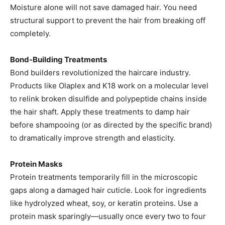
Moisture alone will not save damaged hair. You need
structural support to prevent the hair from breaking off
completely.
Bond-Building Treatments
Bond builders revolutionized the haircare industry.
Products like Olaplex and K18 work on a molecular level
to relink broken disulfide and polypeptide chains inside
the hair shaft. Apply these treatments to damp hair
before shampooing (or as directed by the specific brand)
to dramatically improve strength and elasticity.
Protein Masks
Protein treatments temporarily fill in the microscopic
gaps along a damaged hair cuticle. Look for ingredients
like hydrolyzed wheat, soy, or keratin proteins. Use a
protein mask sparingly—usually once every two to four