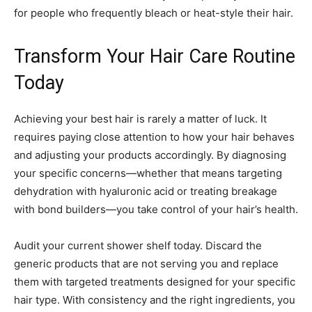
for people who frequently bleach or heat-style their hair.
Transform Your Hair Care Routine
Today
Achieving your best hair is rarely a matter of luck. It
requires paying close attention to how your hair behaves
and adjusting your products accordingly. By diagnosing
your specific concerns—whether that means targeting
dehydration with hyaluronic acid or treating breakage
with bond builders—you take control of your hair’s health.
Audit your current shower shelf today. Discard the
generic products that are not serving you and replace
them with targeted treatments designed for your specific
hair type. With consistency and the right ingredients, you