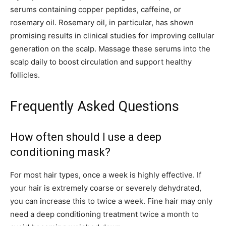
serums containing copper peptides, caffeine, or
rosemary oil. Rosemary oil, in particular, has shown
promising results in clinical studies for improving cellular
generation on the scalp. Massage these serums into the
scalp daily to boost circulation and support healthy
follicles.
Frequently Asked Questions
How often should I use a deep
conditioning mask?
For most hair types, once a week is highly effective. If
your hair is extremely coarse or severely dehydrated,
you can increase this to twice a week. Fine hair may only
need a deep conditioning treatment twice a month to