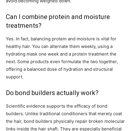
avoid becoming weighed down.
Can I combine protein and moisture
treatments?
Yes. In fact, balancing protein and moisture is vital for
healthy hair. You can alternate them weekly, using a
hydrating mask one week and a protein treatment the
next. Some products even formulate the two together,
offering a balanced dose of hydration and structural
support.
Do bond builders actually work?
Scientific evidence supports the efficacy of bond
builders. Unlike traditional conditioners that merely coat
the hair, bond builders physically repair broken molecular
links inside the hair shaft. They are especially beneficial