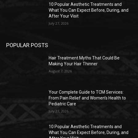
10 Popular Aesthetic Treatments and
What You Can Expect Before, During, and
After Your Visit
July 27, 2026
POPULAR POSTS
Hair Treatment Myths That Could Be
Making Your Hair Thinner
August 7, 2026
Your Complete Guide to TCM Services:
From Pain Relief and Women’s Health to
Pediatric Care
July 27, 2026
10 Popular Aesthetic Treatments and
What You Can Expect Before, During, and