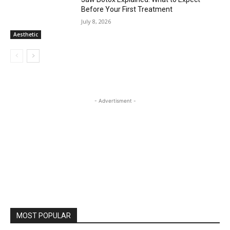
Before Your First Treatment
July 8, 2026
Aesthetic
- Advertisment -
MOST POPULAR