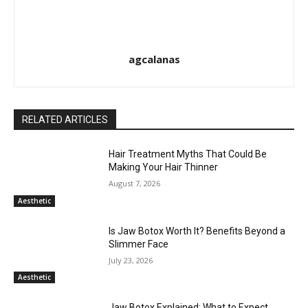
agcalanas
RELATED ARTICLES
Hair Treatment Myths That Could Be
Making Your Hair Thinner
August 7, 2026
Aesthetic
Is Jaw Botox Worth It? Benefits Beyond a
Slimmer Face
July 23, 2026
Aesthetic
Jaw Botox Explained: What to Expect