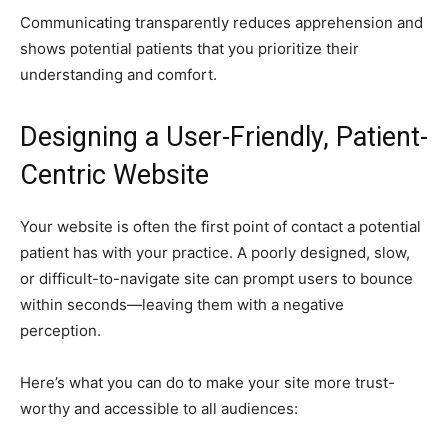
Communicating transparently reduces apprehension and
shows potential patients that you prioritize their
understanding and comfort.
Designing a User-Friendly, Patient-
Centric Website
Your website is often the first point of contact a potential
patient has with your practice. A poorly designed, slow,
or difficult-to-navigate site can prompt users to bounce
within seconds—leaving them with a negative
perception.
Here’s what you can do to make your site more trust-
worthy and accessible to all audiences: