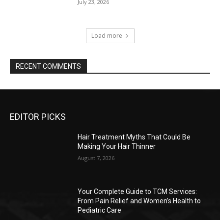
July 23, 2026
Load more
RECENT COMMENTS
EDITOR PICKS
Hair Treatment Myths That Could Be
Making Your Hair Thinner
August 7, 2026
Your Complete Guide to TCM Services:
From Pain Relief and Women’s Health to
Pediatric Care