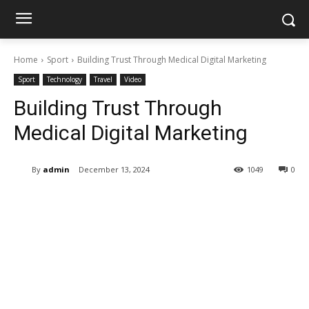
Home
Sport
Building Trust Through Medical Digital Marketing
Sport
Technology
Travel
Video
Building Trust Through
Medical Digital Marketing
By
admin
December 13, 2024
1049
0