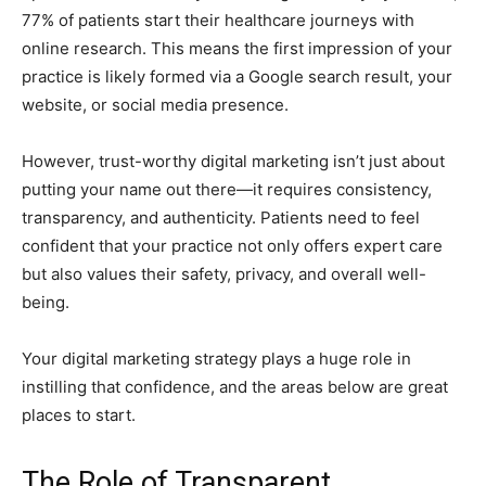
77% of patients start their healthcare journeys with
online research. This means the first impression of your
practice is likely formed via a Google search result, your
website, or social media presence.
However, trust-worthy digital marketing isn’t just about
putting your name out there—it requires consistency,
transparency, and authenticity. Patients need to feel
confident that your practice not only offers expert care
but also values their safety, privacy, and overall well-
being.
Your digital marketing strategy plays a huge role in
instilling that confidence, and the areas below are great
places to start.
The Role of Transparent