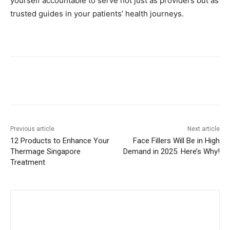
yourself accountable to serve not just as providers but as
trusted guides in your patients’ health journeys.
Previous article
Next article
12 Products to Enhance Your
Face Fillers Will Be in High
Thermage Singapore
Demand in 2025. Here’s Why!
Treatment