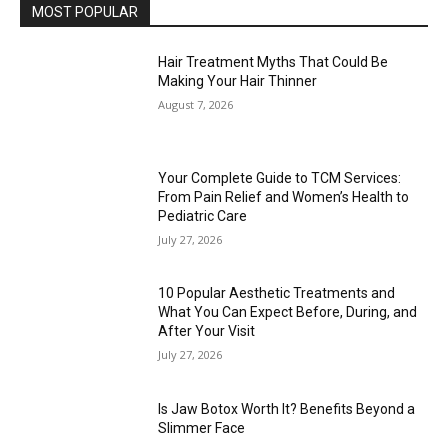
MOST POPULAR
Hair Treatment Myths That Could Be
Making Your Hair Thinner
August 7, 2026
Your Complete Guide to TCM Services:
From Pain Relief and Women’s Health to
Pediatric Care
July 27, 2026
10 Popular Aesthetic Treatments and
What You Can Expect Before, During, and
After Your Visit
July 27, 2026
Is Jaw Botox Worth It? Benefits Beyond a
Slimmer Face