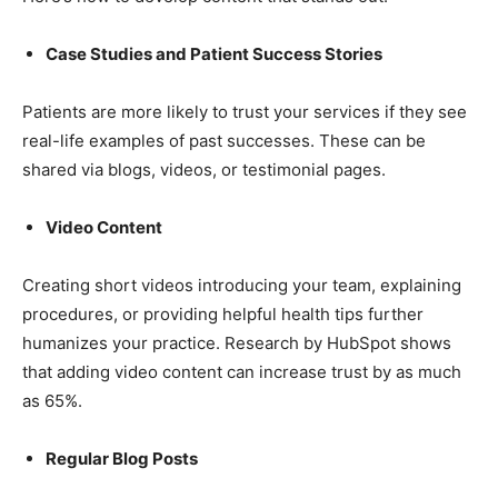
Case Studies and Patient Success Stories
Patients are more likely to trust your services if they see
real-life examples of past successes. These can be
shared via blogs, videos, or testimonial pages.
Video Content
Creating short videos introducing your team, explaining
procedures, or providing helpful health tips further
humanizes your practice. Research by HubSpot shows
that adding video content can increase trust by as much
as 65%.
Regular Blog Posts