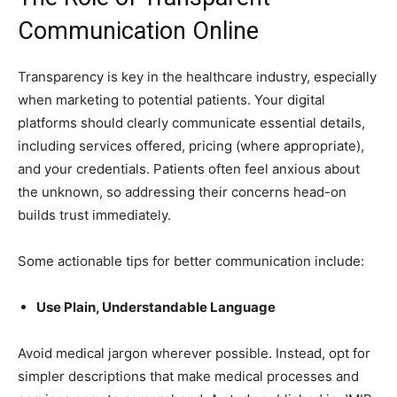
Communication Online
Transparency is key in the healthcare industry, especially
when marketing to potential patients. Your digital
platforms should clearly communicate essential details,
including services offered, pricing (where appropriate),
and your credentials. Patients often feel anxious about
the unknown, so addressing their concerns head-on
builds trust immediately.
Some actionable tips for better communication include:
Use Plain, Understandable Language
Avoid medical jargon wherever possible. Instead, opt for
simpler descriptions that make medical processes and