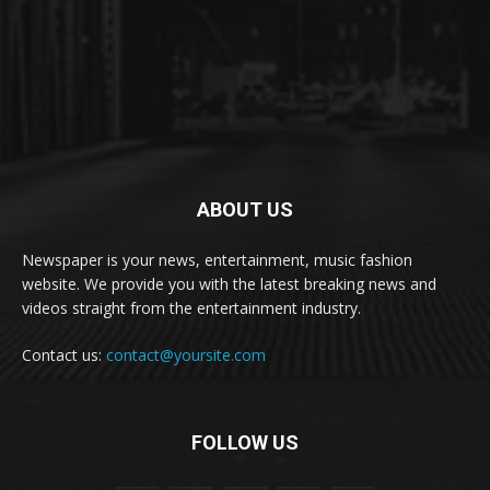
ABOUT US
Newspaper is your news, entertainment, music fashion
website. We provide you with the latest breaking news and
videos straight from the entertainment industry.
Contact us:
contact@yoursite.com
FOLLOW US