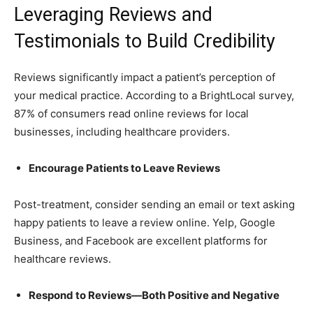
Leveraging Reviews and
Testimonials to Build Credibility
Reviews significantly impact a patient’s perception of
your medical practice. According to a BrightLocal survey,
87% of consumers read online reviews for local
businesses, including healthcare providers.
Encourage Patients to Leave Reviews
Post-treatment, consider sending an email or text asking
happy patients to leave a review online. Yelp, Google
Business, and Facebook are excellent platforms for
healthcare reviews.
Respond to Reviews—Both Positive and Negative