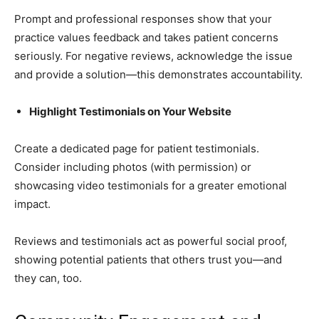
Prompt and professional responses show that your
practice values feedback and takes patient concerns
seriously. For negative reviews, acknowledge the issue
and provide a solution—this demonstrates accountability.
Highlight Testimonials on Your Website
Create a dedicated page for patient testimonials.
Consider including photos (with permission) or
showcasing video testimonials for a greater emotional
impact.
Reviews and testimonials act as powerful social proof,
showing potential patients that others trust you—and
they can, too.