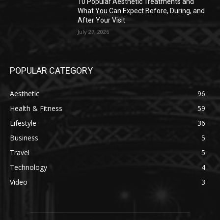
10 Popular Aesthetic Treatments and
What You Can Expect Before, During, and
After Your Visit
July 27, 2026
POPULAR CATEGORY
Aesthetic
96
Health & Fitness
59
Lifestyle
36
Business
5
Travel
5
Technology
4
Video
3