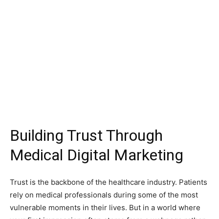
Building Trust Through
Medical Digital Marketing
Trust is the backbone of the healthcare industry. Patients
rely on medical professionals during some of the most
vulnerable moments in their lives. But in a world where