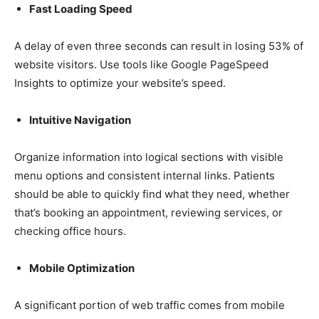
Fast Loading Speed
A delay of even three seconds can result in losing 53% of
website visitors. Use tools like Google PageSpeed
Insights to optimize your website’s speed.
Intuitive Navigation
Organize information into logical sections with visible
menu options and consistent internal links. Patients
should be able to quickly find what they need, whether
that’s booking an appointment, reviewing services, or
checking office hours.
Mobile Optimization
A significant portion of web traffic comes from mobile