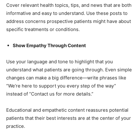
Cover relevant health topics, tips, and news that are both
informative and easy to understand. Use these posts to
address concerns prospective patients might have about
specific treatments or conditions.
Show Empathy Through Content
Use your language and tone to highlight that you
understand what patients are going through. Even simple
changes can make a big difference—write phrases like
“We’re here to support you every step of the way”
instead of “Contact us for more details.”
Educational and empathetic content reassures potential
patients that their best interests are at the center of your
practice.