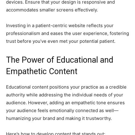
devices. Ensure that your design is responsive and
accommodates smaller screens effectively.
Investing in a patient-centric website reflects your
professionalism and eases the user experience, fostering
trust before you’ve even met your potential patient.
The Power of Educational and
Empathetic Content
Educational content positions your practice as a credible
authority while addressing the individual needs of your
audience. However, adding an empathetic tone ensures
your audience feels emotionally connected as well—
humanizing your brand and making it trustworthy.
Here’s how to develop content that stands out: