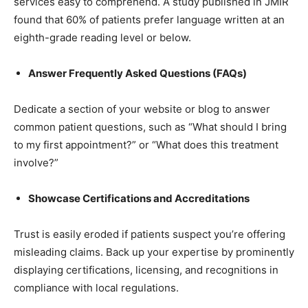
services easy to comprehend. A study published in JMIR
found that 60% of patients prefer language written at an
eighth-grade reading level or below.
Answer Frequently Asked Questions (FAQs)
Dedicate a section of your website or blog to answer
common patient questions, such as “What should I bring
to my first appointment?” or “What does this treatment
involve?”
Showcase Certifications and Accreditations
Trust is easily eroded if patients suspect you’re offering
misleading claims. Back up your expertise by prominently
displaying certifications, licensing, and recognitions in
compliance with local regulations.