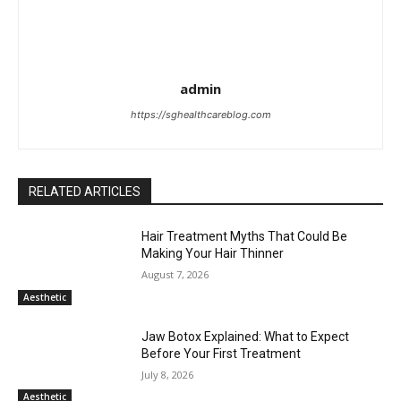
admin
https://sghealthcareblog.com
RELATED ARTICLES
Hair Treatment Myths That Could Be
Making Your Hair Thinner
August 7, 2026
Aesthetic
Jaw Botox Explained: What to Expect
Before Your First Treatment
July 8, 2026
Aesthetic