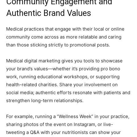
Community Engagement and
Authentic Brand Values
Medical practices that engage with their local or online
community come across as more relatable and caring
than those sticking strictly to promotional posts.
Medical digital marketing gives you tools to showcase
your brand’s values—whether it’s providing pro bono
work, running educational workshops, or supporting
health-related charities. Share your involvement on
social media; authentic efforts resonate with patients and
strengthen long-term relationships.
For example, running a “Wellness Week” in your practice,
sharing photos of the event on Instagram, or live-
tweeting a Q&A with your nutritionists can show your