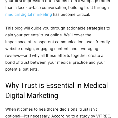
your first impression often stems from a webpage rather
than a face-to-face conversation, building trust through
medical digital marketing
has become critical.
This blog will guide you through actionable strategies to
gain your patients’ trust online. We’ll cover the
importance of transparent communication, user-friendly
website design, engaging content, and leveraging
reviews—and why all these efforts together create a
bond of trust between your medical practice and your
potential patients.
Why Trust is Essential in Medical
Digital Marketing
When it comes to healthcare decisions, trust isn’t
optional—it’s necessary. According to a study by VITREO,