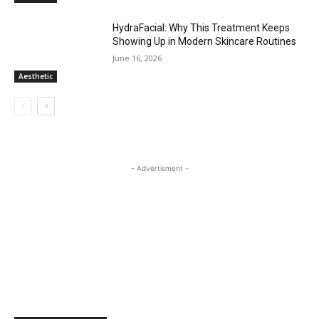
HydraFacial: Why This Treatment Keeps
Showing Up in Modern Skincare Routines
June 16, 2026
Aesthetic
- Advertisment -