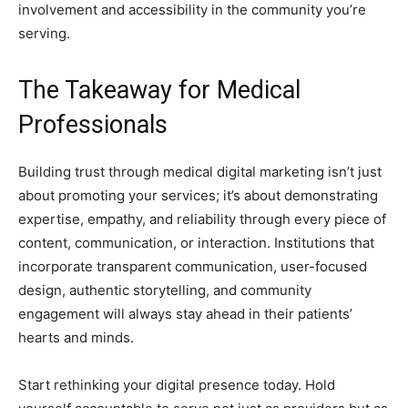
involvement and accessibility in the community you’re
serving.
The Takeaway for Medical
Professionals
Building trust through medical digital marketing isn’t just
about promoting your services; it’s about demonstrating
expertise, empathy, and reliability through every piece of
content, communication, or interaction. Institutions that
incorporate transparent communication, user-focused
design, authentic storytelling, and community
engagement will always stay ahead in their patients’
hearts and minds.
Start rethinking your digital presence today. Hold