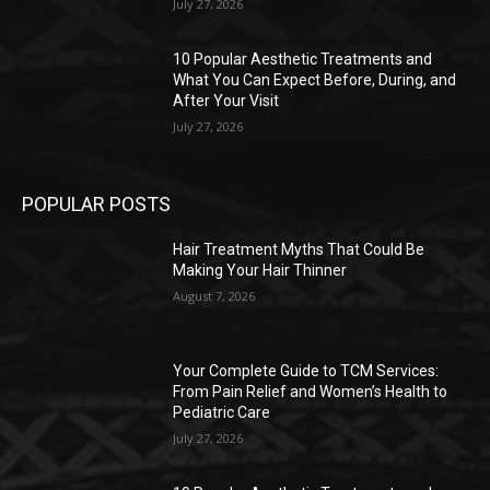
July 27, 2026
10 Popular Aesthetic Treatments and
What You Can Expect Before, During, and
After Your Visit
July 27, 2026
POPULAR POSTS
Hair Treatment Myths That Could Be
Making Your Hair Thinner
August 7, 2026
Your Complete Guide to TCM Services:
From Pain Relief and Women’s Health to
Pediatric Care
July 27, 2026