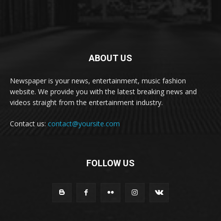
ABOUT US
Newspaper is your news, entertainment, music fashion
website. We provide you with the latest breaking news and
videos straight from the entertainment industry.
Contact us:
contact@yoursite.com
FOLLOW US