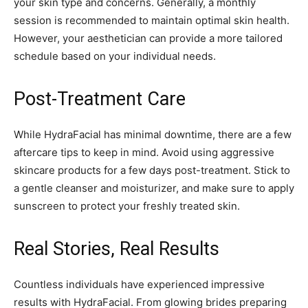
your skin type and concerns. Generally, a monthly
session is recommended to maintain optimal skin health.
However, your aesthetician can provide a more tailored
schedule based on your individual needs.
Post-Treatment Care
While HydraFacial has minimal downtime, there are a few
aftercare tips to keep in mind. Avoid using aggressive
skincare products for a few days post-treatment. Stick to
a gentle cleanser and moisturizer, and make sure to apply
sunscreen to protect your freshly treated skin.
Real Stories, Real Results
Countless individuals have experienced impressive
results with HydraFacial. From glowing brides preparing