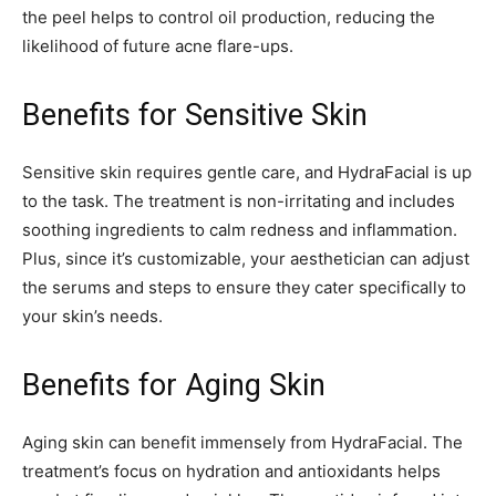
the peel helps to control oil production, reducing the
likelihood of future acne flare-ups.
Benefits for Sensitive Skin
Sensitive skin requires gentle care, and HydraFacial is up
to the task. The treatment is non-irritating and includes
soothing ingredients to calm redness and inflammation.
Plus, since it’s customizable, your aesthetician can adjust
the serums and steps to ensure they cater specifically to
your skin’s needs.
Benefits for Aging Skin
Aging skin can benefit immensely from HydraFacial. The
treatment’s focus on hydration and antioxidants helps