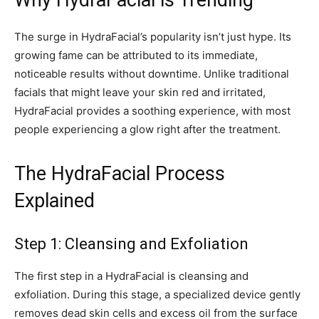
Why HydraFacial is Trending
The surge in HydraFacial’s popularity isn’t just hype. Its
growing fame can be attributed to its immediate,
noticeable results without downtime. Unlike traditional
facials that might leave your skin red and irritated,
HydraFacial provides a soothing experience, with most
people experiencing a glow right after the treatment.
The HydraFacial Process
Explained
Step 1: Cleansing and Exfoliation
The first step in a HydraFacial is cleansing and
exfoliation. During this stage, a specialized device gently
removes dead skin cells and excess oil from the surface