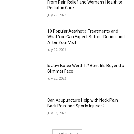
From Pain Relief and Women’s Health to
Pediatric Care
July 27, 2026
10 Popular Aesthetic Treatments and
What You Can Expect Before, During, and
After Your Visit
July 27, 2026
Is Jaw Botox Worth It? Benefits Beyond a
Slimmer Face
July 23, 2026
Can Acupuncture Help with Neck Pain,
Back Pain, and Sports Injuries?
July 16, 2026
Load more