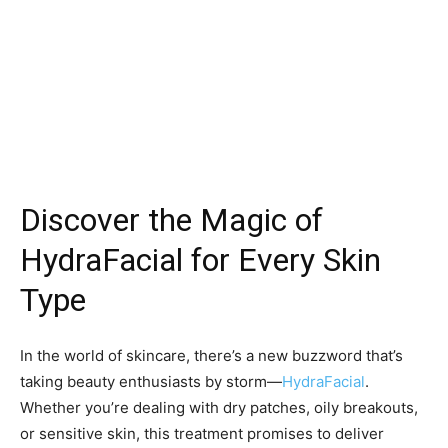
Discover the Magic of
HydraFacial for Every Skin
Type
In the world of skincare, there’s a new buzzword that’s
taking beauty enthusiasts by storm—
HydraFacial
.
Whether you’re dealing with dry patches, oily breakouts,
or sensitive skin, this treatment promises to deliver