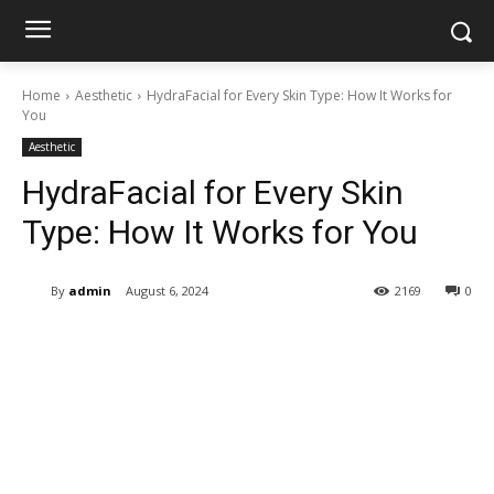
Home
Aesthetic
HydraFacial for Every Skin Type: How It Works for
You
Aesthetic
HydraFacial for Every Skin
Type: How It Works for You
By
admin
August 6, 2024
2169
0