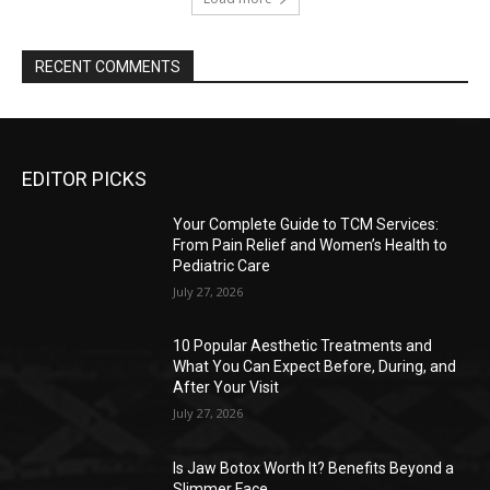
RECENT COMMENTS
EDITOR PICKS
Your Complete Guide to TCM Services:
From Pain Relief and Women’s Health to
Pediatric Care
July 27, 2026
10 Popular Aesthetic Treatments and
What You Can Expect Before, During, and
After Your Visit
July 27, 2026
Is Jaw Botox Worth It? Benefits Beyond a
Slimmer Face