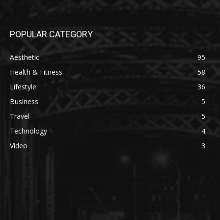
POPULAR CATEGORY
Aesthetic
95
Health & Fitness
58
Lifestyle
36
Business
5
Travel
5
Technology
4
Video
3