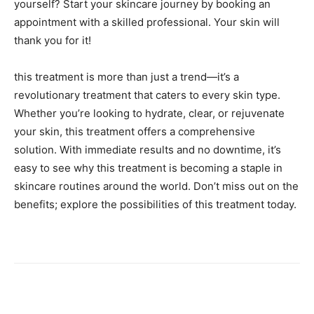
yourself? Start your skincare journey by booking an
appointment with a skilled professional. Your skin will
thank you for it!
this treatment is more than just a trend—it’s a
revolutionary treatment that caters to every skin type.
Whether you’re looking to hydrate, clear, or rejuvenate
your skin, this treatment offers a comprehensive
solution. With immediate results and no downtime, it’s
easy to see why this treatment is becoming a staple in
skincare routines around the world. Don’t miss out on the
benefits; explore the possibilities of this treatment today.