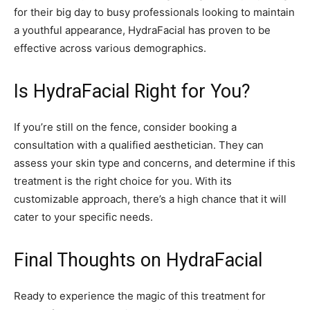
for their big day to busy professionals looking to maintain
a youthful appearance, HydraFacial has proven to be
effective across various demographics.
Is HydraFacial Right for You?
If you’re still on the fence, consider booking a
consultation with a qualified aesthetician. They can
assess your skin type and concerns, and determine if this
treatment is the right choice for you. With its
customizable approach, there’s a high chance that it will
cater to your specific needs.
Final Thoughts on HydraFacial
Ready to experience the magic of this treatment for