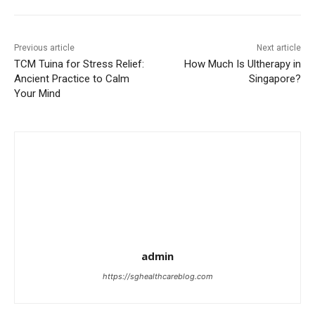
Previous article
Next article
TCM Tuina for Stress Relief:
How Much Is Ultherapy in
Ancient Practice to Calm
Singapore?
Your Mind
admin
https://sghealthcareblog.com