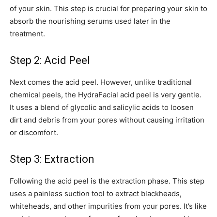
of your skin. This step is crucial for preparing your skin to
absorb the nourishing serums used later in the
treatment.
Step 2: Acid Peel
Next comes the acid peel. However, unlike traditional
chemical peels, the HydraFacial acid peel is very gentle.
It uses a blend of glycolic and salicylic acids to loosen
dirt and debris from your pores without causing irritation
or discomfort.
Step 3: Extraction
Following the acid peel is the extraction phase. This step
uses a painless suction tool to extract blackheads,
whiteheads, and other impurities from your pores. It’s like