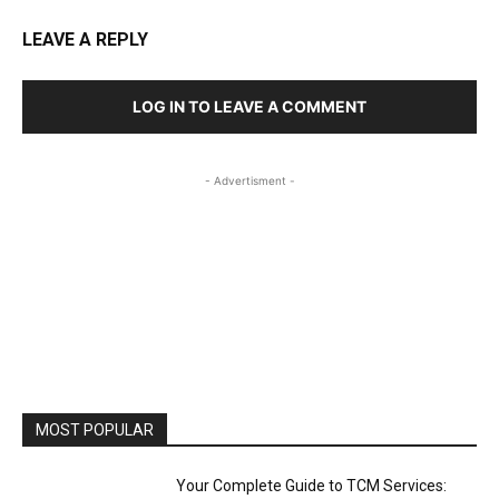
LEAVE A REPLY
LOG IN TO LEAVE A COMMENT
- Advertisment -
MOST POPULAR
Your Complete Guide to TCM Services: