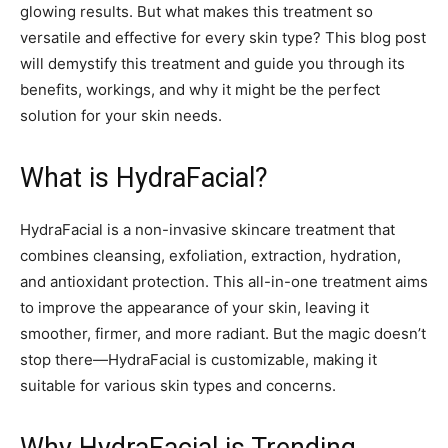
glowing results. But what makes this treatment so
versatile and effective for every skin type? This blog post
will demystify this treatment and guide you through its
benefits, workings, and why it might be the perfect
solution for your skin needs.
What is HydraFacial?
HydraFacial is a non-invasive skincare treatment that
combines cleansing, exfoliation, extraction, hydration,
and antioxidant protection. This all-in-one treatment aims
to improve the appearance of your skin, leaving it
smoother, firmer, and more radiant. But the magic doesn’t
stop there—HydraFacial is customizable, making it
suitable for various skin types and concerns.