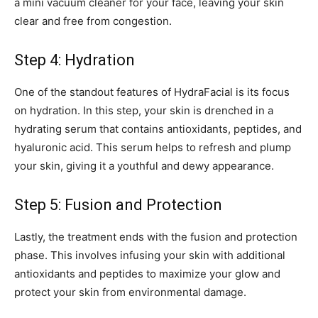
a mini vacuum cleaner for your face, leaving your skin
clear and free from congestion.
Step 4: Hydration
One of the standout features of HydraFacial is its focus
on hydration. In this step, your skin is drenched in a
hydrating serum that contains antioxidants, peptides, and
hyaluronic acid. This serum helps to refresh and plump
your skin, giving it a youthful and dewy appearance.
Step 5: Fusion and Protection
Lastly, the treatment ends with the fusion and protection
phase. This involves infusing your skin with additional
antioxidants and peptides to maximize your glow and
protect your skin from environmental damage.