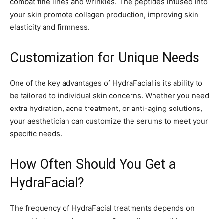
combat fine lines and wrinkles. The peptides infused into
your skin promote collagen production, improving skin
elasticity and firmness.
Customization for Unique Needs
One of the key advantages of HydraFacial is its ability to
be tailored to individual skin concerns. Whether you need
extra hydration, acne treatment, or anti-aging solutions,
your aesthetician can customize the serums to meet your
specific needs.
How Often Should You Get a
HydraFacial?
The frequency of HydraFacial treatments depends on