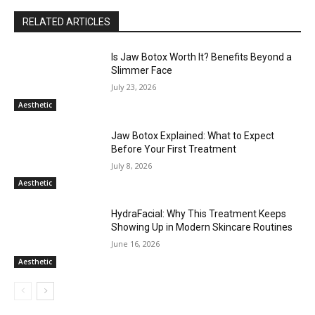
RELATED ARTICLES
Is Jaw Botox Worth It? Benefits Beyond a
Slimmer Face
July 23, 2026
Aesthetic
Jaw Botox Explained: What to Expect
Before Your First Treatment
July 8, 2026
Aesthetic
HydraFacial: Why This Treatment Keeps
Showing Up in Modern Skincare Routines
June 16, 2026
Aesthetic