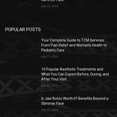
July 23, 2026
POPULAR POSTS
Your Complete Guide to TCM Services:
From Pain Relief and Women’s Health to
Pediatric Care
July 27, 2026
10 Popular Aesthetic Treatments and
What You Can Expect Before, During, and
After Your Visit
July 27, 2026
Is Jaw Botox Worth It? Benefits Beyond a
Slimmer Face
July 23, 2026