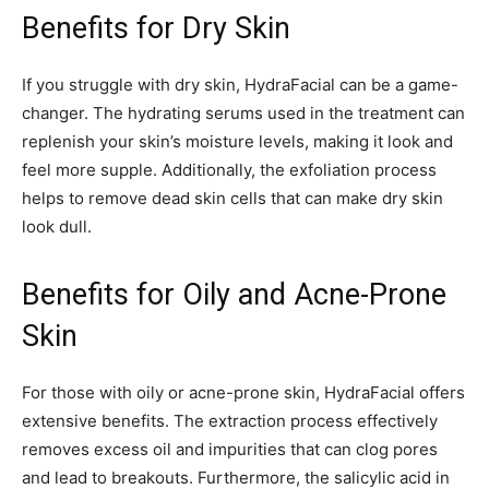
Benefits for Dry Skin
If you struggle with dry skin, HydraFacial can be a game-
changer. The hydrating serums used in the treatment can
replenish your skin’s moisture levels, making it look and
feel more supple. Additionally, the exfoliation process
helps to remove dead skin cells that can make dry skin
look dull.
Benefits for Oily and Acne-Prone
Skin
For those with oily or acne-prone skin, HydraFacial offers
extensive benefits. The extraction process effectively
removes excess oil and impurities that can clog pores
and lead to breakouts. Furthermore, the salicylic acid in