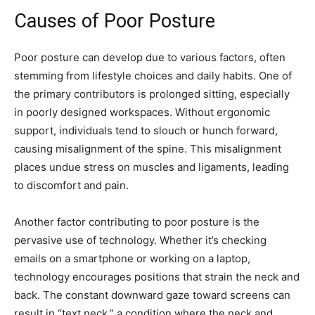
Causes of Poor Posture
Poor posture can develop due to various factors, often
stemming from lifestyle choices and daily habits. One of
the primary contributors is prolonged sitting, especially
in poorly designed workspaces. Without ergonomic
support, individuals tend to slouch or hunch forward,
causing misalignment of the spine. This misalignment
places undue stress on muscles and ligaments, leading
to discomfort and pain.
Another factor contributing to poor posture is the
pervasive use of technology. Whether it’s checking
emails on a smartphone or working on a laptop,
technology encourages positions that strain the neck and
back. The constant downward gaze toward screens can
result in “text neck,” a condition where the neck and