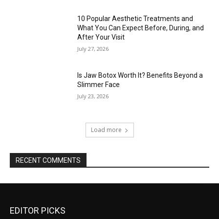
10 Popular Aesthetic Treatments and
What You Can Expect Before, During, and
After Your Visit
July 27, 2026
Is Jaw Botox Worth It? Benefits Beyond a
Slimmer Face
July 23, 2026
Load more
RECENT COMMENTS
EDITOR PICKS