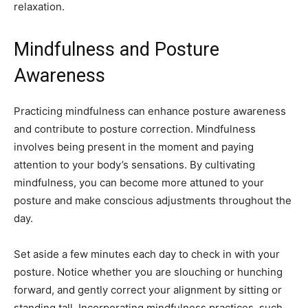
relaxation.
Mindfulness and Posture
Awareness
Practicing mindfulness can enhance posture awareness
and contribute to posture correction. Mindfulness
involves being present in the moment and paying
attention to your body’s sensations. By cultivating
mindfulness, you can become more attuned to your
posture and make conscious adjustments throughout the
day.
Set aside a few minutes each day to check in with your
posture. Notice whether you are slouching or hunching
forward, and gently correct your alignment by sitting or
standing tall. Incorporating mindfulness practices, such