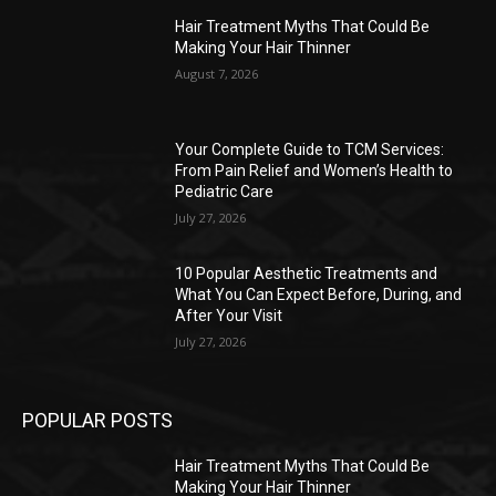
Hair Treatment Myths That Could Be
Making Your Hair Thinner
August 7, 2026
Your Complete Guide to TCM Services:
From Pain Relief and Women’s Health to
Pediatric Care
July 27, 2026
10 Popular Aesthetic Treatments and
What You Can Expect Before, During, and
After Your Visit
July 27, 2026
POPULAR POSTS
Hair Treatment Myths That Could Be
Making Your Hair Thinner