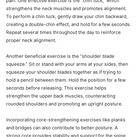
pain. One effective exercise is the “chin tuck,” which
strengthens the neck muscles and promotes alignment.
To perform a chin tuck, gently draw your chin backward,
creating a double-chin effect, and hold for a few seconds.
Repeat several times throughout the day to reinforce
proper neck alignment.
Another beneficial exercise is the “shoulder blade
squeeze.” Sit or stand with your arms at your sides, then
squeeze your shoulder blades together as if trying to
hold a pencil between them. Hold the position for a few
seconds before releasing. This exercise helps
strengthen the upper back muscles, counteracting
rounded shoulders and promoting an upright posture.
Incorporating core-strengthening exercises like planks
and bridges can also contribute to better posture. A
strong core provides stability and support for the spine,