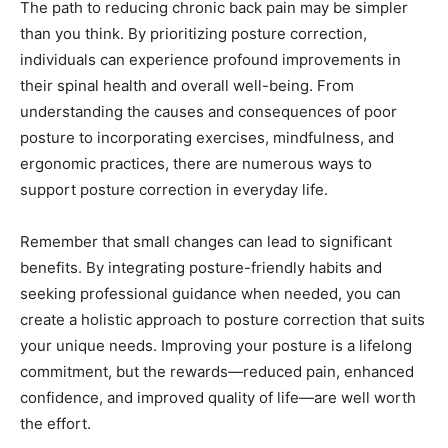
The path to reducing chronic back pain may be simpler
than you think. By prioritizing posture correction,
individuals can experience profound improvements in
their spinal health and overall well-being. From
understanding the causes and consequences of poor
posture to incorporating exercises, mindfulness, and
ergonomic practices, there are numerous ways to
support posture correction in everyday life.
Remember that small changes can lead to significant
benefits. By integrating posture-friendly habits and
seeking professional guidance when needed, you can
create a holistic approach to posture correction that suits
your unique needs. Improving your posture is a lifelong
commitment, but the rewards—reduced pain, enhanced
confidence, and improved quality of life—are well worth
the effort.