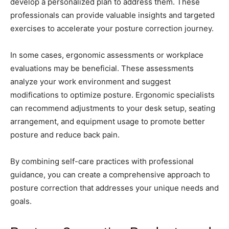
develop a personalized plan to address them. These
professionals can provide valuable insights and targeted
exercises to accelerate your posture correction journey.
In some cases, ergonomic assessments or workplace
evaluations may be beneficial. These assessments
analyze your work environment and suggest
modifications to optimize posture. Ergonomic specialists
can recommend adjustments to your desk setup, seating
arrangement, and equipment usage to promote better
posture and reduce back pain.
By combining self-care practices with professional
guidance, you can create a comprehensive approach to
posture correction that addresses your unique needs and
goals.