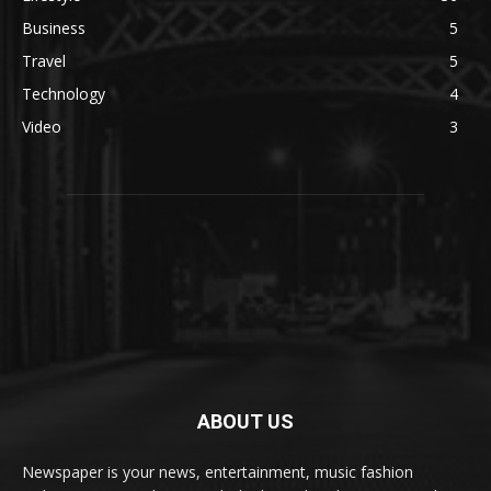
Business
5
Travel
5
Technology
4
Video
3
ABOUT US
Newspaper is your news, entertainment, music fashion