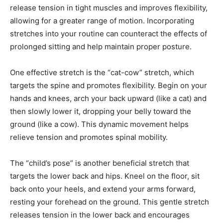
release tension in tight muscles and improves flexibility,
allowing for a greater range of motion. Incorporating
stretches into your routine can counteract the effects of
prolonged sitting and help maintain proper posture.
One effective stretch is the “cat-cow” stretch, which
targets the spine and promotes flexibility. Begin on your
hands and knees, arch your back upward (like a cat) and
then slowly lower it, dropping your belly toward the
ground (like a cow). This dynamic movement helps
relieve tension and promotes spinal mobility.
The “child’s pose” is another beneficial stretch that
targets the lower back and hips. Kneel on the floor, sit
back onto your heels, and extend your arms forward,
resting your forehead on the ground. This gentle stretch
releases tension in the lower back and encourages