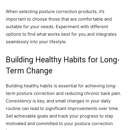
When selecting posture correction products, it’s
important to choose those that are comfortable and
suitable for your needs. Experiment with different
options to find what works best for you and integrates
seamlessly into your lifestyle.
Building Healthy Habits for Long-
Term Change
Building healthy habits is essential for achieving long-
term posture correction and reducing chronic back pain.
Consistency is key, and small changes in your daily
routine can lead to significant improvements over time.
Set achievable goals and track your progress to stay
motivated and committed to your posture correction