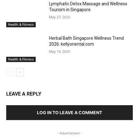
Lymphatic Detox Massage and Wellness
Tourism in Singapore
May 27, 2026
Health & Fitness
Herbal Bath Singapore Wellness Trend
2026: kellyoriental.com
May 14, 2026
Health & Fitness
LEAVE A REPLY
LOG IN TO LEAVE A COMMENT
- Advertisment -