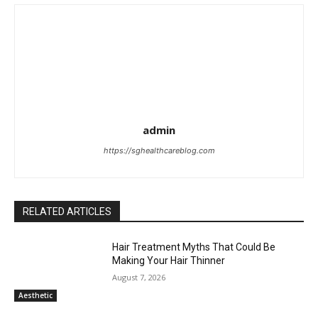
admin
https://sghealthcareblog.com
RELATED ARTICLES
Hair Treatment Myths That Could Be
Making Your Hair Thinner
August 7, 2026
Aesthetic