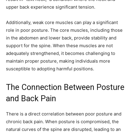
upper back experience significant tension.
Additionally, weak core muscles can play a significant
role in poor posture. The core muscles, including those
in the abdomen and lower back, provide stability and
support for the spine. When these muscles are not
adequately strengthened, it becomes challenging to
maintain proper posture, making individuals more
susceptible to adopting harmful positions.
The Connection Between Posture
and Back Pain
There is a direct correlation between poor posture and
chronic back pain. When posture is compromised, the
natural curves of the spine are disrupted, leading to an