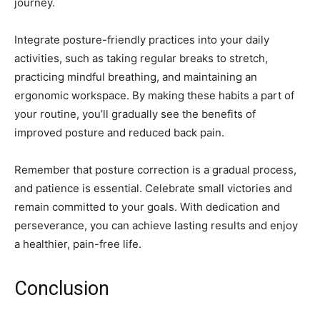
journey.
Integrate posture-friendly practices into your daily
activities, such as taking regular breaks to stretch,
practicing mindful breathing, and maintaining an
ergonomic workspace. By making these habits a part of
your routine, you’ll gradually see the benefits of
improved posture and reduced back pain.
Remember that posture correction is a gradual process,
and patience is essential. Celebrate small victories and
remain committed to your goals. With dedication and
perseverance, you can achieve lasting results and enjoy
a healthier, pain-free life.
Conclusion