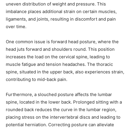
uneven distribution of weight and pressure. This
imbalance places additional strain on certain muscles,
ligaments, and joints, resulting in discomfort and pain
over time.
One common issue is forward head posture, where the
head juts forward and shoulders round. This position
increases the load on the cervical spine, leading to
muscle fatigue and tension headaches. The thoracic
spine, situated in the upper back, also experiences strain,
contributing to mid-back pain.
Furthermore, a slouched posture affects the lumbar
spine, located in the lower back. Prolonged sitting with a
rounded back reduces the curve in the lumbar region,
placing stress on the intervertebral discs and leading to
potential herniation. Correcting posture can alleviate