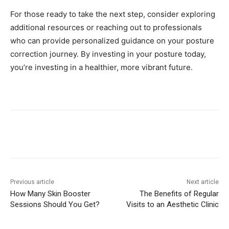
For those ready to take the next step, consider exploring
additional resources or reaching out to professionals
who can provide personalized guidance on your posture
correction journey. By investing in your posture today,
you’re investing in a healthier, more vibrant future.
Previous article
Next article
How Many Skin Booster
The Benefits of Regular
Sessions Should You Get?
Visits to an Aesthetic Clinic