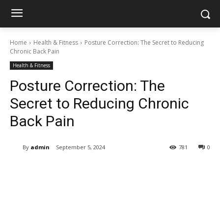
Home
Health & Fitness
Posture Correction: The Secret to Reducing
Chronic Back Pain
Health & Fitness
Posture Correction: The
Secret to Reducing Chronic
Back Pain
By
admin
September 5, 2024
781
0