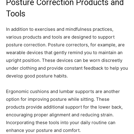
Posture Correction Products and
Tools
In addition to exercises and mindfulness practices,
various products and tools are designed to support
posture correction. Posture correctors, for example, are
wearable devices that gently remind you to maintain an
upright position. These devices can be worn discreetly
under clothing and provide constant feedback to help you
develop good posture habits.
Ergonomic cushions and lumbar supports are another
option for improving posture while sitting. These
products provide additional support for the lower back,
encouraging proper alignment and reducing strain.
Incorporating these tools into your daily routine can
enhance your posture and comfort.