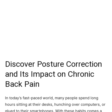
Discover Posture Correction
and Its Impact on Chronic
Back Pain
In today’s fast-paced world, many people spend long
hours sitting at their desks, hunching over computers, or
glued to their smartphones. With these habits comes a