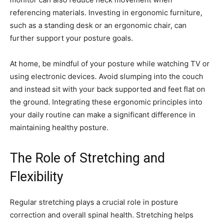
referencing materials. Investing in ergonomic furniture,
such as a standing desk or an ergonomic chair, can
further support your posture goals.
At home, be mindful of your posture while watching TV or
using electronic devices. Avoid slumping into the couch
and instead sit with your back supported and feet flat on
the ground. Integrating these ergonomic principles into
your daily routine can make a significant difference in
maintaining healthy posture.
The Role of Stretching and
Flexibility
Regular stretching plays a crucial role in posture
correction and overall spinal health. Stretching helps