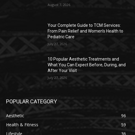
August 7, 2026
Your Complete Guide to TCM Services:
From Pain Relief and Women’s Health to
Pediatric Care
July 27, 2026
10 Popular Aesthetic Treatments and
What You Can Expect Before, During, and
After Your Visit
July 27, 2026
POPULAR CATEGORY
Aesthetic
96
Health & Fitness
59
Lifestyle
36