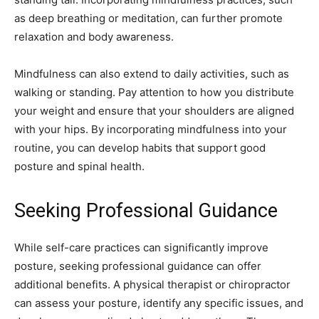
as deep breathing or meditation, can further promote
relaxation and body awareness.
Mindfulness can also extend to daily activities, such as
walking or standing. Pay attention to how you distribute
your weight and ensure that your shoulders are aligned
with your hips. By incorporating mindfulness into your
routine, you can develop habits that support good
posture and spinal health.
Seeking Professional Guidance
While self-care practices can significantly improve
posture, seeking professional guidance can offer
additional benefits. A physical therapist or chiropractor
can assess your posture, identify any specific issues, and