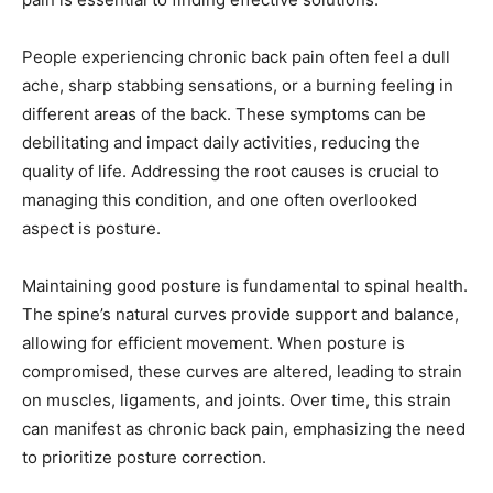
People experiencing chronic back pain often feel a dull
ache, sharp stabbing sensations, or a burning feeling in
different areas of the back. These symptoms can be
debilitating and impact daily activities, reducing the
quality of life. Addressing the root causes is crucial to
managing this condition, and one often overlooked
aspect is posture.
Maintaining good posture is fundamental to spinal health.
The spine’s natural curves provide support and balance,
allowing for efficient movement. When posture is
compromised, these curves are altered, leading to strain
on muscles, ligaments, and joints. Over time, this strain
can manifest as chronic back pain, emphasizing the need
to prioritize posture correction.