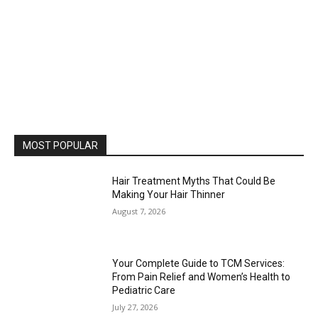
MOST POPULAR
Hair Treatment Myths That Could Be
Making Your Hair Thinner
August 7, 2026
Your Complete Guide to TCM Services:
From Pain Relief and Women’s Health to
Pediatric Care
July 27, 2026