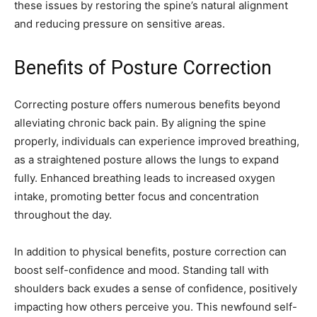
these issues by restoring the spine’s natural alignment
and reducing pressure on sensitive areas.
Benefits of Posture Correction
Correcting posture offers numerous benefits beyond
alleviating chronic back pain. By aligning the spine
properly, individuals can experience improved breathing,
as a straightened posture allows the lungs to expand
fully. Enhanced breathing leads to increased oxygen
intake, promoting better focus and concentration
throughout the day.
In addition to physical benefits, posture correction can
boost self-confidence and mood. Standing tall with
shoulders back exudes a sense of confidence, positively
impacting how others perceive you. This newfound self-