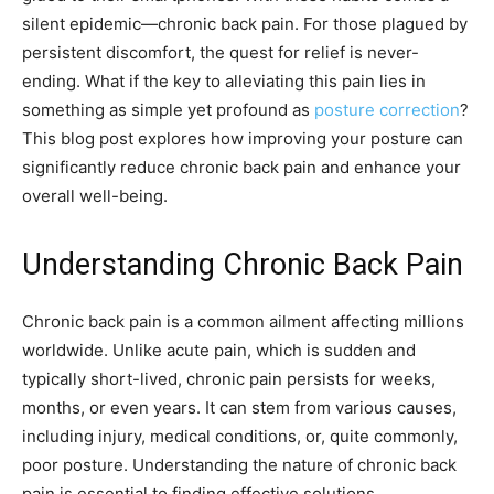
silent epidemic—chronic back pain. For those plagued by
persistent discomfort, the quest for relief is never-
ending. What if the key to alleviating this pain lies in
something as simple yet profound as
posture correction
?
This blog post explores how improving your posture can
significantly reduce chronic back pain and enhance your
overall well-being.
Understanding Chronic Back Pain
Chronic back pain is a common ailment affecting millions
worldwide. Unlike acute pain, which is sudden and
typically short-lived, chronic pain persists for weeks,
months, or even years. It can stem from various causes,
including injury, medical conditions, or, quite commonly,
poor posture. Understanding the nature of chronic back
pain is essential to finding effective solutions.