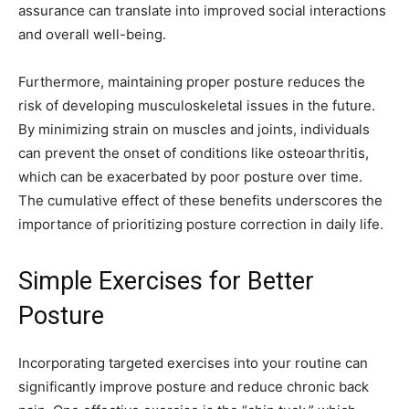
assurance can translate into improved social interactions
and overall well-being.
Furthermore, maintaining proper posture reduces the
risk of developing musculoskeletal issues in the future.
By minimizing strain on muscles and joints, individuals
can prevent the onset of conditions like osteoarthritis,
which can be exacerbated by poor posture over time.
The cumulative effect of these benefits underscores the
importance of prioritizing posture correction in daily life.
Simple Exercises for Better
Posture
Incorporating targeted exercises into your routine can
significantly improve posture and reduce chronic back