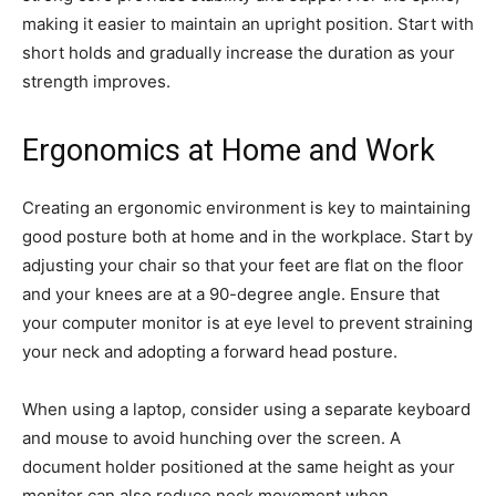
making it easier to maintain an upright position. Start with
short holds and gradually increase the duration as your
strength improves.
Ergonomics at Home and Work
Creating an ergonomic environment is key to maintaining
good posture both at home and in the workplace. Start by
adjusting your chair so that your feet are flat on the floor
and your knees are at a 90-degree angle. Ensure that
your computer monitor is at eye level to prevent straining
your neck and adopting a forward head posture.
When using a laptop, consider using a separate keyboard
and mouse to avoid hunching over the screen. A
document holder positioned at the same height as your
monitor can also reduce neck movement when