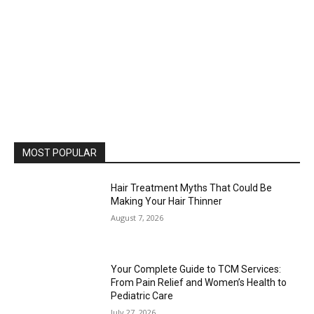
MOST POPULAR
Hair Treatment Myths That Could Be
Making Your Hair Thinner
August 7, 2026
Your Complete Guide to TCM Services:
From Pain Relief and Women’s Health to
Pediatric Care
July 27, 2026