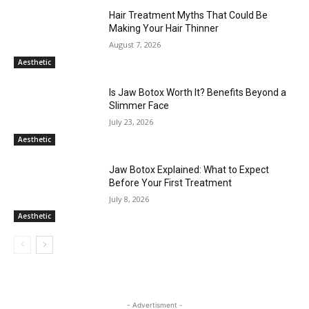
Hair Treatment Myths That Could Be
Making Your Hair Thinner
August 7, 2026
Aesthetic
Is Jaw Botox Worth It? Benefits Beyond a
Slimmer Face
July 23, 2026
Aesthetic
Jaw Botox Explained: What to Expect
Before Your First Treatment
July 8, 2026
Aesthetic
- Advertisment -