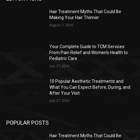
Hair Treatment Myths That Could Be
Making Your Hair Thinner
August 7, 2026
Your Complete Guide to TCM Services:
From Pain Relief and Women’s Health to
Pediatric Care
July 27, 2026
10 Popular Aesthetic Treatments and
What You Can Expect Before, During, and
After Your Visit
July 27, 2026
POPULAR POSTS
Hair Treatment Myths That Could Be