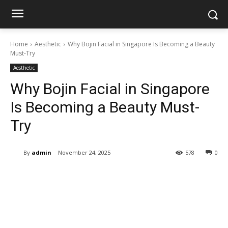
Home
Aesthetic
Why Bojin Facial in Singapore Is Becoming a Beauty
Must-Try
Aesthetic
Why Bojin Facial in Singapore
Is Becoming a Beauty Must-
Try
By
admin
November 24, 2025
578
0