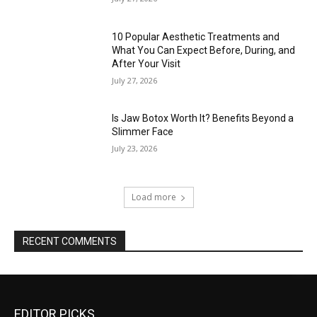
10 Popular Aesthetic Treatments and
What You Can Expect Before, During, and
After Your Visit
July 27, 2026
Is Jaw Botox Worth It? Benefits Beyond a
Slimmer Face
July 23, 2026
Load more
RECENT COMMENTS
EDITOR PICKS