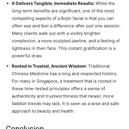
It Delivers Tangible, Immediate Results:
While the
long-term benefits are significant, one of the most
compelling aspects of a Bojin facial is that you can
often see and feel a difference after just one session.
Many clients walk out with a visibly brighter
complexion, a more sculpted jawline, and a feeling of
lightness in their face. This instant gratification is a
powerful draw.
Rooted in Trusted, Ancient Wisdom:
Traditional
Chinese Medicine has a long and respected history.
For many in Singapore, a treatment that is rooted in
these time-tested principles offers a sense of
authenticity and trustworthiness that newer, more
faddish trends may lack. It is seen as a wise and safe
approach to beauty and health.