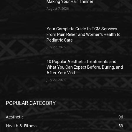
Making Your Hair Thinner
August 7, 2026
Your Complete Guide to TCM Services:
From Pain Relief and Women’s Health to
Pediatric Care
July 27, 2026
10 Popular Aesthetic Treatments and
What You Can Expect Before, During, and
After Your Visit
July 27, 2026
POPULAR CATEGORY
Aesthetic
96
Health & Fitness
59