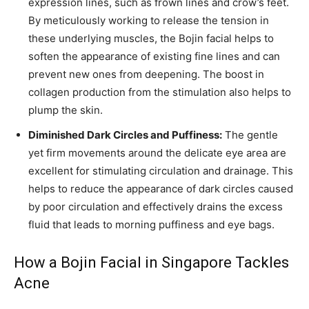
expression lines, such as frown lines and crow’s feet.
By meticulously working to release the tension in
these underlying muscles, the Bojin facial helps to
soften the appearance of existing fine lines and can
prevent new ones from deepening. The boost in
collagen production from the stimulation also helps to
plump the skin.
Diminished Dark Circles and Puffiness:
The gentle
yet firm movements around the delicate eye area are
excellent for stimulating circulation and drainage. This
helps to reduce the appearance of dark circles caused
by poor circulation and effectively drains the excess
fluid that leads to morning puffiness and eye bags.
How a Bojin Facial in Singapore Tackles
Acne