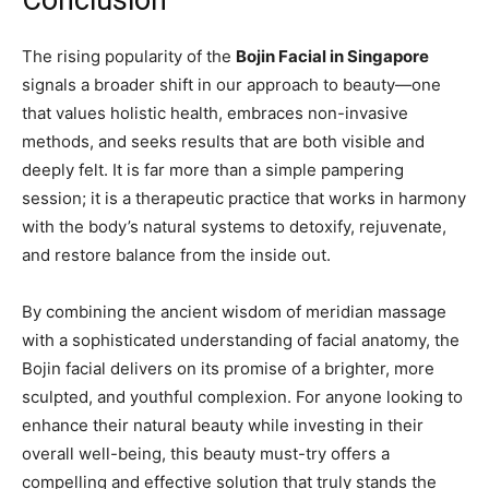
Conclusion
The rising popularity of the
Bojin Facial in Singapore
signals a broader shift in our approach to beauty—one
that values holistic health, embraces non-invasive
methods, and seeks results that are both visible and
deeply felt. It is far more than a simple pampering
session; it is a therapeutic practice that works in harmony
with the body’s natural systems to detoxify, rejuvenate,
and restore balance from the inside out.
By combining the ancient wisdom of meridian massage
with a sophisticated understanding of facial anatomy, the
Bojin facial delivers on its promise of a brighter, more
sculpted, and youthful complexion. For anyone looking to
enhance their natural beauty while investing in their
overall well-being, this beauty must-try offers a
compelling and effective solution that truly stands the