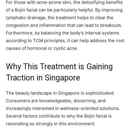
For those with acne-prone skin, the detoxifying benefits
of a Bojin facial can be particularly helpful. By improving
lymphatic drainage, the treatment helps to clear the
congestion and inflammation that can lead to breakouts.
Furthermore, by balancing the body’s internal systems
according to TCM principles, it can help address the root
causes of hormonal or cystic acne.
Why This Treatment is Gaining
Traction in Singapore
The beauty landscape in Singapore is sophisticated.
Consumers are knowledgeable, discerning, and
increasingly interested in wellness-oriented solutions.
Several factors contribute to why the Bojin facial is
resonating so strongly in this environment.