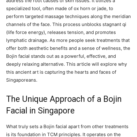
address the root causes of skin issues. It utilizes a
specialized tool, often made of ox horn or jade, to
perform targeted massage techniques along the meridian
channels of the face. This process unblocks stagnant qi
(life force energy), releases tension, and promotes
lymphatic drainage. As more people seek treatments that
offer both aesthetic benefits and a sense of wellness, the
Bojin facial stands out as a powerful, effective, and
deeply relaxing alternative. This article will explore why
this ancient art is capturing the hearts and faces of
Singaporeans.
The Unique Approach of a Bojin
Facial in Singapore
What truly sets a Bojin facial apart from other treatments
is its foundation in TCM principles. It operates on the