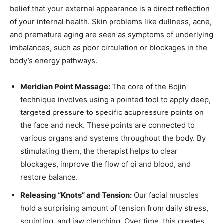
belief that your external appearance is a direct reflection
of your internal health. Skin problems like dullness, acne,
and premature aging are seen as symptoms of underlying
imbalances, such as poor circulation or blockages in the
body’s energy pathways.
Meridian Point Massage:
The core of the Bojin
technique involves using a pointed tool to apply deep,
targeted pressure to specific acupressure points on
the face and neck. These points are connected to
various organs and systems throughout the body. By
stimulating them, the therapist helps to clear
blockages, improve the flow of qi and blood, and
restore balance.
Releasing “Knots” and Tension:
Our facial muscles
hold a surprising amount of tension from daily stress,
squinting, and jaw clenching. Over time, this creates