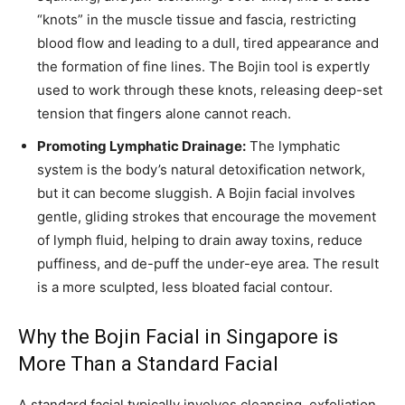
“knots” in the muscle tissue and fascia, restricting
blood flow and leading to a dull, tired appearance and
the formation of fine lines. The Bojin tool is expertly
used to work through these knots, releasing deep-set
tension that fingers alone cannot reach.
Promoting Lymphatic Drainage:
The lymphatic
system is the body’s natural detoxification network,
but it can become sluggish. A Bojin facial involves
gentle, gliding strokes that encourage the movement
of lymph fluid, helping to drain away toxins, reduce
puffiness, and de-puff the under-eye area. The result
is a more sculpted, less bloated facial contour.
Why the Bojin Facial in Singapore is
More Than a Standard Facial
A standard facial typically involves cleansing, exfoliation,