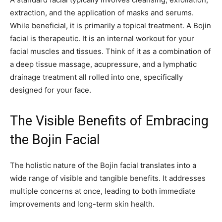
extraction, and the application of masks and serums.
While beneficial, it is primarily a topical treatment. A Bojin
facial is therapeutic. It is an internal workout for your
facial muscles and tissues. Think of it as a combination of
a deep tissue massage, acupressure, and a lymphatic
drainage treatment all rolled into one, specifically
designed for your face.
The Visible Benefits of Embracing
the Bojin Facial
The holistic nature of the Bojin facial translates into a
wide range of visible and tangible benefits. It addresses
multiple concerns at once, leading to both immediate
improvements and long-term skin health.