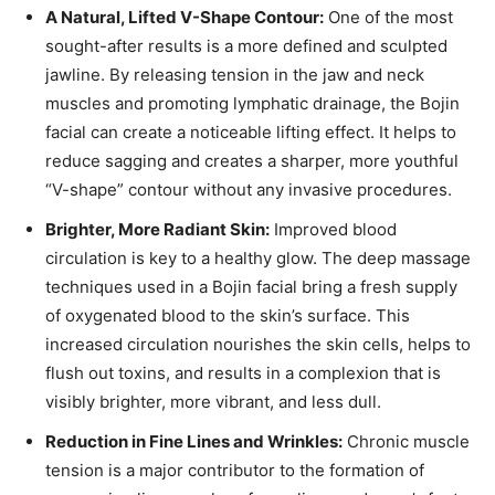
A Natural, Lifted V-Shape Contour:
One of the most
sought-after results is a more defined and sculpted
jawline. By releasing tension in the jaw and neck
muscles and promoting lymphatic drainage, the Bojin
facial can create a noticeable lifting effect. It helps to
reduce sagging and creates a sharper, more youthful
“V-shape” contour without any invasive procedures.
Brighter, More Radiant Skin:
Improved blood
circulation is key to a healthy glow. The deep massage
techniques used in a Bojin facial bring a fresh supply
of oxygenated blood to the skin’s surface. This
increased circulation nourishes the skin cells, helps to
flush out toxins, and results in a complexion that is
visibly brighter, more vibrant, and less dull.
Reduction in Fine Lines and Wrinkles:
Chronic muscle
tension is a major contributor to the formation of