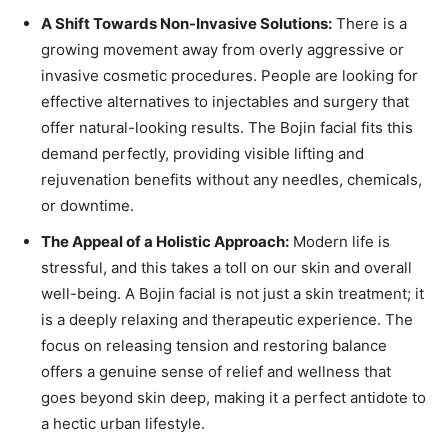
A Shift Towards Non-Invasive Solutions:
There is a
growing movement away from overly aggressive or
invasive cosmetic procedures. People are looking for
effective alternatives to injectables and surgery that
offer natural-looking results. The Bojin facial fits this
demand perfectly, providing visible lifting and
rejuvenation benefits without any needles, chemicals,
or downtime.
The Appeal of a Holistic Approach:
Modern life is
stressful, and this takes a toll on our skin and overall
well-being. A Bojin facial is not just a skin treatment; it
is a deeply relaxing and therapeutic experience. The
focus on releasing tension and restoring balance
offers a genuine sense of relief and wellness that
goes beyond skin deep, making it a perfect antidote to
a hectic urban lifestyle.