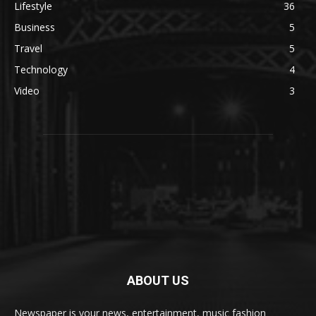
Lifestyle
36
Business
5
Travel
5
Technology
4
Video
3
ABOUT US
Newspaper is your news, entertainment, music fashion