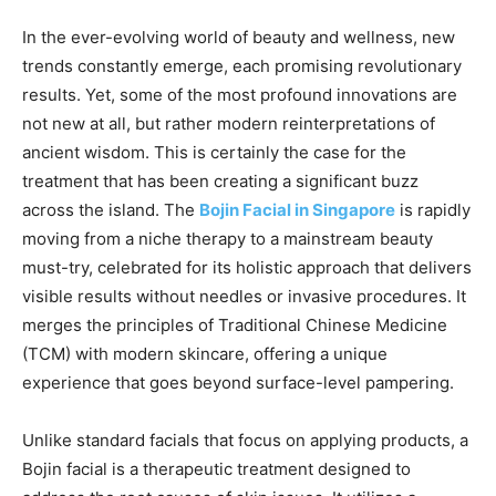
In the ever-evolving world of beauty and wellness, new
trends constantly emerge, each promising revolutionary
results. Yet, some of the most profound innovations are
not new at all, but rather modern reinterpretations of
ancient wisdom. This is certainly the case for the
treatment that has been creating a significant buzz
across the island. The
Bojin Facial in Singapore
is rapidly
moving from a niche therapy to a mainstream beauty
must-try, celebrated for its holistic approach that delivers
visible results without needles or invasive procedures. It
merges the principles of Traditional Chinese Medicine
(TCM) with modern skincare, offering a unique
experience that goes beyond surface-level pampering.
Unlike standard facials that focus on applying products, a
Bojin facial is a therapeutic treatment designed to