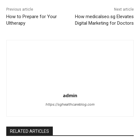
Previous article
Next article
How to Prepare for Your
How medicalseo.sg Elevates
Ultherapy
Digital Marketing for Doctors
admin
https://sghealthcareblog.com
RELATED ARTICLES