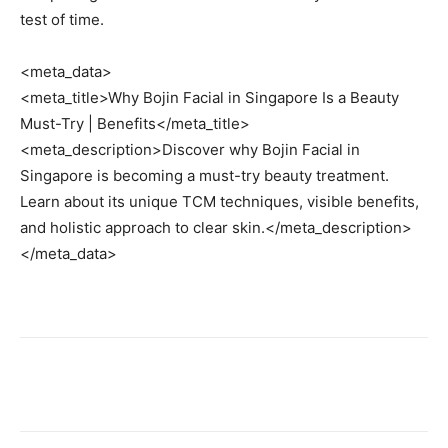
test of time.
<meta_data>
<meta_title>Why Bojin Facial in Singapore Is a Beauty
Must-Try | Benefits</meta_title>
<meta_description>Discover why Bojin Facial in
Singapore is becoming a must-try beauty treatment.
Learn about its unique TCM techniques, visible benefits,
and holistic approach to clear skin.</meta_description>
</meta_data>