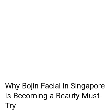
Why Bojin Facial in Singapore
Is Becoming a Beauty Must-
Try