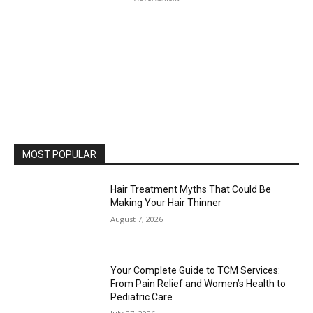
MOST POPULAR
Hair Treatment Myths That Could Be
Making Your Hair Thinner
August 7, 2026
Your Complete Guide to TCM Services:
From Pain Relief and Women’s Health to
Pediatric Care