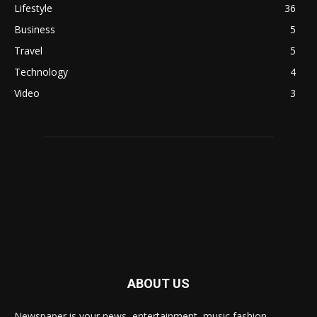
Lifestyle
36
Business
5
Travel
5
Technology
4
Video
3
ABOUT US
Newspaper is your news, entertainment, music fashion