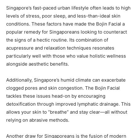
Singapore’s fast-paced urban lifestyle often leads to high
levels of stress, poor sleep, and less-than-ideal skin
conditions. These factors have made the Bojin Facial a
popular remedy for Singaporeans looking to counteract
the signs of a hectic routine. Its combination of
acupressure and relaxation techniques resonates
particularly well with those who value holistic wellness
alongside aesthetic benefits.
Additionally, Singapore’s humid climate can exacerbate
clogged pores and skin congestion. The Bojin Facial
tackles these issues head-on by encouraging
detoxification through improved lymphatic drainage. This
allows your skin to “breathe” and stay clear—all without
relying on abrasive methods.
Another draw for Singaporeans is the fusion of modern