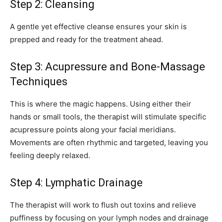
Step 2: Cleansing
A gentle yet effective cleanse ensures your skin is
prepped and ready for the treatment ahead.
Step 3: Acupressure and Bone-Massage
Techniques
This is where the magic happens. Using either their
hands or small tools, the therapist will stimulate specific
acupressure points along your facial meridians.
Movements are often rhythmic and targeted, leaving you
feeling deeply relaxed.
Step 4: Lymphatic Drainage
The therapist will work to flush out toxins and relieve
puffiness by focusing on your lymph nodes and drainage