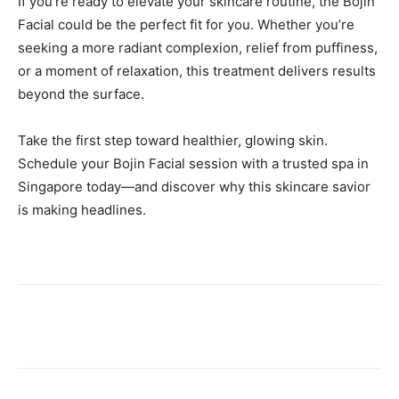
If you’re ready to elevate your skincare routine, the Bojin
Facial could be the perfect fit for you. Whether you’re
seeking a more radiant complexion, relief from puffiness,
or a moment of relaxation, this treatment delivers results
beyond the surface.
Take the first step toward healthier, glowing skin.
Schedule your Bojin Facial session with a trusted spa in
Singapore today—and discover why this skincare savior
is making headlines.