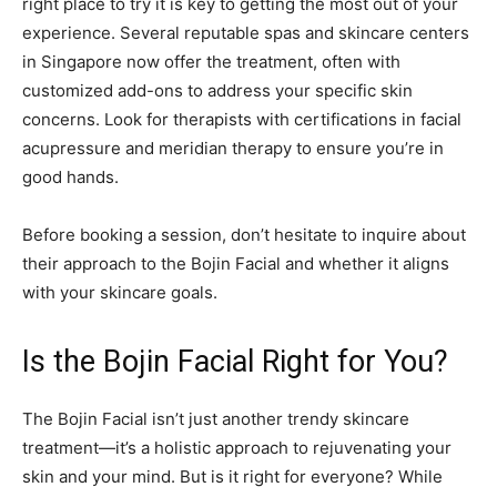
right place to try it is key to getting the most out of your
experience. Several reputable spas and skincare centers
in Singapore now offer the treatment, often with
customized add-ons to address your specific skin
concerns. Look for therapists with certifications in facial
acupressure and meridian therapy to ensure you’re in
good hands.
Before booking a session, don’t hesitate to inquire about
their approach to the Bojin Facial and whether it aligns
with your skincare goals.
Is the Bojin Facial Right for You?
The Bojin Facial isn’t just another trendy skincare
treatment—it’s a holistic approach to rejuvenating your
skin and your mind. But is it right for everyone? While