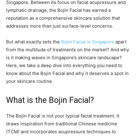
Singapore. Between its focus on facial acupressure and
lymphatic drainage, the Bojin Facial has earned a
reputation as a comprehensive skincare solution that
addresses more than just surface-level concerns.
But what exactly sets the
Bojin Facial in Singapore
apart
from the multitude of treatments on the market? And why
is it making waves in Singapore’s skincare landscape?
Here, we take a deep dive into everything you need to
know about the Bojin Facial and why it deserves a spot in
your skincare routine.
What is the Bojin Facial?
The Bojin Facial is not your typical facial treatment. It
draws inspiration from traditional Chinese medicine
(TCM) and incorporates acupressure techniques to