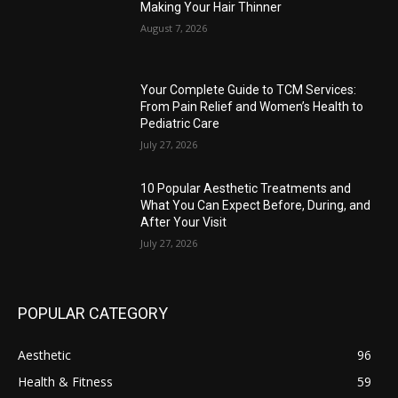
Making Your Hair Thinner
August 7, 2026
Your Complete Guide to TCM Services:
From Pain Relief and Women’s Health to
Pediatric Care
July 27, 2026
10 Popular Aesthetic Treatments and
What You Can Expect Before, During, and
After Your Visit
July 27, 2026
POPULAR CATEGORY
Aesthetic
96
Health & Fitness
59