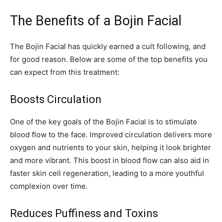
The Benefits of a Bojin Facial
The Bojin Facial has quickly earned a cult following, and
for good reason. Below are some of the top benefits you
can expect from this treatment:
Boosts Circulation
One of the key goals of the Bojin Facial is to stimulate
blood flow to the face. Improved circulation delivers more
oxygen and nutrients to your skin, helping it look brighter
and more vibrant. This boost in blood flow can also aid in
faster skin cell regeneration, leading to a more youthful
complexion over time.
Reduces Puffiness and Toxins