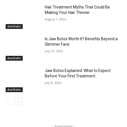
Hair Treatment Myths That Could Be
Making Your Hair Thinner
August 7, 2026
Aesthetic
Is Jaw Botox Worth It? Benefits Beyond a
Slimmer Face
July 23, 2026
Aesthetic
Jaw Botox Explained: What to Expect
Before Your First Treatment
July 8, 2026
Aesthetic
- Advertisment -