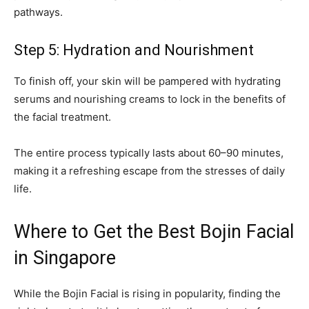
pathways.
Step 5: Hydration and Nourishment
To finish off, your skin will be pampered with hydrating
serums and nourishing creams to lock in the benefits of
the facial treatment.
The entire process typically lasts about 60–90 minutes,
making it a refreshing escape from the stresses of daily
life.
Where to Get the Best Bojin Facial
in Singapore
While the Bojin Facial is rising in popularity, finding the