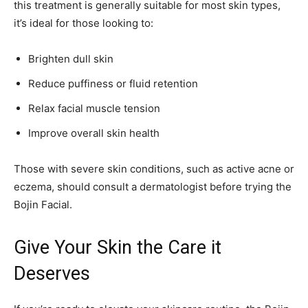
this treatment is generally suitable for most skin types,
it’s ideal for those looking to:
Brighten dull skin
Reduce puffiness or fluid retention
Relax facial muscle tension
Improve overall skin health
Those with severe skin conditions, such as active acne or
eczema, should consult a dermatologist before trying the
Bojin Facial.
Give Your Skin the Care it
Deserves