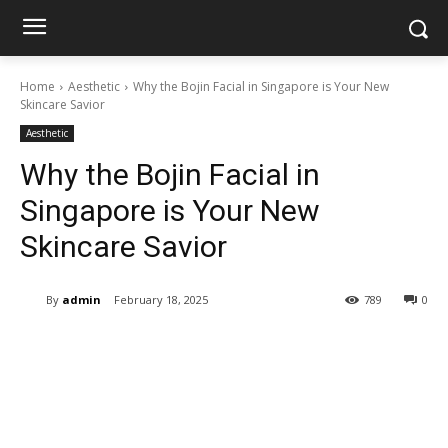
Home
Aesthetic
Why the Bojin Facial in Singapore is Your New
Skincare Savior
Aesthetic
Why the Bojin Facial in
Singapore is Your New
Skincare Savior
By
admin
February 18, 2025
789
0