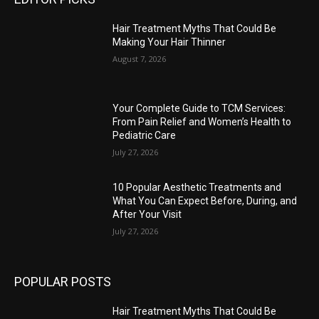
Hair Treatment Myths That Could Be
Making Your Hair Thinner
August 7, 2026
Your Complete Guide to TCM Services:
From Pain Relief and Women’s Health to
Pediatric Care
July 27, 2026
10 Popular Aesthetic Treatments and
What You Can Expect Before, During, and
After Your Visit
July 27, 2026
POPULAR POSTS
Hair Treatment Myths That Could Be