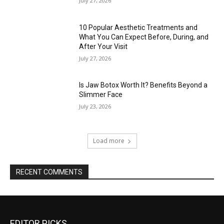
July 27, 2026
10 Popular Aesthetic Treatments and
What You Can Expect Before, During, and
After Your Visit
July 27, 2026
Is Jaw Botox Worth It? Benefits Beyond a
Slimmer Face
July 23, 2026
Load more
RECENT COMMENTS
EDITOR PICKS