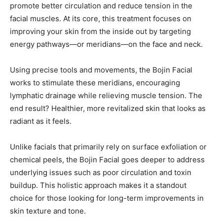
promote better circulation and reduce tension in the
facial muscles. At its core, this treatment focuses on
improving your skin from the inside out by targeting
energy pathways—or meridians—on the face and neck.
Using precise tools and movements, the Bojin Facial
works to stimulate these meridians, encouraging
lymphatic drainage while relieving muscle tension. The
end result? Healthier, more revitalized skin that looks as
radiant as it feels.
Unlike facials that primarily rely on surface exfoliation or
chemical peels, the Bojin Facial goes deeper to address
underlying issues such as poor circulation and toxin
buildup. This holistic approach makes it a standout
choice for those looking for long-term improvements in
skin texture and tone.