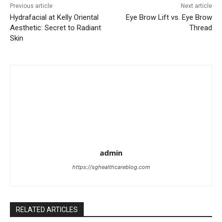
Previous article
Next article
Hydrafacial at Kelly Oriental
Eye Brow Lift vs. Eye Brow
Aesthetic: Secret to Radiant
Thread
Skin
admin
https://sghealthcareblog.com
RELATED ARTICLES