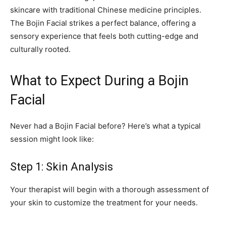
skincare with traditional Chinese medicine principles.
The Bojin Facial strikes a perfect balance, offering a
sensory experience that feels both cutting-edge and
culturally rooted.
What to Expect During a Bojin
Facial
Never had a Bojin Facial before? Here’s what a typical
session might look like:
Step 1: Skin Analysis
Your therapist will begin with a thorough assessment of
your skin to customize the treatment for your needs.