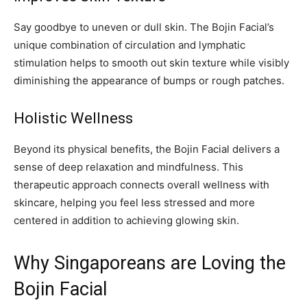
Say goodbye to uneven or dull skin. The Bojin Facial’s
unique combination of circulation and lymphatic
stimulation helps to smooth out skin texture while visibly
diminishing the appearance of bumps or rough patches.
Holistic Wellness
Beyond its physical benefits, the Bojin Facial delivers a
sense of deep relaxation and mindfulness. This
therapeutic approach connects overall wellness with
skincare, helping you feel less stressed and more
centered in addition to achieving glowing skin.
Why Singaporeans are Loving the
Bojin Facial