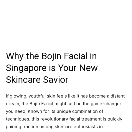
Why the Bojin Facial in
Singapore is Your New
Skincare Savior
If glowing, youthful skin feels like it has become a distant
dream, the Bojin Facial might just be the game-changer
you need. Known for its unique combination of
techniques, this revolutionary facial treatment is quickly
gaining traction among skincare enthusiasts in