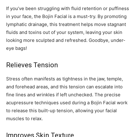
If you’ve been struggling with fluid retention or puffiness
in your face, the Bojin Facial is a must-try. By promoting
lymphatic drainage, this treatment helps move stagnant
fluids and toxins out of your system, leaving your skin
looking more sculpted and refreshed. Goodbye, under-
eye bags!
Relieves Tension
Stress often manifests as tightness in the jaw, temple,
and forehead areas, and this tension can escalate into
fine lines and wrinkles if left unchecked. The precise
acupressure techniques used during a Bojin Facial work
to release this built-up tension, allowing your facial
muscles to relax.
Improves Skin Texture