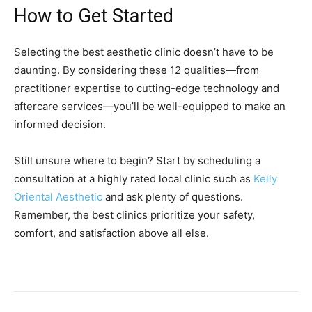
How to Get Started
Selecting the best aesthetic clinic doesn’t have to be
daunting. By considering these 12 qualities—from
practitioner expertise to cutting-edge technology and
aftercare services—you’ll be well-equipped to make an
informed decision.
Still unsure where to begin? Start by scheduling a
consultation at a highly rated local clinic such as
Kelly
Oriental Aesthetic
and ask plenty of questions.
Remember, the best clinics prioritize your safety,
comfort, and satisfaction above all else.