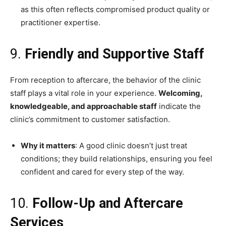
as this often reflects compromised product quality or
practitioner expertise.
9.
Friendly and Supportive Staff
From reception to aftercare, the behavior of the clinic
staff plays a vital role in your experience.
Welcoming,
knowledgeable, and approachable staff
indicate the
clinic’s commitment to customer satisfaction.
Why it matters
: A good clinic doesn’t just treat
conditions; they build relationships, ensuring you feel
confident and cared for every step of the way.
10.
Follow-Up and Aftercare
Services