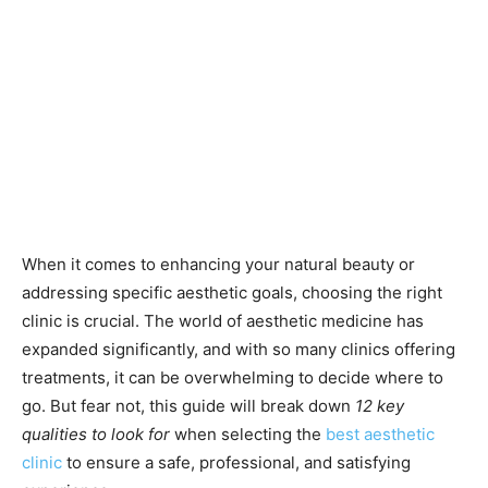
When it comes to enhancing your natural beauty or
addressing specific aesthetic goals, choosing the right
clinic is crucial. The world of aesthetic medicine has
expanded significantly, and with so many clinics offering
treatments, it can be overwhelming to decide where to
go. But fear not, this guide will break down
12 key
qualities to look for
when selecting the
best aesthetic
clinic
to ensure a safe, professional, and satisfying