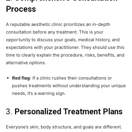
Process
A reputable aesthetic clinic prioritizes an in-depth
consultation before any treatment. This is your
opportunity to discuss your goals, medical history, and
expectations with your practitioner. They should use this
time to clearly explain the procedure, risks, benefits, and
alternative options.
Red flag
: If a clinic rushes their consultations or
pushes treatments without understanding your unique
needs, it’s a warning sign.
3.
Personalized Treatment Plans
Everyone’s skin, body structure, and goals are different.