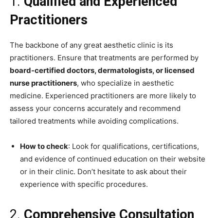
1.
Qualified and Experienced
Practitioners
The backbone of any great aesthetic clinic is its
practitioners. Ensure that treatments are performed by
board-certified doctors, dermatologists, or licensed
nurse practitioners
, who specialize in aesthetic
medicine. Experienced practitioners are more likely to
assess your concerns accurately and recommend
tailored treatments while avoiding complications.
How to check
: Look for qualifications, certifications,
and evidence of continued education on their website
or in their clinic. Don’t hesitate to ask about their
experience with specific procedures.
2.
Comprehensive Consultation