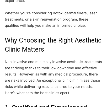
experience.
Whether you’re considering Botox, dermal fillers, laser
treatments, or a skin rejuvenation program, these
qualities will help you make an informed choice.
Why Choosing the Right Aesthetic
Clinic Matters
Non-invasive and minimally invasive aesthetic treatments
are thriving thanks to their low downtime and effective
results. However, as with any medical procedure, there
are risks involved. An exceptional clinic minimizes those
risks while delivering results tailored to your needs.
Here’s what sets the best clinics apart.