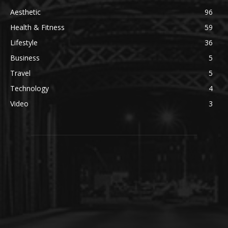
Aesthetic
96
Health & Fitness
59
Lifestyle
36
Business
5
Travel
5
Technology
4
Video
3