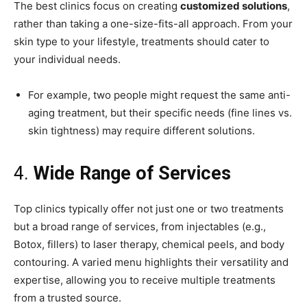
The best clinics focus on creating
customized solutions
,
rather than taking a one-size-fits-all approach. From your
skin type to your lifestyle, treatments should cater to
your individual needs.
For example, two people might request the same anti-
aging treatment, but their specific needs (fine lines vs.
skin tightness) may require different solutions.
4.
Wide Range of Services
Top clinics typically offer not just one or two treatments
but a broad range of services, from injectables (e.g.,
Botox, fillers) to laser therapy, chemical peels, and body
contouring. A varied menu highlights their versatility and
expertise, allowing you to receive multiple treatments
from a trusted source.