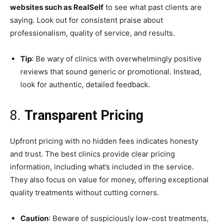
websites such as RealSelf
to see what past clients are
saying. Look out for consistent praise about
professionalism, quality of service, and results.
Tip
: Be wary of clinics with overwhelmingly positive
reviews that sound generic or promotional. Instead,
look for authentic, detailed feedback.
8.
Transparent Pricing
Upfront pricing with no hidden fees indicates honesty
and trust. The best clinics provide clear pricing
information, including what’s included in the service.
They also focus on value for money, offering exceptional
quality treatments without cutting corners.
Caution
: Beware of suspiciously low-cost treatments,