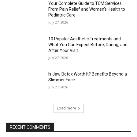
Your Complete Guide to TCM Services:
From Pain Relief and Women’s Health to
Pediatric Care
July 27, 2026
10 Popular Aesthetic Treatments and
What You Can Expect Before, During, and
After Your Visit
July 27, 2026
Is Jaw Botox Worth It? Benefits Beyond a
Slimmer Face
July 23, 2026
Load more
RECENT COMMENTS