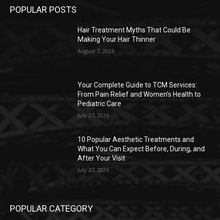
POPULAR POSTS
Hair Treatment Myths That Could Be
Making Your Hair Thinner
August 7, 2026
Your Complete Guide to TCM Services:
From Pain Relief and Women’s Health to
Pediatric Care
July 27, 2026
10 Popular Aesthetic Treatments and
What You Can Expect Before, During, and
After Your Visit
July 27, 2026
POPULAR CATEGORY