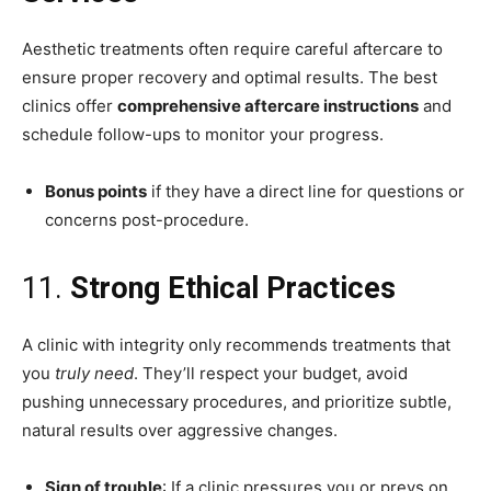
Aesthetic treatments often require careful aftercare to
ensure proper recovery and optimal results. The best
clinics offer
comprehensive aftercare instructions
and
schedule follow-ups to monitor your progress.
Bonus points
if they have a direct line for questions or
concerns post-procedure.
11.
Strong Ethical Practices
A clinic with integrity only recommends treatments that
you
truly need
. They’ll respect your budget, avoid
pushing unnecessary procedures, and prioritize subtle,
natural results over aggressive changes.
Sign of trouble
: If a clinic pressures you or preys on