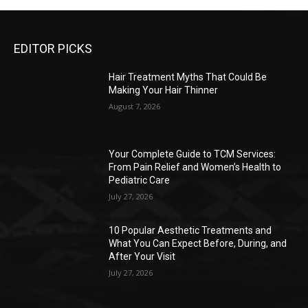
EDITOR PICKS
Hair Treatment Myths That Could Be
Making Your Hair Thinner
August 7, 2026
Your Complete Guide to TCM Services:
From Pain Relief and Women’s Health to
Pediatric Care
July 27, 2026
10 Popular Aesthetic Treatments and
What You Can Expect Before, During, and
After Your Visit
July 27, 2026