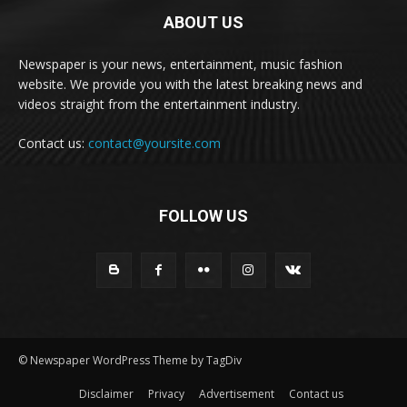
ABOUT US
Newspaper is your news, entertainment, music fashion
website. We provide you with the latest breaking news and
videos straight from the entertainment industry.
Contact us:
contact@yoursite.com
FOLLOW US
© Newspaper WordPress Theme by TagDiv
Disclaimer
Privacy
Advertisement
Contact us