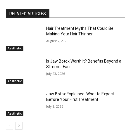
RELATED ARTICLES
Hair Treatment Myths That Could Be
Making Your Hair Thinner
August 7, 2026
Aesthetic
Is Jaw Botox Worth It? Benefits Beyond a
Slimmer Face
July 23, 2026
Aesthetic
Jaw Botox Explained: What to Expect
Before Your First Treatment
July 8, 2026
Aesthetic