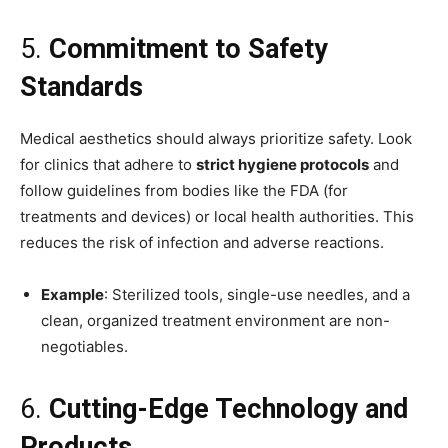
5.
Commitment to Safety
Standards
Medical aesthetics should always prioritize safety. Look
for clinics that adhere to
strict hygiene protocols
and
follow guidelines from bodies like the FDA (for
treatments and devices) or local health authorities. This
reduces the risk of infection and adverse reactions.
Example
: Sterilized tools, single-use needles, and a
clean, organized treatment environment are non-
negotiables.
6.
Cutting-Edge Technology and
Products