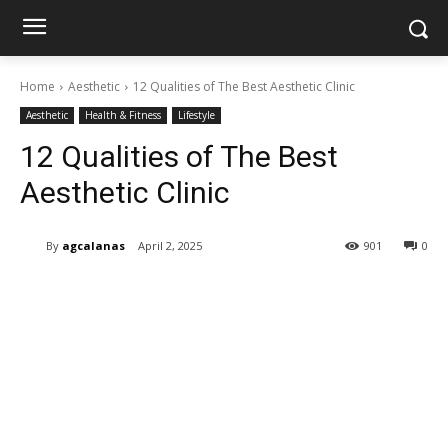
Home
Aesthetic
12 Qualities of The Best Aesthetic Clinic
Aesthetic
Health & Fitness
Lifestyle
12 Qualities of The Best
Aesthetic Clinic
By
agcalanas
April 2, 2025
901
0