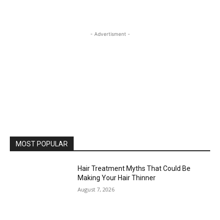
- Advertisment -
MOST POPULAR
Hair Treatment Myths That Could Be
Making Your Hair Thinner
August 7, 2026