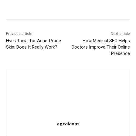
Previous article
Next article
Hydrafacial for Acne-Prone
How Medical SEO Helps
Skin: Does It Really Work?
Doctors Improve Their Online
Presence
agcalanas