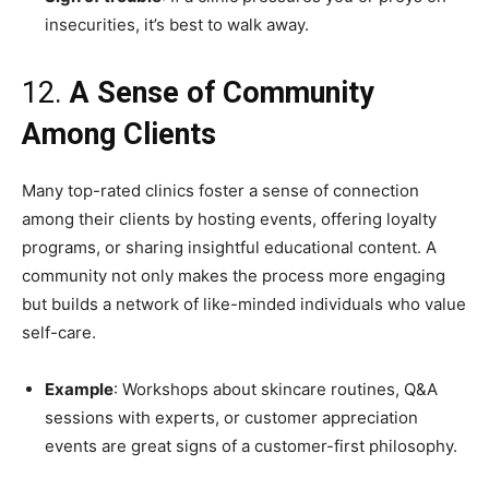
insecurities, it’s best to walk away.
12.
A Sense of Community
Among Clients
Many top-rated clinics foster a sense of connection
among their clients by hosting events, offering loyalty
programs, or sharing insightful educational content. A
community not only makes the process more engaging
but builds a network of like-minded individuals who value
self-care.
Example
: Workshops about skincare routines, Q&A
sessions with experts, or customer appreciation
events are great signs of a customer-first philosophy.