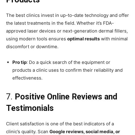
The best clinics invest in up-to-date technology and offer
the latest treatments in the field. Whether it’s FDA-
approved laser devices or next-generation dermal fillers,
using modern tools ensures
optimal results
with minimal
discomfort or downtime.
Pro tip
: Do a quick search of the equipment or
products a clinic uses to confirm their reliability and
effectiveness.
7.
Positive Online Reviews and
Testimonials
Client satisfaction is one of the best indicators of a
clinic’s quality. Scan
Google reviews, social media, or