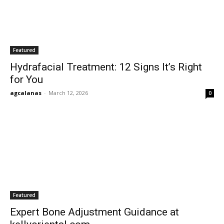
Featured
Hydrafacial Treatment: 12 Signs It’s Right
for You
agcalanas
-
March 12, 2026
0
Featured
Expert Bone Adjustment Guidance at