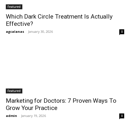
Featured
Which Dark Circle Treatment Is Actually
Effective?
agcalanas
-
January 30, 2026
0
Featured
Marketing for Doctors: 7 Proven Ways To
Grow Your Practice
admin
-
January 19, 2026
0