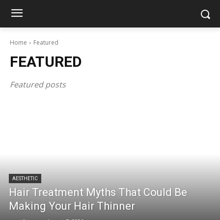
Home
Featured
FEATURED
Featured posts
AESTHETIC
Hair Treatment Myths That Could Be
Making Your Hair Thinner