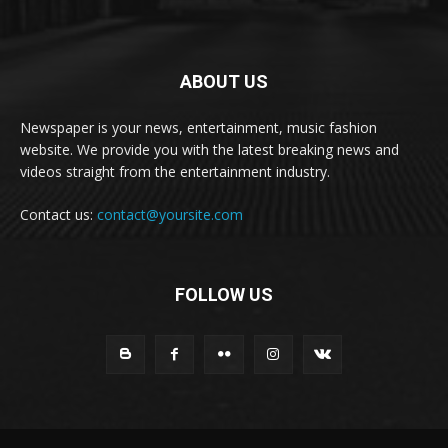
ABOUT US
Newspaper is your news, entertainment, music fashion
website. We provide you with the latest breaking news and
videos straight from the entertainment industry.
Contact us:
contact@yoursite.com
FOLLOW US