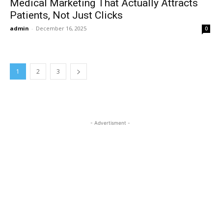
Medical Marketing That Actually Attracts
Patients, Not Just Clicks
admin
-
December 16, 2025
0
1
2
3
- Advertisment -