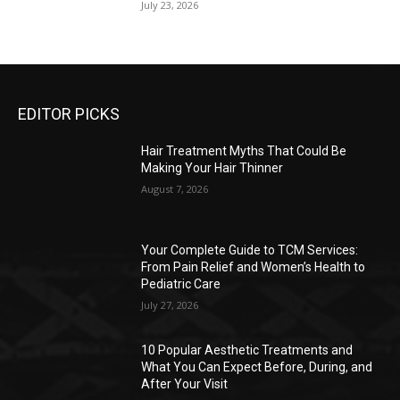
July 23, 2026
EDITOR PICKS
Hair Treatment Myths That Could Be
Making Your Hair Thinner
August 7, 2026
Your Complete Guide to TCM Services:
From Pain Relief and Women’s Health to
Pediatric Care
July 27, 2026
10 Popular Aesthetic Treatments and
What You Can Expect Before, During, and
After Your Visit