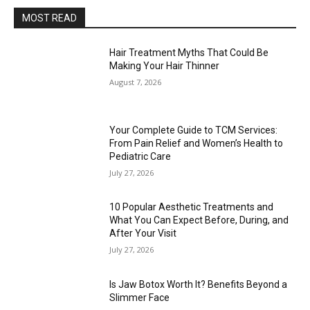
MOST READ
Hair Treatment Myths That Could Be
Making Your Hair Thinner
August 7, 2026
Your Complete Guide to TCM Services:
From Pain Relief and Women’s Health to
Pediatric Care
July 27, 2026
10 Popular Aesthetic Treatments and
What You Can Expect Before, During, and
After Your Visit
July 27, 2026
Is Jaw Botox Worth It? Benefits Beyond a
Slimmer Face