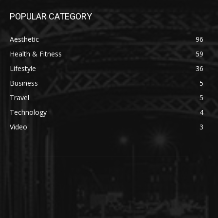
POPULAR CATEGORY
Aesthetic
96
Health & Fitness
59
Lifestyle
36
Business
5
Travel
5
Technology
4
Video
3