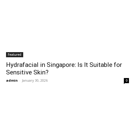
Featured
Hydrafacial in Singapore: Is It Suitable for
Sensitive Skin?
admin
-
January 30, 2026
0