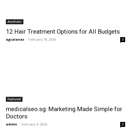
Aesthetic
12 Hair Treatment Options for All Budgets
agcalanas
-
February 18, 2026
0
Featured
medicalseo.sg: Marketing Made Simple for
Doctors
admin
-
February 4, 2026
0