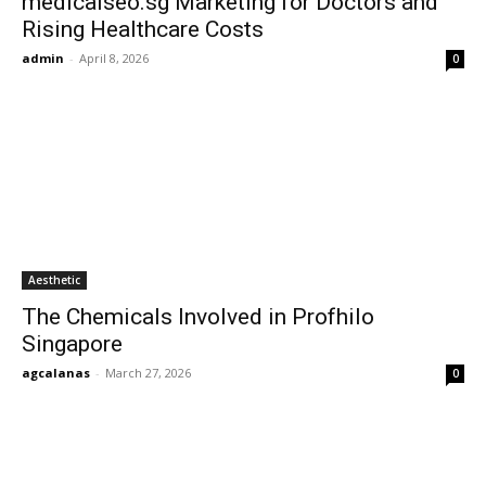
medicalseo.sg Marketing for Doctors and
Rising Healthcare Costs
admin
-
April 8, 2026
0
Aesthetic
The Chemicals Involved in Profhilo
Singapore
agcalanas
-
March 27, 2026
0