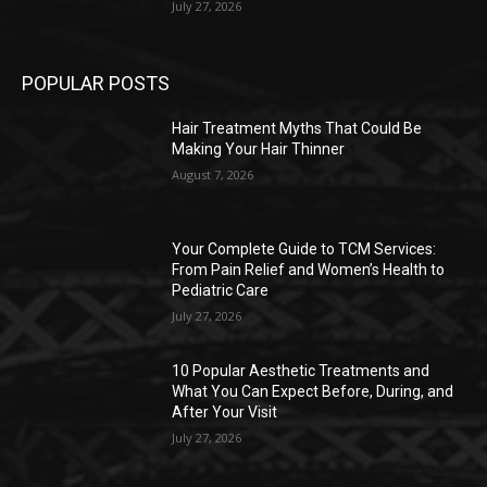
July 27, 2026
POPULAR POSTS
Hair Treatment Myths That Could Be
Making Your Hair Thinner
August 7, 2026
Your Complete Guide to TCM Services:
From Pain Relief and Women’s Health to
Pediatric Care
July 27, 2026
10 Popular Aesthetic Treatments and
What You Can Expect Before, During, and
After Your Visit
July 27, 2026