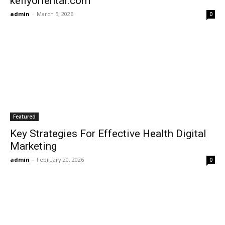
kellyoriental.com
admin
-
March 5, 2026
0
Featured
Key Strategies For Effective Health Digital
Marketing
admin
-
February 20, 2026
0