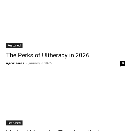
Featured
The Perks of Ultherapy in 2026
agcalanas
-
January 8, 2026
0
Featured