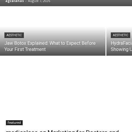
agcalanas
-
August 7, 2026
AESTHETIC
AESTHETIC
Jaw Botox Explained: What to Expect Before
HydraFaci
Your First Treatment
Showing U
Featured