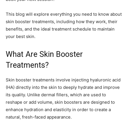
This blog will explore everything you need to know about
skin booster treatments, including how they work, their
benefits, and the ideal treatment schedule to maintain
your best skin.
What Are Skin Booster
Treatments?
Skin booster treatments involve injecting hyaluronic acid
(HA) directly into the skin to deeply hydrate and improve
its quality. Unlike dermal fillers, which are used to
reshape or add volume, skin boosters are designed to
enhance hydration and elasticity in order to create a
natural, fresh-faced appearance.