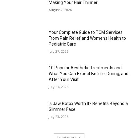
Making Your Hair Thinner
August 7, 2026
Your Complete Guide to TCM Services:
From Pain Relief and Women’s Health to
Pediatric Care
July 27, 2026
10 Popular Aesthetic Treatments and
What You Can Expect Before, During, and
After Your Visit
July 27, 2026
Is Jaw Botox Worth It? Benefits Beyond a
Slimmer Face
July 23, 2026
Load more