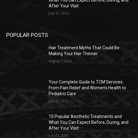
What You Can Expect Before, During, and
After Your Visit
July 27, 2026
POPULAR POSTS
Hair Treatment Myths That Could Be
Making Your Hair Thinner
August 7, 2026
Your Complete Guide to TCM Services:
From Pain Relief and Women’s Health to
Pediatric Care
July 27, 2026
10 Popular Aesthetic Treatments and
What You Can Expect Before, During, and
After Your Visit
July 27, 2026