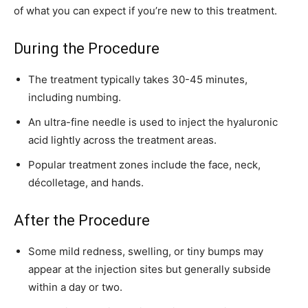
of what you can expect if you’re new to this treatment.
During the Procedure
The treatment typically takes 30-45 minutes,
including numbing.
An ultra-fine needle is used to inject the hyaluronic
acid lightly across the treatment areas.
Popular treatment zones include the face, neck,
décolletage, and hands.
After the Procedure
Some mild redness, swelling, or tiny bumps may
appear at the injection sites but generally subside
within a day or two.