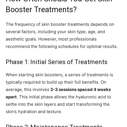
Booster Treatments?
The frequency of skin booster treatments depends on
several factors, including your skin type, age, and
aesthetic goals. However, most professionals
recommend the following schedules for optimal results.
Phase 1: Initial Series of Treatments
When starting skin boosters, a series of treatments is
typically required to build up their full benefits. On
average, this involves
2-3 sessions spaced 4 weeks
apart
. This initial phase allows the hyaluronic acid to
settle into the skin layers and start transforming the
skin’s hydration and texture.