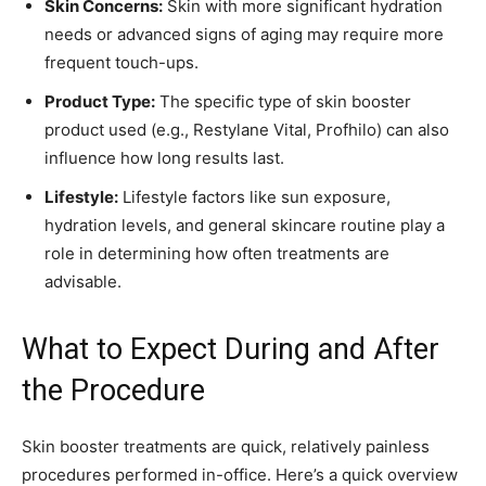
Skin Concerns:
Skin with more significant hydration
needs or advanced signs of aging may require more
frequent touch-ups.
Product Type:
The specific type of skin booster
product used (e.g., Restylane Vital, Profhilo) can also
influence how long results last.
Lifestyle:
Lifestyle factors like sun exposure,
hydration levels, and general skincare routine play a
role in determining how often treatments are
advisable.
What to Expect During and After
the Procedure
Skin booster treatments are quick, relatively painless
procedures performed in-office. Here’s a quick overview