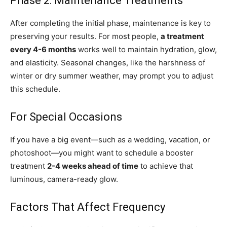
Phase 2: Maintenance Treatments
After completing the initial phase, maintenance is key to
preserving your results. For most people,
a treatment
every 4-6 months
works well to maintain hydration, glow,
and elasticity. Seasonal changes, like the harshness of
winter or dry summer weather, may prompt you to adjust
this schedule.
For Special Occasions
If you have a big event—such as a wedding, vacation, or
photoshoot—you might want to schedule a booster
treatment
2-4 weeks ahead of time
to achieve that
luminous, camera-ready glow.
Factors That Affect Frequency