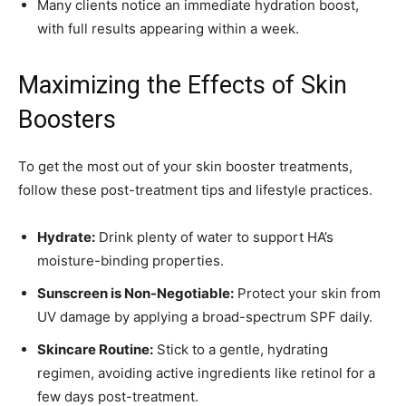
Many clients notice an immediate hydration boost,
with full results appearing within a week.
Maximizing the Effects of Skin
Boosters
To get the most out of your skin booster treatments,
follow these post-treatment tips and lifestyle practices.
Hydrate:
Drink plenty of water to support HA’s
moisture-binding properties.
Sunscreen is Non-Negotiable:
Protect your skin from
UV damage by applying a broad-spectrum SPF daily.
Skincare Routine:
Stick to a gentle, hydrating
regimen, avoiding active ingredients like retinol for a
few days post-treatment.