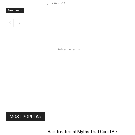
July 8, 2026
Aesthetic
- Advertisment -
MOST POPULAR
Hair Treatment Myths That Could Be