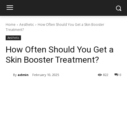
Home
Aesthetic
How Often Should You Get a Skin Booster
Treatment?
Aesthetic
How Often Should You Get a
Skin Booster Treatment?
By
admin
February 10, 2025
822
0