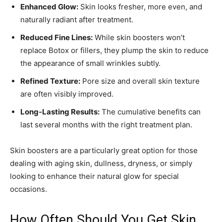
Enhanced Glow:
Skin looks fresher, more even, and
naturally radiant after treatment.
Reduced Fine Lines:
While skin boosters won’t
replace Botox or fillers, they plump the skin to reduce
the appearance of small wrinkles subtly.
Refined Texture:
Pore size and overall skin texture
are often visibly improved.
Long-Lasting Results:
The cumulative benefits can
last several months with the right treatment plan.
Skin boosters are a particularly great option for those
dealing with aging skin, dullness, dryness, or simply
looking to enhance their natural glow for special
occasions.
How Often Should You Get Skin