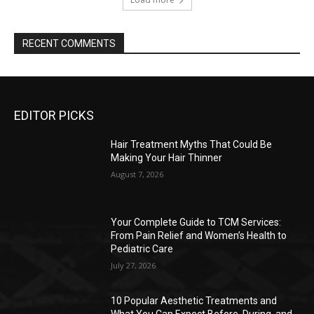
RECENT COMMENTS
EDITOR PICKS
Hair Treatment Myths That Could Be
Making Your Hair Thinner
August 7, 2026
Your Complete Guide to TCM Services:
From Pain Relief and Women’s Health to
Pediatric Care
July 27, 2026
10 Popular Aesthetic Treatments and