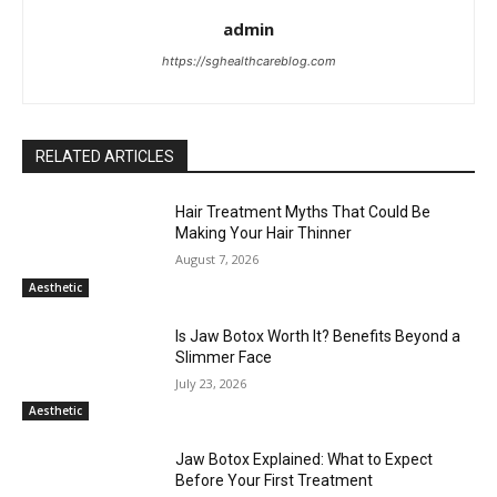
admin
https://sghealthcareblog.com
RELATED ARTICLES
Hair Treatment Myths That Could Be
Making Your Hair Thinner
August 7, 2026
Aesthetic
Is Jaw Botox Worth It? Benefits Beyond a
Slimmer Face
July 23, 2026
Aesthetic
Jaw Botox Explained: What to Expect
Before Your First Treatment