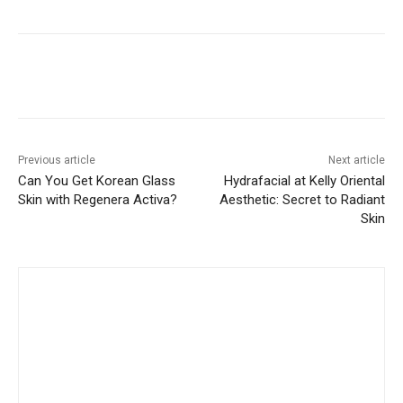
Previous article
Next article
Can You Get Korean Glass
Hydrafacial at Kelly Oriental
Skin with Regenera Activa?
Aesthetic: Secret to Radiant
Skin