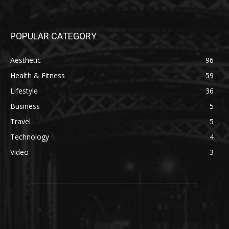
POPULAR CATEGORY
Aesthetic
96
Health & Fitness
59
Lifestyle
36
Business
5
Travel
5
Technology
4
Video
3