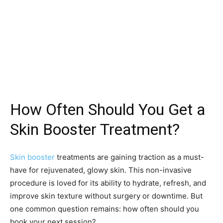
How Often Should You Get a
Skin Booster Treatment?
Skin booster
treatments are gaining traction as a must-
have for rejuvenated, glowy skin. This non-invasive
procedure is loved for its ability to hydrate, refresh, and
improve skin texture without surgery or downtime. But
one common question remains: how often should you
book your next session?