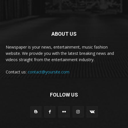
ABOUT US
Newspaper is your news, entertainment, music fashion
website. We provide you with the latest breaking news and
videos straight from the entertainment industry.
Contact us:
contact@yoursite.com
FOLLOW US