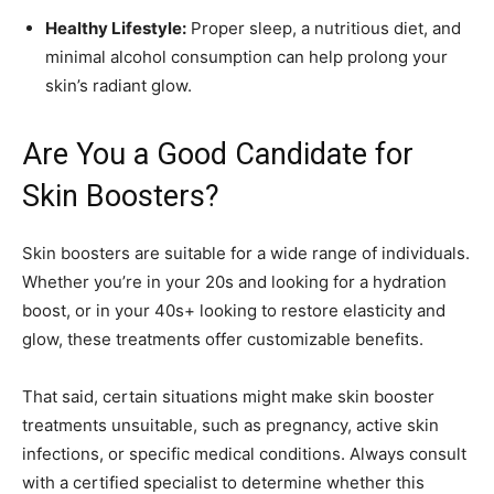
Healthy Lifestyle:
Proper sleep, a nutritious diet, and
minimal alcohol consumption can help prolong your
skin’s radiant glow.
Are You a Good Candidate for
Skin Boosters?
Skin boosters are suitable for a wide range of individuals.
Whether you’re in your 20s and looking for a hydration
boost, or in your 40s+ looking to restore elasticity and
glow, these treatments offer customizable benefits.
That said, certain situations might make skin booster
treatments unsuitable, such as pregnancy, active skin
infections, or specific medical conditions. Always consult
with a certified specialist to determine whether this