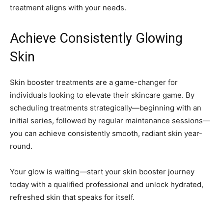
treatment aligns with your needs.
Achieve Consistently Glowing
Skin
Skin booster treatments are a game-changer for
individuals looking to elevate their skincare game. By
scheduling treatments strategically—beginning with an
initial series, followed by regular maintenance sessions—
you can achieve consistently smooth, radiant skin year-
round.
Your glow is waiting—start your skin booster journey
today with a qualified professional and unlock hydrated,
refreshed skin that speaks for itself.