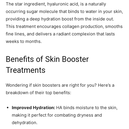
The star ingredient, hyaluronic acid, is a naturally
occurring sugar molecule that binds to water in your skin,
providing a deep hydration boost from the inside out.
This treatment encourages collagen production, smooths
fine lines, and delivers a radiant complexion that lasts
weeks to months.
Benefits of Skin Booster
Treatments
Wondering if skin boosters are right for you? Here’s a
breakdown of their top benefits:
Improved Hydration:
HA binds moisture to the skin,
making it perfect for combating dryness and
dehydration.