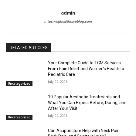
admin
https://sghealthcareblog.com
RELATED ARTICLES
Your Complete Guide to TCM Services:
From Pain Relief and Women’s Health to
Pediatric Care
July 27, 2026
Uncategorized
10 Popular Aesthetic Treatments and
What You Can Expect Before, During, and
After Your Visit
July 27, 2026
Uncategorized
Can Acupuncture Help with Neck Pain,