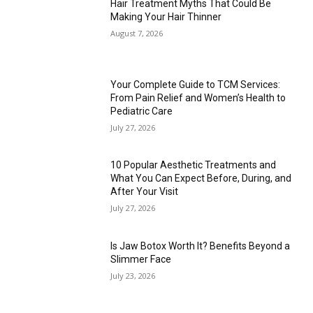
Hair Treatment Myths That Could Be
Making Your Hair Thinner
August 7, 2026
Your Complete Guide to TCM Services:
From Pain Relief and Women’s Health to
Pediatric Care
July 27, 2026
10 Popular Aesthetic Treatments and
What You Can Expect Before, During, and
After Your Visit
July 27, 2026
Is Jaw Botox Worth It? Benefits Beyond a
Slimmer Face
July 23, 2026