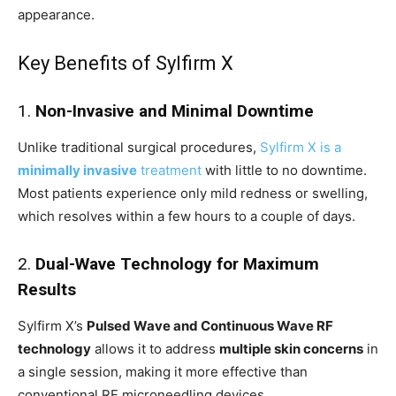
appearance.
Key Benefits of Sylfirm X
1.
Non-Invasive and Minimal Downtime
Unlike traditional surgical procedures,
Sylfirm X is a
minimally invasive
treatment
with little to no downtime.
Most patients experience only mild redness or swelling,
which resolves within a few hours to a couple of days.
2.
Dual-Wave Technology for Maximum
Results
Sylfirm X’s
Pulsed Wave and Continuous Wave RF
technology
allows it to address
multiple skin concerns
in
a single session, making it more effective than
conventional RF microneedling devices.