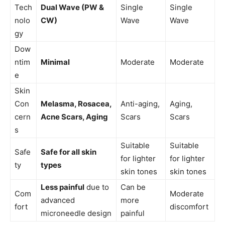
Tech
Dual Wave (PW &
Single
Single
nolo
CW)
Wave
Wave
gy
Dow
ntim
Minimal
Moderate
Moderate
e
Skin
Con
Melasma, Rosacea,
Anti-aging,
Aging,
cern
Acne Scars, Aging
Scars
Scars
s
Suitable
Suitable
Safe
Safe for all skin
for lighter
for lighter
ty
types
skin tones
skin tones
Less painful
due to
Can be
Com
Moderate
advanced
more
fort
discomfort
microneedle design
painful