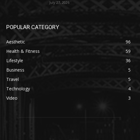
July 27, 2026
POPULAR CATEGORY
Aesthetic
96
Health & Fitness
59
Lifestyle
36
Business
5
Travel
5
Technology
4
Video
3