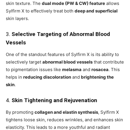
skin texture. The
dual mode (PW & CW) feature
allows
Sylfirm X to effectively treat both
deep and superficial
skin layers.
3.
Selective Targeting of Abnormal Blood
Vessels
One of the standout features of Sylfirm X is its ability to
selectively target
abnormal blood vessels
that contribute
to pigmentation issues like
melasma
and
rosacea
. This
helps in
reducing discoloration
and
brightening the
skin
.
4.
Skin Tightening and Rejuvenation
By promoting
collagen and elastin synthesis
, Sylfirm X
tightens loose skin, reduces wrinkles, and enhances skin
elasticity. This leads to a more youthful and radiant