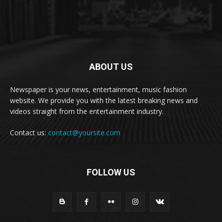
ABOUT US
Newspaper is your news, entertainment, music fashion
website. We provide you with the latest breaking news and
videos straight from the entertainment industry.
Contact us:
contact@yoursite.com
FOLLOW US