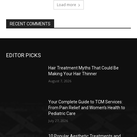
Load more
RECENT COMMENTS
EDITOR PICKS
Hair Treatment Myths That Could Be
Making Your Hair Thinner
August 7, 2026
Your Complete Guide to TCM Services:
From Pain Relief and Women’s Health to
Pediatric Care
July 27, 2026
10 Popular Aesthetic Treatments and