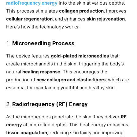
radiofrequency energy
into the skin at various depths.
This process stimulates
collagen production
, improves
cellular regeneration
, and enhances
skin rejuvenation
.
Here’s how the technology works:
1.
Microneedling Process
The device features
gold-plated microneedles
that
create microchannels in the skin, triggering the body’s
natural
healing response
. This encourages the
production of
new collagen and elastin fibers
, which are
essential for maintaining youthful and healthy skin.
2.
Radiofrequency (RF) Energy
As the microneedles penetrate the skin, they deliver
RF
energy
at controlled depths. This heat energy enhances
tissue coagulation
, reducing skin laxity and improving