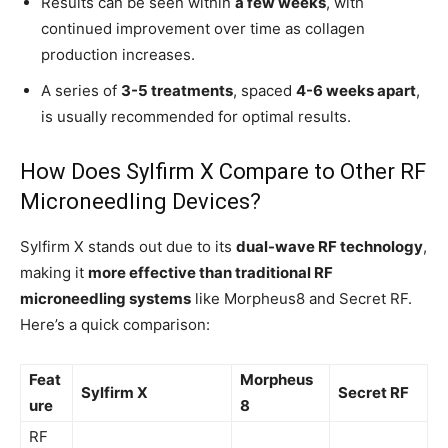
Results can be seen within
a few weeks
, with
continued improvement over time as collagen
production increases.
A series of
3-5 treatments
, spaced
4-6 weeks apart
,
is usually recommended for optimal results.
How Does Sylfirm X Compare to Other RF
Microneedling Devices?
Sylfirm X stands out due to its
dual-wave RF technology
,
making it
more effective than traditional RF
microneedling systems
like Morpheus8 and Secret RF.
Here’s a quick comparison:
Feat
Morpheus
Sylfirm X
Secret RF
ure
8
RF