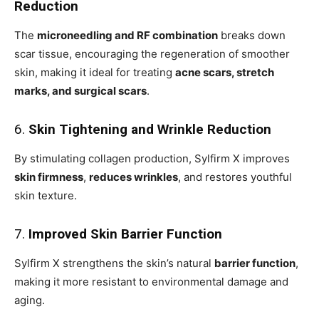
Reduction
The
microneedling and RF combination
breaks down
scar tissue, encouraging the regeneration of smoother
skin, making it ideal for treating
acne scars, stretch
marks, and surgical scars
.
6.
Skin Tightening and Wrinkle Reduction
By stimulating collagen production, Sylfirm X improves
skin firmness
,
reduces wrinkles
, and restores youthful
skin texture.
7.
Improved Skin Barrier Function
Sylfirm X strengthens the skin’s natural
barrier function
,
making it more resistant to environmental damage and
aging.