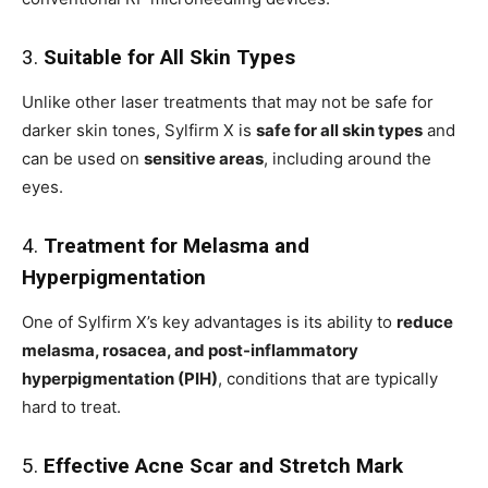
3.
Suitable for All Skin Types
Unlike other laser treatments that may not be safe for
darker skin tones, Sylfirm X is
safe for all skin types
and
can be used on
sensitive areas
, including around the
eyes.
4.
Treatment for Melasma and
Hyperpigmentation
One of Sylfirm X’s key advantages is its ability to
reduce
melasma, rosacea, and post-inflammatory
hyperpigmentation (PIH)
, conditions that are typically
hard to treat.
5.
Effective Acne Scar and Stretch Mark