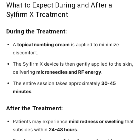
What to Expect During and After a
Sylfirm X Treatment
During the Treatment:
A
topical numbing cream
is applied to minimize
discomfort.
The Sylfirm X device is then gently applied to the skin,
delivering
microneedles and RF energy
.
The entire session takes approximately
30-45
minutes
.
After the Treatment:
Patients may experience
mild redness or swelling
that
subsides within
24-48 hours
.