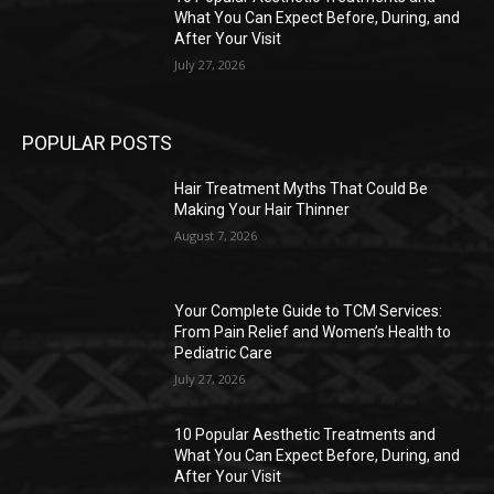
What You Can Expect Before, During, and
After Your Visit
July 27, 2026
POPULAR POSTS
Hair Treatment Myths That Could Be
Making Your Hair Thinner
August 7, 2026
Your Complete Guide to TCM Services:
From Pain Relief and Women’s Health to
Pediatric Care
July 27, 2026
10 Popular Aesthetic Treatments and
What You Can Expect Before, During, and
After Your Visit