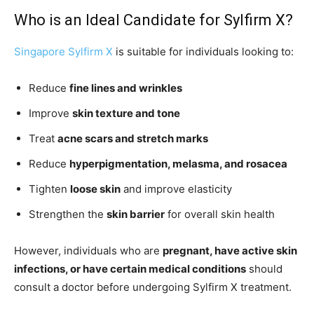
Who is an Ideal Candidate for Sylfirm X?
Singapore Sylfirm X
is suitable for individuals looking to:
Reduce
fine lines and wrinkles
Improve
skin texture and tone
Treat
acne scars and stretch marks
Reduce
hyperpigmentation, melasma, and rosacea
Tighten
loose skin
and improve elasticity
Strengthen the
skin barrier
for overall skin health
However, individuals who are
pregnant, have active skin
infections, or have certain medical conditions
should
consult a doctor before undergoing Sylfirm X treatment.