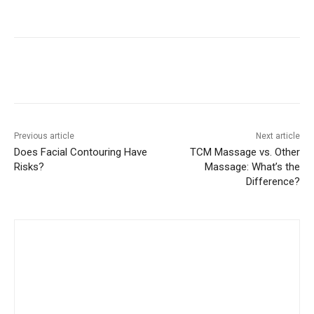
Previous article
Next article
Does Facial Contouring Have
TCM Massage vs. Other
Risks?
Massage: What’s the
Difference?