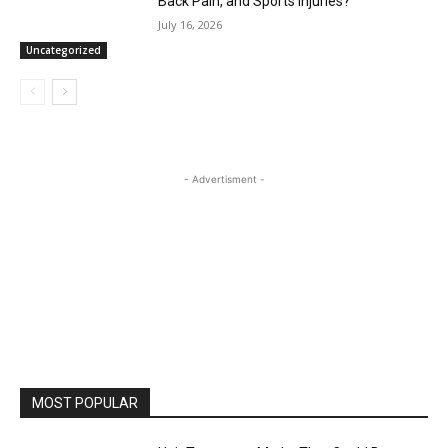
Back Pain, and Sports Injuries?
July 16, 2026
Uncategorized
- Advertisment -
MOST POPULAR