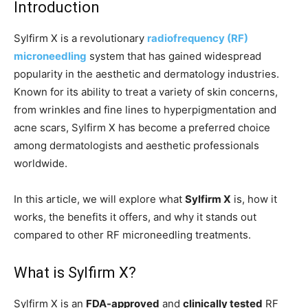
Introduction
Sylfirm X is a revolutionary
radiofrequency (RF)
microneedling
system that has gained widespread
popularity in the aesthetic and dermatology industries.
Known for its ability to treat a variety of skin concerns,
from wrinkles and fine lines to hyperpigmentation and
acne scars, Sylfirm X has become a preferred choice
among dermatologists and aesthetic professionals
worldwide.
In this article, we will explore what
Sylfirm X
is, how it
works, the benefits it offers, and why it stands out
compared to other RF microneedling treatments.
What is Sylfirm X?
Sylfirm X is an
FDA-approved
and
clinically tested
RF