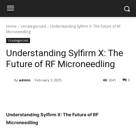
Home
Uncategorized
Understanding Sylfirm X: The Future of RF
Microneedling
Uncategorized
Understanding Sylfirm X: The
Future of RF Microneedling
By
admin
February 5, 2025
2041
0
Understanding Sylfirm X: The Future of RF
Microneedling