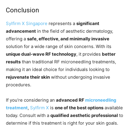
Conclusion
Sylfirm X Singapore
represents a
significant
advancement
in the field of aesthetic dermatology,
offering a
safe, effective, and minimally invasive
solution for a wide range of skin concerns. With its
unique dual-wave RF technology
, it provides
better
results
than traditional RF microneedling treatments,
making it an ideal choice for individuals looking to
rejuvenate their skin
without undergoing invasive
procedures.
If you’re considering an
advanced RF
microneedling
treatment
,
Sylfirm X
is
one of the best options
available
today. Consult with a
qualified aesthetic professional
to
determine if this treatment is right for your skin goals.