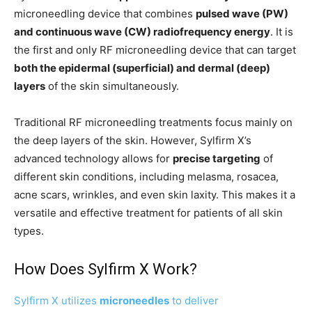
microneedling device that combines
pulsed wave (PW)
and continuous wave (CW) radiofrequency energy
. It is
the first and only RF microneedling device that can target
both the epidermal (superficial) and dermal (deep)
layers
of the skin simultaneously.
Traditional RF microneedling treatments focus mainly on
the deep layers of the skin. However, Sylfirm X’s
advanced technology allows for
precise targeting
of
different skin conditions, including melasma, rosacea,
acne scars, wrinkles, and even skin laxity. This makes it a
versatile and effective treatment for patients of all skin
types.
How Does Sylfirm X Work?
Sylfirm X utilizes
microneedles
to deliver