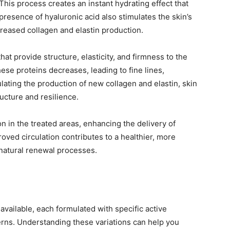
his process creates an instant hydrating effect that
presence of hyaluronic acid also stimulates the skin’s
reased collagen and elastin production.
hat provide structure, elasticity, and firmness to the
hese proteins decreases, leading to fine lines,
mulating the production of new collagen and elastin, skin
ructure and resilience.
n in the treated areas, enhancing the delivery of
roved circulation contributes to a healthier, more
 natural renewal processes.
 available, each formulated with specific active
erns. Understanding these variations can help you