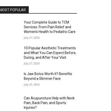
MOST POPULAR
Your Complete Guide to TCM
Services: From Pain Relief and
Women’s Health to Pediatric Care
July 27, 2026
10 Popular Aesthetic Treatments
and What You Can Expect Before,
During, and After Your Visit
July 27, 2026
Is Jaw Botox Worth It? Benefits
Beyond a Slimmer Face
July 23, 2026
Can Acupuncture Help with Neck
Pain, Back Pain, and Sports
Injuries?