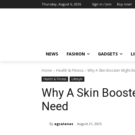
Thursday, August 6, 2026
Sign in / Join
Buy now!
NEWS
FASHION
GADGETS
L
Home
Health & Fitness
Why A Skin Booster Might 
Health & Fitness
Lifestyle
Why A Skin Boost
Need
By
agcalanas
August 21, 2025