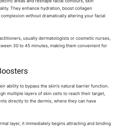
pecific areas and reshape facial contours, skin
ality. They enhance hydration, boost collagen
complexion without dramatically altering your facial
ctitioners, usually dermatologists or cosmetic nurses,
between 30 to 45 minutes, making them convenient for
Boosters
ir ability to bypass the skin’s natural barrier function.
 multiple layers of skin cells to reach their target,
ents directly to the dermis, where they can have
rmal layer, it immediately begins attracting and binding