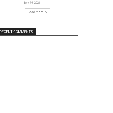
July 16, 2026
Load more
RECENT COMMENTS