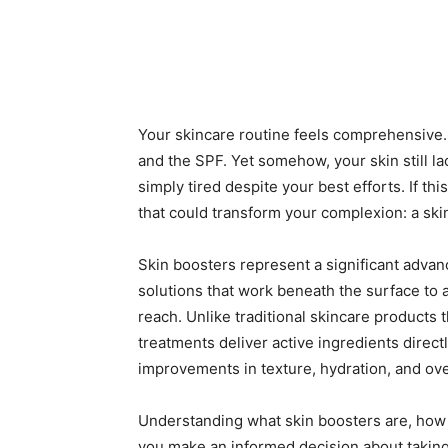
Your skincare routine feels comprehensive. 
and the SPF. Yet somehow, your skin still lac
simply tired despite your best efforts. If th
that could transform your complexion: a ski
Skin boosters represent a significant advan
solutions that work beneath the surface to 
reach. Unlike traditional skincare products 
treatments deliver active ingredients directl
improvements in texture, hydration, and ove
Understanding what skin boosters are, how 
you make an informed decision about taking 