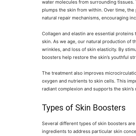
water molecules from surrounding tissues. T
plumps the skin from within. Over time, the 
natural repair mechanisms, encouraging inc
Collagen and elastin are essential proteins t
skin. As we age, our natural production of t
wrinkles, and loss of skin elasticity. By sti
boosters help restore the skin’s youthful st
The treatment also improves microcirculatio
oxygen and nutrients to skin cells. This imp
radiant complexion and supports the skin’s
Types of Skin Boosters
Several different types of skin boosters are
ingredients to address particular skin conc