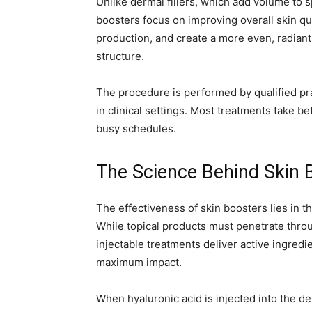
Unlike dermal fillers, which add volume to s
boosters focus on improving overall skin qu
production, and create a more even, radiant 
structure.
The procedure is performed by qualified pra
in clinical settings. Most treatments take 
busy schedules.
The Science Behind Skin 
The effectiveness of skin boosters lies in the
While topical products must penetrate through
injectable treatments deliver active ingredi
maximum impact.
When hyaluronic acid is injected into the de