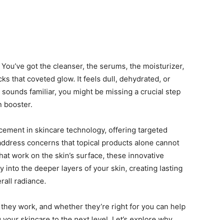
You’ve got the cleanser, the serums, the moisturizer,
ks that coveted glow. It feels dull, dehydrated, or
is sounds familiar, you might be missing a crucial step
n booster.
cement in skincare technology, offering targeted
address concerns that topical products alone cannot
that work on the skin’s surface, these innovative
y into the deeper layers of your skin, creating lasting
rall radiance.
they work, and whether they’re right for you can help
your skincare to the next level. Let’s explore why