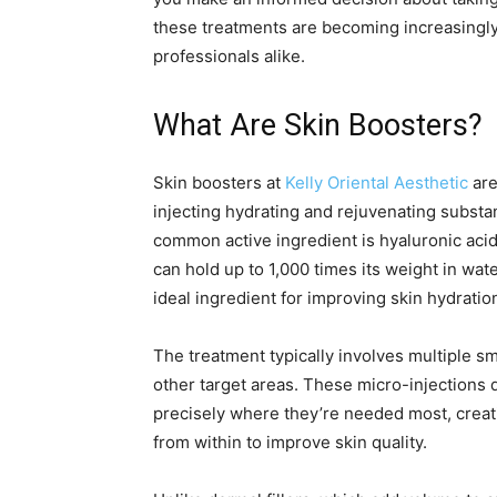
these treatments are becoming increasingl
professionals alike.
What Are Skin Boosters?
Skin boosters at
Kelly Oriental Aesthetic
are
injecting hydrating and rejuvenating substan
common active ingredient is hyaluronic acid,
can hold up to 1,000 times its weight in wa
ideal ingredient for improving skin hydrati
The treatment typically involves multiple sm
other target areas. These micro-injections 
precisely where they’re needed most, creati
from within to improve skin quality.