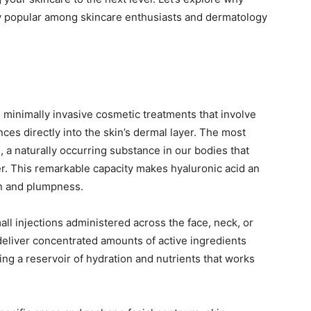
y popular among skincare enthusiasts and dermatology
 minimally invasive cosmetic treatments that involve
ces directly into the skin’s dermal layer. The most
 a naturally occurring substance in our bodies that
ter. This remarkable capacity makes hyaluronic acid an
on and plumpness.
all injections administered across the face, neck, or
deliver concentrated amounts of active ingredients
ng a reservoir of hydration and nutrients that works