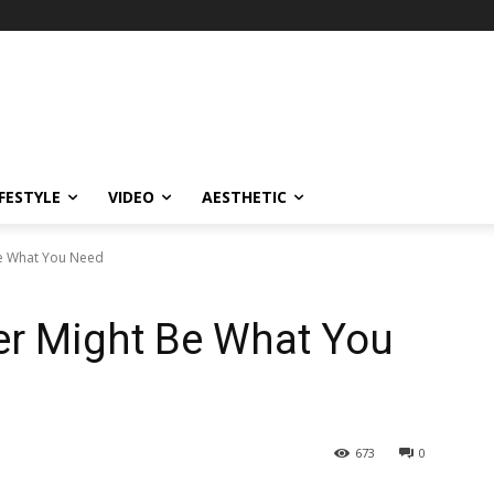
IFESTYLE
VIDEO
AESTHETIC
Be What You Need
er Might Be What You
673
0