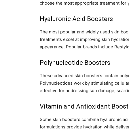
choose the most appropriate treatment for 
Hyaluronic Acid Boosters
The most popular and widely used skin boos
treatments excel at improving skin hydration
appearance. Popular brands include Restyla
Polynucleotide Boosters
These advanced skin boosters contain polyn
Polynucleotides work by stimulating cellula
effective for addressing sun damage, scarri
Vitamin and Antioxidant Boost
Some skin boosters combine hyaluronic acid
formulations provide hydration while deliver