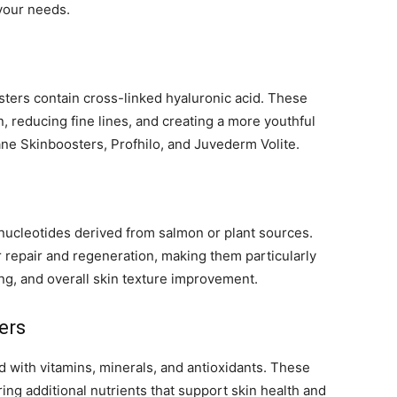
your needs.
ters contain cross-linked hyaluronic acid. These
, reducing fine lines, and creating a more youthful
ne Skinboosters, Profhilo, and Juvederm Volite.
ucleotides derived from salmon or plant sources.
r repair and regeneration, making them particularly
ng, and overall skin texture improvement.
ers
 with vitamins, minerals, and antioxidants. These
ing additional nutrients that support skin health and