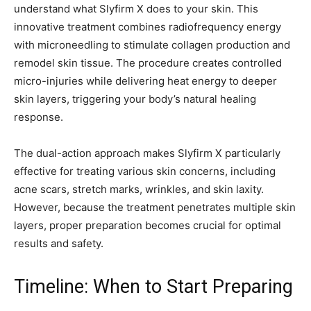
understand what Slyfirm X does to your skin. This
innovative treatment combines radiofrequency energy
with microneedling to stimulate collagen production and
remodel skin tissue. The procedure creates controlled
micro-injuries while delivering heat energy to deeper
skin layers, triggering your body’s natural healing
response.
The dual-action approach makes Slyfirm X particularly
effective for treating various skin concerns, including
acne scars, stretch marks, wrinkles, and skin laxity.
However, because the treatment penetrates multiple skin
layers, proper preparation becomes crucial for optimal
results and safety.
Timeline: When to Start Preparing