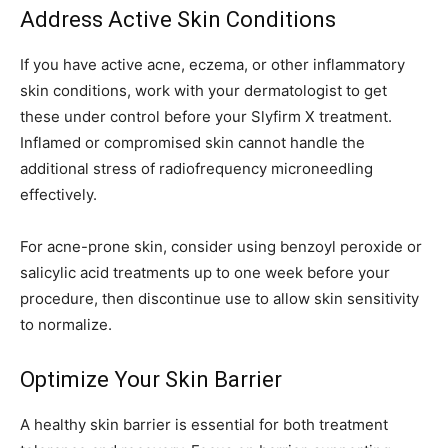
Address Active Skin Conditions
If you have active acne, eczema, or other inflammatory
skin conditions, work with your dermatologist to get
these under control before your Slyfirm X treatment.
Inflamed or compromised skin cannot handle the
additional stress of radiofrequency microneedling
effectively.
For acne-prone skin, consider using benzoyl peroxide or
salicylic acid treatments up to one week before your
procedure, then discontinue use to allow skin sensitivity
to normalize.
Optimize Your Skin Barrier
A healthy skin barrier is essential for both treatment