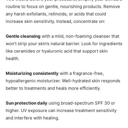
routine to focus on gentle, nourishing products. Remove
any harsh exfoliants, retinoids, or acids that could
increase skin sensitivity. Instead, concentrate on:
Gentle cleansing
with a mild, non-foaming cleanser that
won’t strip your skin’s natural barrier. Look for ingredients
like ceramides or hyaluronic acid that support skin
health.
Moisturizing consistently
with a fragrance-free,
hypoallergenic moisturizer. Well-hydrated skin responds
better to treatments and heals more efficiently.
Sun protection daily
using broad-spectrum SPF 30 or
higher. UV exposure can increase treatment sensitivity
and interfere with healing.