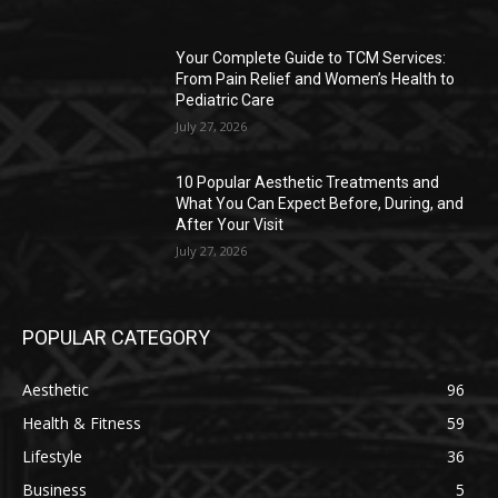
Your Complete Guide to TCM Services:
From Pain Relief and Women’s Health to
Pediatric Care
July 27, 2026
10 Popular Aesthetic Treatments and
What You Can Expect Before, During, and
After Your Visit
July 27, 2026
POPULAR CATEGORY
Aesthetic
96
Health & Fitness
59
Lifestyle
36
Business
5