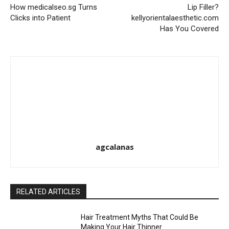
How medicalseo.sg Turns
Lip Filler?
Clicks into Patient
kellyorientalaesthetic.com
Has You Covered
agcalanas
RELATED ARTICLES
Hair Treatment Myths That Could Be
Making Your Hair Thinner