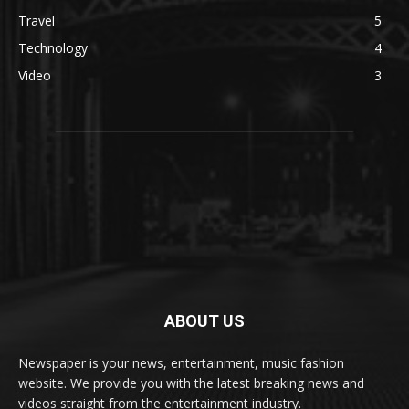
Travel
5
Technology
4
Video
3
ABOUT US
Newspaper is your news, entertainment, music fashion
website. We provide you with the latest breaking news and
videos straight from the entertainment industry.