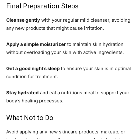
Final Preparation Steps
Cleanse gently
with your regular mild cleanser, avoiding
any new products that might cause irritation.
Apply a simple moisturizer
to maintain skin hydration
without overloading your skin with active ingredients.
Get a good night’s sleep
to ensure your skin is in optimal
condition for treatment.
Stay hydrated
and eat a nutritious meal to support your
body’s healing processes.
What Not to Do
Avoid applying any new skincare products, makeup, or