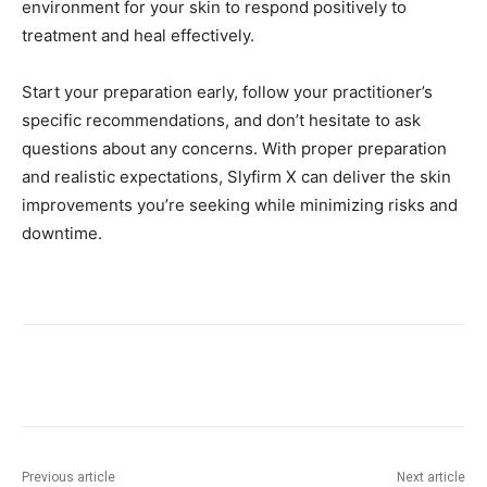
environment for your skin to respond positively to
treatment and heal effectively.
Start your preparation early, follow your practitioner’s
specific recommendations, and don’t hesitate to ask
questions about any concerns. With proper preparation
and realistic expectations, Slyfirm X can deliver the skin
improvements you’re seeking while minimizing risks and
downtime.
Previous article
Next article