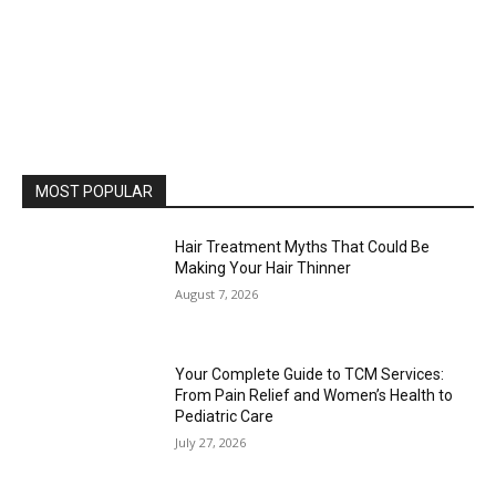
MOST POPULAR
Hair Treatment Myths That Could Be
Making Your Hair Thinner
August 7, 2026
Your Complete Guide to TCM Services:
From Pain Relief and Women’s Health to
Pediatric Care
July 27, 2026