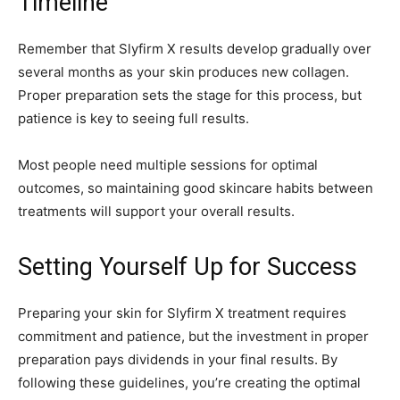
Timeline
Remember that Slyfirm X results develop gradually over
several months as your skin produces new collagen.
Proper preparation sets the stage for this process, but
patience is key to seeing full results.
Most people need multiple sessions for optimal
outcomes, so maintaining good skincare habits between
treatments will support your overall results.
Setting Yourself Up for Success
Preparing your skin for Slyfirm X treatment requires
commitment and patience, but the investment in proper
preparation pays dividends in your final results. By
following these guidelines, you’re creating the optimal