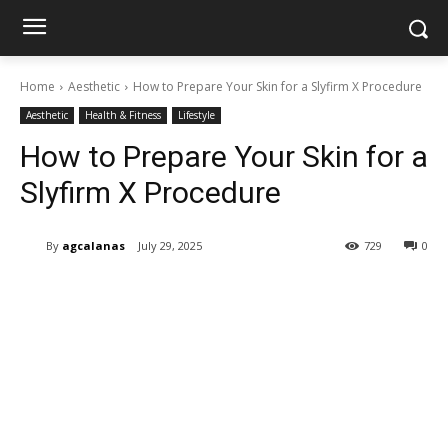
Home
Aesthetic
How to Prepare Your Skin for a Slyfirm X Procedure
Aesthetic
Health & Fitness
Lifestyle
How to Prepare Your Skin for a
Slyfirm X Procedure
By
agcalanas
July 29, 2025
729
0