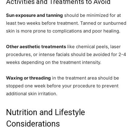
Activities and Treatments to Avoid
Sun exposure and tanning
should be minimized for at
least two weeks before treatment. Tanned or sunburned
skin is more prone to complications and poor healing.
Other aesthetic treatments
like chemical peels, laser
procedures, or intense facials should be avoided for 2-4
weeks depending on the treatment intensity.
Waxing or threading
in the treatment area should be
stopped one week before your procedure to prevent
additional skin irritation.
Nutrition and Lifestyle
Considerations