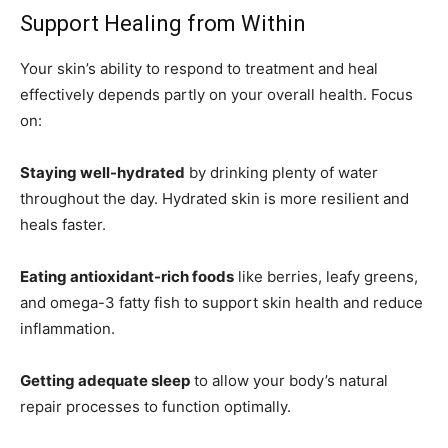
Support Healing from Within
Your skin’s ability to respond to treatment and heal
effectively depends partly on your overall health. Focus
on:
Staying well-hydrated
by drinking plenty of water
throughout the day. Hydrated skin is more resilient and
heals faster.
Eating antioxidant-rich foods
like berries, leafy greens,
and omega-3 fatty fish to support skin health and reduce
inflammation.
Getting adequate sleep
to allow your body’s natural
repair processes to function optimally.