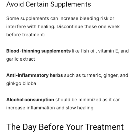
Avoid Certain Supplements
Some supplements can increase bleeding risk or
interfere with healing. Discontinue these one week
before treatment:
Blood-thinning supplements
like fish oil, vitamin E, and
garlic extract
Anti-inflammatory herbs
such as turmeric, ginger, and
ginkgo biloba
Alcohol consumption
should be minimized as it can
increase inflammation and slow healing
The Day Before Your Treatment