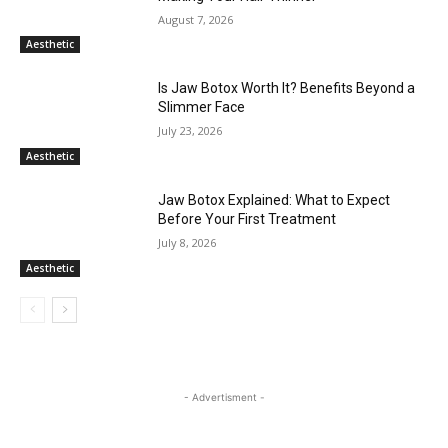
August 7, 2026
Aesthetic
Is Jaw Botox Worth It? Benefits Beyond a
Slimmer Face
July 23, 2026
Aesthetic
Jaw Botox Explained: What to Expect
Before Your First Treatment
July 8, 2026
Aesthetic
- Advertisment -