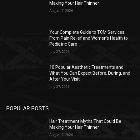
Making Your Hair Thinner
August 7, 2026
Your Complete Guide to TCM Services:
From Pain Relief and Women’s Health to
Pediatric Care
July 27, 2026
10 Popular Aesthetic Treatments and
What You Can Expect Before, During, and
After Your Visit
July 27, 2026
POPULAR POSTS
Hair Treatment Myths That Could Be
Making Your Hair Thinner
August 7, 2026