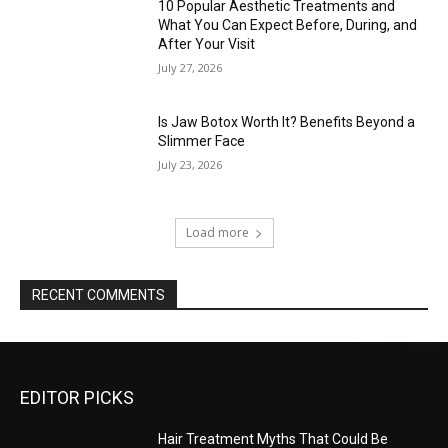
10 Popular Aesthetic Treatments and
What You Can Expect Before, During, and
After Your Visit
July 27, 2026
Is Jaw Botox Worth It? Benefits Beyond a
Slimmer Face
July 23, 2026
Load more
RECENT COMMENTS
EDITOR PICKS
Hair Treatment Myths That Could Be