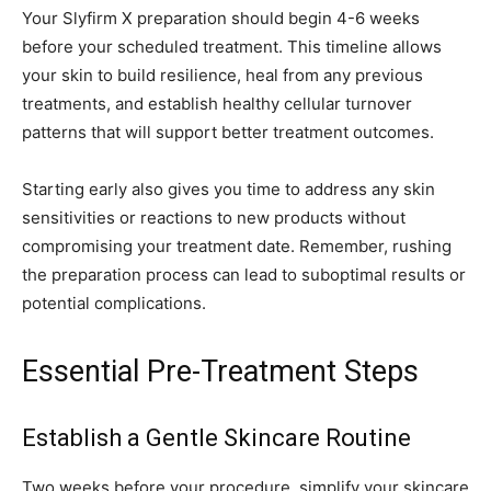
Your Slyfirm X preparation should begin 4-6 weeks
before your scheduled treatment. This timeline allows
your skin to build resilience, heal from any previous
treatments, and establish healthy cellular turnover
patterns that will support better treatment outcomes.
Starting early also gives you time to address any skin
sensitivities or reactions to new products without
compromising your treatment date. Remember, rushing
the preparation process can lead to suboptimal results or
potential complications.
Essential Pre-Treatment Steps
Establish a Gentle Skincare Routine
Two weeks before your procedure, simplify your skincare