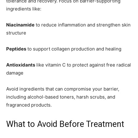
tolerance and recovery. Focus on barrier-supporting
ingredients like:
Niacinamide
to reduce inflammation and strengthen skin
structure
Peptides
to support collagen production and healing
Antioxidants
like vitamin C to protect against free radical
damage
Avoid ingredients that can compromise your barrier,
including alcohol-based toners, harsh scrubs, and
fragranced products.
What to Avoid Before Treatment