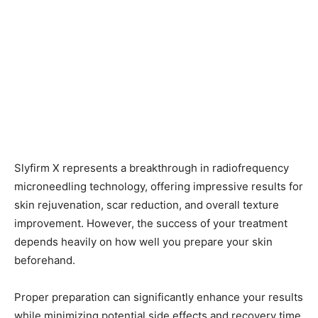
Slyfirm X represents a breakthrough in radiofrequency
microneedling technology, offering impressive results for
skin rejuvenation, scar reduction, and overall texture
improvement. However, the success of your treatment
depends heavily on how well you prepare your skin
beforehand.
Proper preparation can significantly enhance your results
while minimizing potential side effects and recovery time.