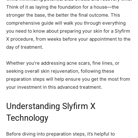
Think of it as laying the foundation for a house—the
stronger the base, the better the final outcome. This
comprehensive guide will walk you through everything
you need to know about preparing your skin for a Slyfirm
X procedure, from weeks before your appointment to the
day of treatment.
Whether you’re addressing acne scars, fine lines, or
seeking overall skin rejuvenation, following these
preparation steps will help ensure you get the most from
your investment in this advanced treatment.
Understanding Slyfirm X
Technology
Before diving into preparation steps, it’s helpful to