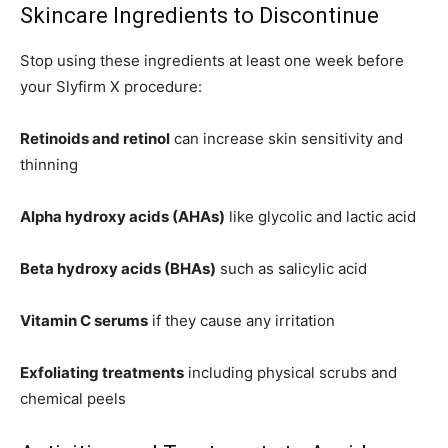
Skincare Ingredients to Discontinue
Stop using these ingredients at least one week before
your Slyfirm X procedure:
Retinoids and retinol
can increase skin sensitivity and
thinning
Alpha hydroxy acids (AHAs)
like glycolic and lactic acid
Beta hydroxy acids (BHAs)
such as salicylic acid
Vitamin C serums
if they cause any irritation
Exfoliating treatments
including physical scrubs and
chemical peels