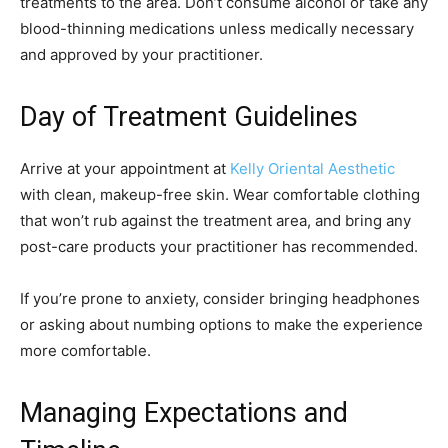
treatments to the area. Don’t consume alcohol or take any
blood-thinning medications unless medically necessary
and approved by your practitioner.
Day of Treatment Guidelines
Arrive at your appointment at
Kelly Oriental Aesthetic
with clean, makeup-free skin. Wear comfortable clothing
that won’t rub against the treatment area, and bring any
post-care products your practitioner has recommended.
If you’re prone to anxiety, consider bringing headphones
or asking about numbing options to make the experience
more comfortable.
Managing Expectations and