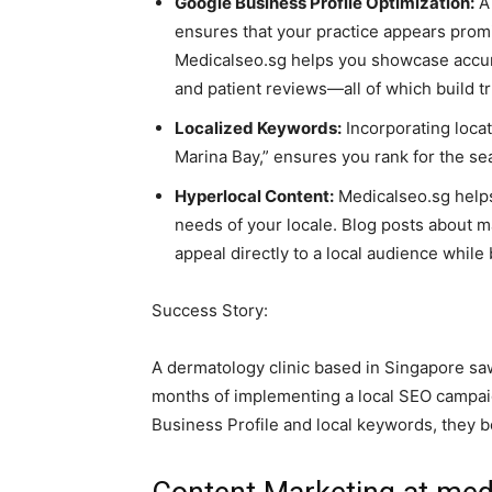
Google Business Profile Optimization:
A 
ensures that your practice appears promi
Medicalseo.sg helps you showcase accurat
and patient reviews—all of which build t
Localized Keywords:
Incorporating locat
Marina Bay,” ensures you rank for the se
Hyperlocal Content:
Medicalseo.sg helps
needs of your locale. Blog posts about ma
appeal directly to a local audience whil
Success Story:
A dermatology clinic based in Singapore saw
months of implementing a local SEO campaig
Business Profile and local keywords, they be