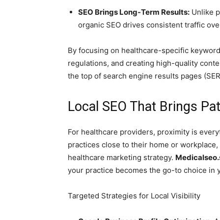
SEO Brings Long-Term Results:
Unlike p
organic SEO drives consistent traffic ove
By focusing on healthcare-specific keyword
regulations, and creating high-quality conte
the top of search engine results pages (SER
Local SEO That Brings Pa
For healthcare providers, proximity is every
practices close to their home or workplace,
healthcare marketing strategy.
Medicalseo.
your practice becomes the go-to choice in 
Targeted Strategies for Local Visibility