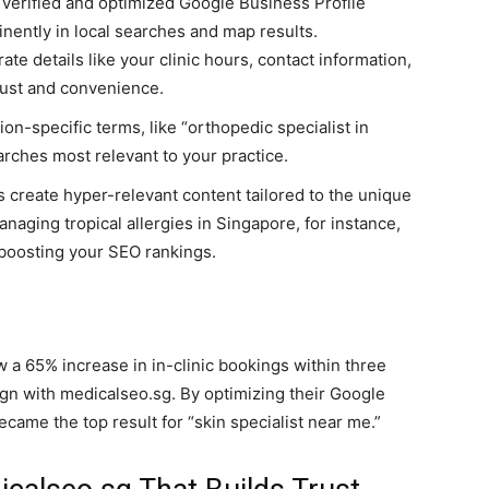
verified and optimized Google Business Profile
nently in local searches and map results.
e details like your clinic hours, contact information,
rust and convenience.
ion-specific terms, like “orthopedic specialist in
arches most relevant to your practice.
 create hyper-relevant content tailored to the unique
naging tropical allergies in Singapore, for instance,
e boosting your SEO rankings.
 a 65% increase in in-clinic bookings within three
n with medicalseo.sg. By optimizing their Google
came the top result for “skin specialist near me.”