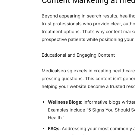
Content Marketing at medi
Beyond appearing in search results, healthca
trust professionals who provide clear, autho
treatment options. That’s why content marke
prospective patients while positioning your 
Educational and Engaging Content
Medicalseo.sg excels in creating healthcare
pressing questions. This content isn’t gener
helping your website become a trusted reso
Wellness Blogs:
Informative blogs writte
Examples include “5 Signs You Should Se
Health.”
FAQs:
Addressing your most commonly as