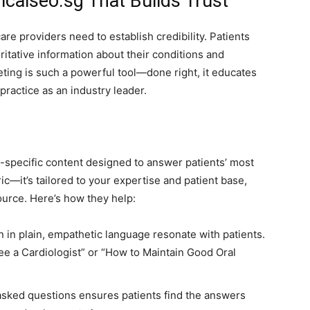
calseo.sg That Builds Trust
re providers need to establish credibility. Patients
ritative information about their conditions and
ting is such a powerful tool—done right, it educates
practice as an industry leader.
-specific content designed to answer patients’ most
ic—it’s tailored to your expertise and patient base,
urce. Here’s how they help:
n in plain, empathetic language resonate with patients.
e a Cardiologist” or “How to Maintain Good Oral
ked questions ensures patients find the answers