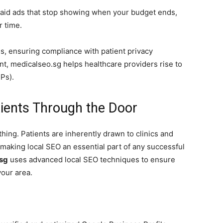
aid ads that stop showing when your budget ends,
r time.
s, ensuring compliance with patient privacy
nt, medicalseo.sg helps healthcare providers rise to
Ps).
tients Through the Door
thing. Patients are inherently drawn to clinics and
 making local SEO an essential part of any successful
sg
uses advanced local SEO techniques to ensure
your area.