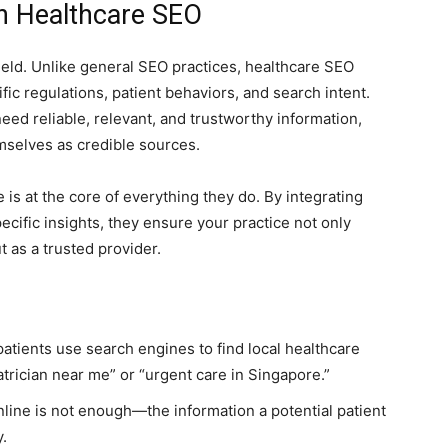
in Healthcare SEO
eld. Unlike general SEO practices, healthcare SEO
ic regulations, patient behaviors, and search intent.
eed reliable, relevant, and trustworthy information,
mselves as credible sources.
e is at the core of everything they do. By integrating
ecific insights, they ensure your practice not only
t as a trusted provider.
atients use search engines to find local healthcare
atrician near me” or “urgent care in Singapore.”
nline is not enough—the information a potential patient
y.