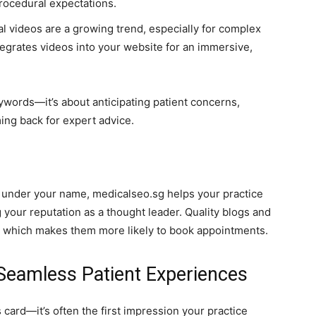
rocedural expectations.
l videos are a growing trend, especially for complex
egrates videos into your website for an immersive,
words—it’s about anticipating patient concerns,
ng back for expert advice.
t under your name, medicalseo.sg helps your practice
 your reputation as a thought leader. Quality blogs and
e, which makes them more likely to book appointments.
 Seamless Patient Experiences
 card—it’s often the first impression your practice