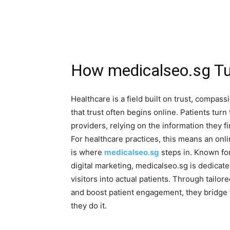
How medicalseo.sg Tur
Healthcare is a field built on trust, compassi
that trust often begins online. Patients turn
providers, relying on the information they f
For healthcare practices, this means an onli
is where
medicalseo.sg
steps in. Known for
digital marketing, medicalseo.sg is dedicat
visitors into actual patients. Through tailore
and boost patient engagement, they bridge
they do it.