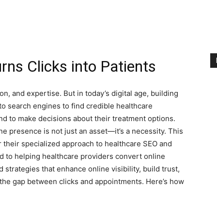
ns Clicks into Patients
on, and expertise. But in today’s digital age, building
 to search engines to find credible healthcare
ind to make decisions about their treatment options.
ne presence is not just an asset—it’s a necessity. This
 their specialized approach to healthcare SEO and
ed to helping healthcare providers convert online
d strategies that enhance online visibility, build trust,
 the gap between clicks and appointments. Here’s how