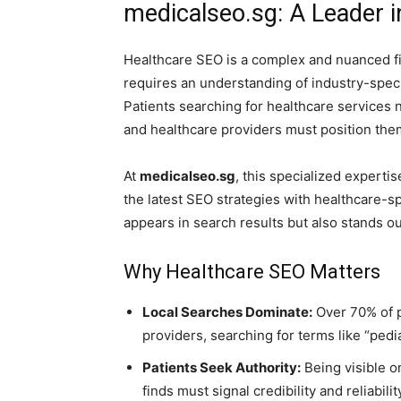
medicalseo.sg: A Leader 
Healthcare SEO is a complex and nuanced fi
requires an understanding of industry-specif
Patients searching for healthcare services n
and healthcare providers must position the
At
medicalseo.sg
, this specialized expertis
the latest SEO strategies with healthcare-sp
appears in search results but also stands ou
Why Healthcare SEO Matters
Local Searches Dominate:
Over 70% of p
providers, searching for terms like “pedi
Patients Seek Authority:
Being visible o
finds must signal credibility and reliabilit