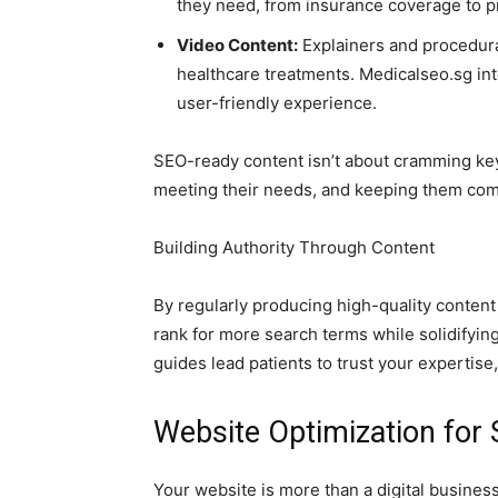
they need, from insurance coverage to p
Video Content:
Explainers and procedura
healthcare treatments. Medicalseo.sg int
user-friendly experience.
SEO-ready content isn’t about cramming key
meeting their needs, and keeping them comi
Building Authority Through Content
By regularly producing high-quality conten
rank for more search terms while solidifying
guides lead patients to trust your expertis
Website Optimization for
Your website is more than a digital business