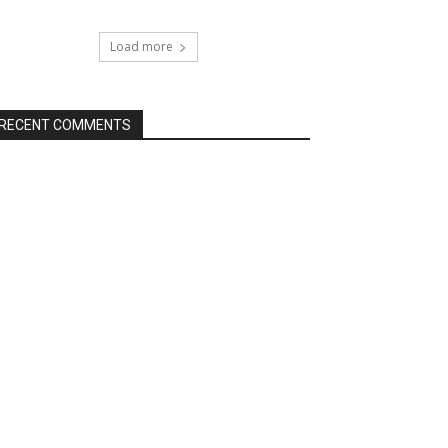
Load more
RECENT COMMENTS