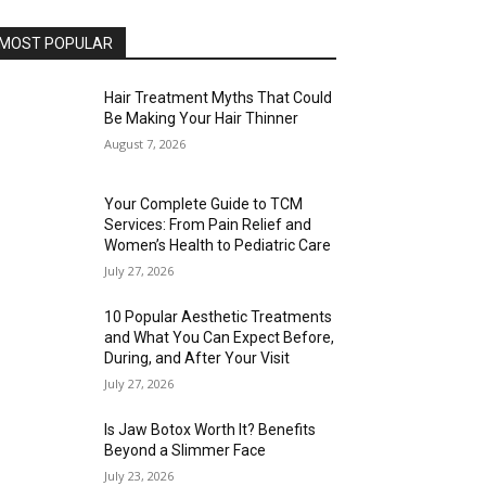
MOST POPULAR
Hair Treatment Myths That Could
Be Making Your Hair Thinner
August 7, 2026
Your Complete Guide to TCM
Services: From Pain Relief and
Women’s Health to Pediatric Care
July 27, 2026
10 Popular Aesthetic Treatments
and What You Can Expect Before,
During, and After Your Visit
July 27, 2026
Is Jaw Botox Worth It? Benefits
Beyond a Slimmer Face
July 23, 2026