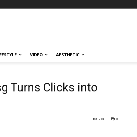
IFESTYLE
VIDEO
AESTHETIC
 Turns Clicks into
718
0