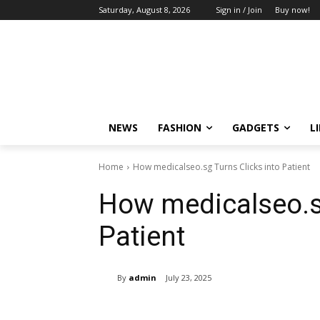
Saturday, August 8, 2026
Sign in / Join
Buy now!
NEWS
FASHION
GADGETS
L
Home
How medicalseo.sg Turns Clicks into Patient
How medicalseo.sg
Patient
By
admin
July 23, 2025
Share