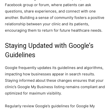
Facebook group or forum, where patients can ask
questions, share experiences, and connect with one
another. Building a sense of community fosters a positive
relationship between your clinic and its patients,
encouraging them to return for future healthcare needs.
Staying Updated with Google’s
Guidelines
Google frequently updates its guidelines and algorithms,
impacting how businesses appear in search results.
Staying informed about these changes ensures that your
clinic’s Google My Business listing remains compliant and
optimized for maximum visibility.
Regularly review Google’s guidelines for Google My