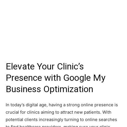
Elevate Your Clinic’s
Presence with Google My
Business Optimization
In today’s digital age, having a strong online presence is
crucial for clinics aiming to attract new patients. With
potential clients increasingly turning to online searches
to find healthcare providers, making sure your clinic