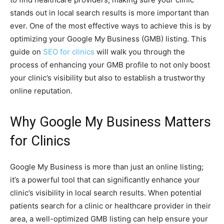
stands out in local search results is more important than
ever. One of the most effective ways to achieve this is by
optimizing your Google My Business (GMB) listing. This
guide on
SEO for clinics
will walk you through the
process of enhancing your GMB profile to not only boost
your clinic’s visibility but also to establish a trustworthy
online reputation.
Why Google My Business Matters
for Clinics
Google My Business is more than just an online listing;
it’s a powerful tool that can significantly enhance your
clinic’s visibility in local search results. When potential
patients search for a clinic or healthcare provider in their
area, a well-optimized GMB listing can help ensure your