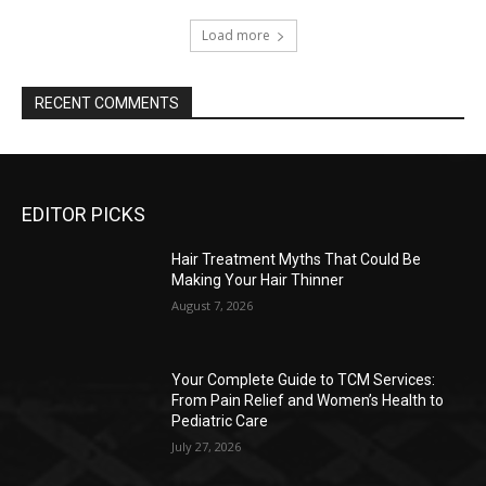
Load more
RECENT COMMENTS
EDITOR PICKS
Hair Treatment Myths That Could Be
Making Your Hair Thinner
August 7, 2026
Your Complete Guide to TCM Services:
From Pain Relief and Women’s Health to
Pediatric Care
July 27, 2026