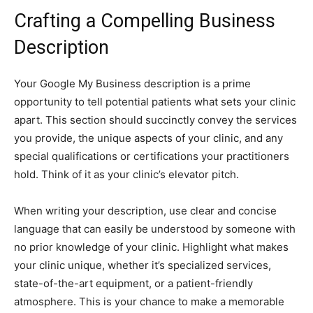
Crafting a Compelling Business
Description
Your Google My Business description is a prime
opportunity to tell potential patients what sets your clinic
apart. This section should succinctly convey the services
you provide, the unique aspects of your clinic, and any
special qualifications or certifications your practitioners
hold. Think of it as your clinic’s elevator pitch.
When writing your description, use clear and concise
language that can easily be understood by someone with
no prior knowledge of your clinic. Highlight what makes
your clinic unique, whether it’s specialized services,
state-of-the-art equipment, or a patient-friendly
atmosphere. This is your chance to make a memorable