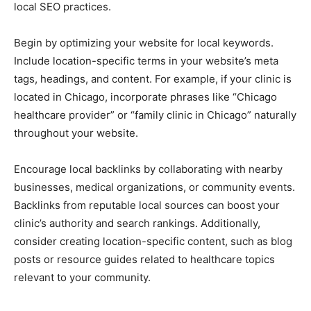
local SEO practices.
Begin by optimizing your website for local keywords.
Include location-specific terms in your website’s meta
tags, headings, and content. For example, if your clinic is
located in Chicago, incorporate phrases like “Chicago
healthcare provider” or “family clinic in Chicago” naturally
throughout your website.
Encourage local backlinks by collaborating with nearby
businesses, medical organizations, or community events.
Backlinks from reputable local sources can boost your
clinic’s authority and search rankings. Additionally,
consider creating location-specific content, such as blog
posts or resource guides related to healthcare topics
relevant to your community.