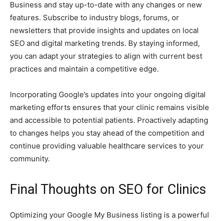
Business and stay up-to-date with any changes or new
features. Subscribe to industry blogs, forums, or
newsletters that provide insights and updates on local
SEO and digital marketing trends. By staying informed,
you can adapt your strategies to align with current best
practices and maintain a competitive edge.
Incorporating Google’s updates into your ongoing digital
marketing efforts ensures that your clinic remains visible
and accessible to potential patients. Proactively adapting
to changes helps you stay ahead of the competition and
continue providing valuable healthcare services to your
community.
Final Thoughts on SEO for Clinics
Optimizing your Google My Business listing is a powerful