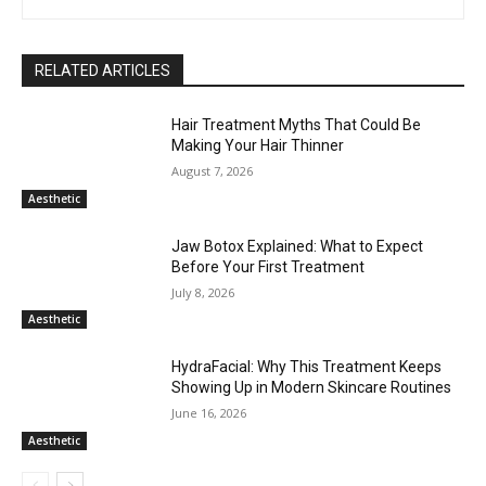
RELATED ARTICLES
Hair Treatment Myths That Could Be
Making Your Hair Thinner
August 7, 2026
Aesthetic
Jaw Botox Explained: What to Expect
Before Your First Treatment
July 8, 2026
Aesthetic
HydraFacial: Why This Treatment Keeps
Showing Up in Modern Skincare Routines
June 16, 2026
Aesthetic