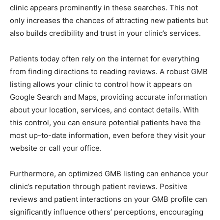
clinic appears prominently in these searches. This not
only increases the chances of attracting new patients but
also builds credibility and trust in your clinic’s services.
Patients today often rely on the internet for everything
from finding directions to reading reviews. A robust GMB
listing allows your clinic to control how it appears on
Google Search and Maps, providing accurate information
about your location, services, and contact details. With
this control, you can ensure potential patients have the
most up-to-date information, even before they visit your
website or call your office.
Furthermore, an optimized GMB listing can enhance your
clinic’s reputation through patient reviews. Positive
reviews and patient interactions on your GMB profile can
significantly influence others’ perceptions, encouraging