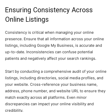
Ensuring Consistency Across
Online Listings
Consistency is critical when managing your online
presence. Ensure that all information across your online
listings, including Google My Business, is accurate and
up-to-date. Inconsistencies can confuse potential
patients and negatively affect your search rankings.
Start by conducting a comprehensive audit of your online
listings, including directories, social media profiles, and
your website. Cross-reference your business name,
address, phone number, and website URL to ensure they
match exactly across all platforms. Even minor
discrepancies can impact your online visibility and
credibility.