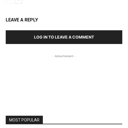
LEAVE A REPLY
LOG IN TO LEAVE A COMMENT
- Advertisment -
MOST POPULAR