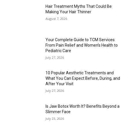
Hair Treatment Myths That Could Be
Making Your Hair Thinner
August 7, 2026
Your Complete Guide to TCM Services:
From Pain Relief and Women’s Health to
Pediatric Care
July 27, 2026
10 Popular Aesthetic Treatments and
What You Can Expect Before, During, and
After Your Visit
July 27, 2026
Is Jaw Botox Worth It? Benefits Beyond a
Slimmer Face
July 23, 2026