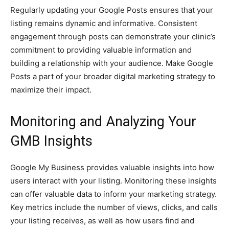
Regularly updating your Google Posts ensures that your
listing remains dynamic and informative. Consistent
engagement through posts can demonstrate your clinic’s
commitment to providing valuable information and
building a relationship with your audience. Make Google
Posts a part of your broader digital marketing strategy to
maximize their impact.
Monitoring and Analyzing Your
GMB Insights
Google My Business provides valuable insights into how
users interact with your listing. Monitoring these insights
can offer valuable data to inform your marketing strategy.
Key metrics include the number of views, clicks, and calls
your listing receives, as well as how users find and