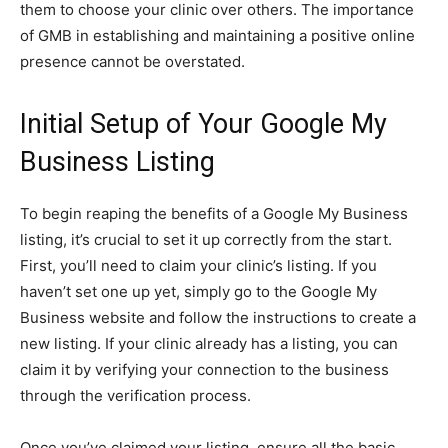
them to choose your clinic over others. The importance
of GMB in establishing and maintaining a positive online
presence cannot be overstated.
Initial Setup of Your Google My
Business Listing
To begin reaping the benefits of a Google My Business
listing, it’s crucial to set it up correctly from the start.
First, you’ll need to claim your clinic’s listing. If you
haven’t set one up yet, simply go to the Google My
Business website and follow the instructions to create a
new listing. If your clinic already has a listing, you can
claim it by verifying your connection to the business
through the verification process.
Once you’ve claimed your listing, ensure all the basic