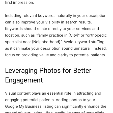
first impression.
Including relevant keywords naturally in your description
can also improve your visibility in search results.
Keywords should relate directly to your services and
location, such as “family practice in [City]” or “orthopedic
specialist near [Neighborhood].” Avoid keyword stuffing,
as it can make your description sound unnatural. Instead,
focus on providing value and clarity to potential patients.
Leveraging Photos for Better
Engagement
Visual content plays an essential role in attracting and
engaging potential patients. Adding photos to your
Google My Business listing can significantly enhance the
appeal of your listing. High-quality images of your clinic