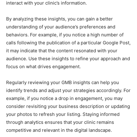
interact with your clinic’s information.
By analyzing these insights, you can gain a better
understanding of your audience’s preferences and
behaviors. For example, if you notice a high number of
calls following the publication of a particular Google Post,
it may indicate that the content resonated with your
audience. Use these insights to refine your approach and
focus on what drives engagement.
Regularly reviewing your GMB insights can help you
identify trends and adjust your strategies accordingly. For
example, if you notice a drop in engagement, you may
consider revisiting your business description or updating
your photos to refresh your listing. Staying informed
through analytics ensures that your clinic remains
competitive and relevant in the digital landscape.