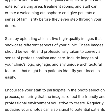
exterior, waiting area, treatment rooms, and staff can
create a welcoming atmosphere and give patients a
sense of familiarity before they even step through your
doors.
Start by uploading at least five high-quality images that
showcase different aspects of your clinic. These images
should be well-lit and professionally taken to convey a
sense of professionalism and care. Include images of
your clinic’s logo, signage, and any unique architectural
features that might help patients identify your location
easily.
Encourage your staff to participate in the photo selection
process, ensuring that the images reflect the friendly and
professional environment you strive to create. Regularly
updating your photos can also signal to potential patients