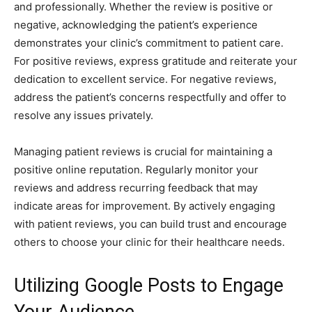
and professionally. Whether the review is positive or
negative, acknowledging the patient’s experience
demonstrates your clinic’s commitment to patient care.
For positive reviews, express gratitude and reiterate your
dedication to excellent service. For negative reviews,
address the patient’s concerns respectfully and offer to
resolve any issues privately.
Managing patient reviews is crucial for maintaining a
positive online reputation. Regularly monitor your
reviews and address recurring feedback that may
indicate areas for improvement. By actively engaging
with patient reviews, you can build trust and encourage
others to choose your clinic for their healthcare needs.
Utilizing Google Posts to Engage