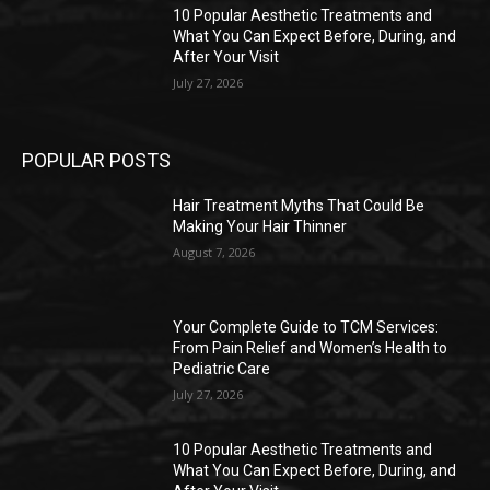
10 Popular Aesthetic Treatments and
What You Can Expect Before, During, and
After Your Visit
July 27, 2026
POPULAR POSTS
Hair Treatment Myths That Could Be
Making Your Hair Thinner
August 7, 2026
Your Complete Guide to TCM Services:
From Pain Relief and Women’s Health to
Pediatric Care
July 27, 2026
10 Popular Aesthetic Treatments and
What You Can Expect Before, During, and