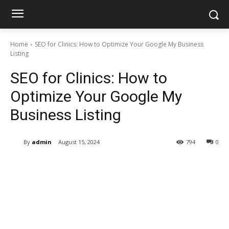
Home
SEO for Clinics: How to Optimize Your Google My Business
Listing
SEO for Clinics: How to
Optimize Your Google My
Business Listing
By
admin
August 15, 2024
794
0