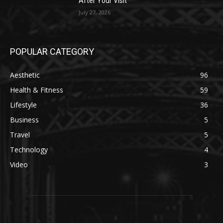
After Your Visit
July 27, 2026
POPULAR CATEGORY
Aesthetic
96
Health & Fitness
59
Lifestyle
36
Business
5
Travel
5
Technology
4
Video
3