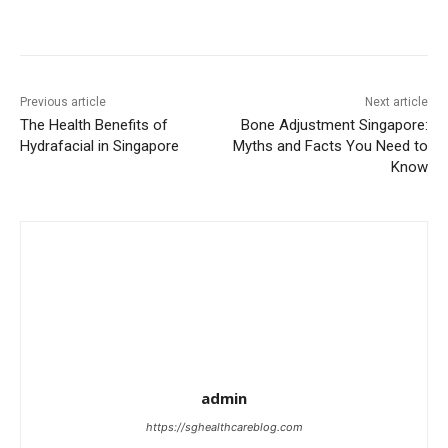
Previous article
Next article
The Health Benefits of
Bone Adjustment Singapore:
Hydrafacial in Singapore
Myths and Facts You Need to
Know
admin
https://sghealthcareblog.com