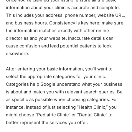
information about your clinic is accurate and complete.
This includes your address, phone number, website URL,
and business hours. Consistency is key here; make sure
the information matches exactly with other online
directories and your website. Inaccurate details can
cause confusion and lead potential patients to look
elsewhere.
After entering your basic information, you’ll want to
select the appropriate categories for your clinic.
Categories help Google understand what your business
is about and match you with relevant search queries. Be
as specific as possible when choosing categories. For
instance, instead of just selecting “Health Clinic,” you
might choose “Pediatric Clinic” or “Dental Clinic” to
better represent the services you offer.