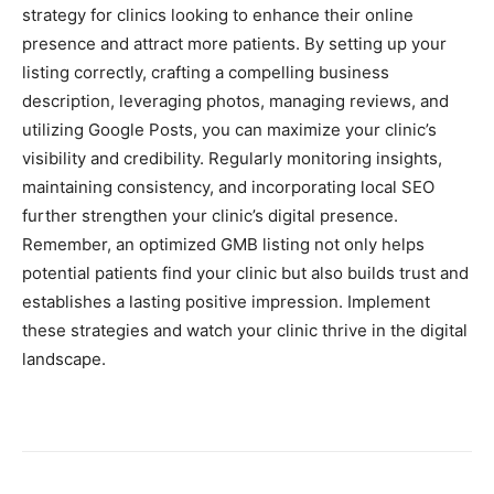
strategy for clinics looking to enhance their online
presence and attract more patients. By setting up your
listing correctly, crafting a compelling business
description, leveraging photos, managing reviews, and
utilizing Google Posts, you can maximize your clinic’s
visibility and credibility. Regularly monitoring insights,
maintaining consistency, and incorporating local SEO
further strengthen your clinic’s digital presence.
Remember, an optimized GMB listing not only helps
potential patients find your clinic but also builds trust and
establishes a lasting positive impression. Implement
these strategies and watch your clinic thrive in the digital
landscape.