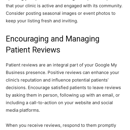
that your clinic is active and engaged with its community.
Consider posting seasonal images or event photos to
keep your listing fresh and inviting.
Encouraging and Managing
Patient Reviews
Patient reviews are an integral part of your Google My
Business presence. Positive reviews can enhance your
clinic’s reputation and influence potential patients’
decisions. Encourage satisfied patients to leave reviews
by asking them in person, following up with an email, or
including a call-to-action on your website and social
media platforms.
When you receive reviews, respond to them promptly