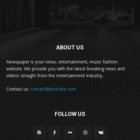
ABOUT US
Newspaper is your news, entertainment, music fashion
website. We provide you with the latest breaking news and
videos straight from the entertainment industry.
Contact us:
contact@yoursite.com
FOLLOW US