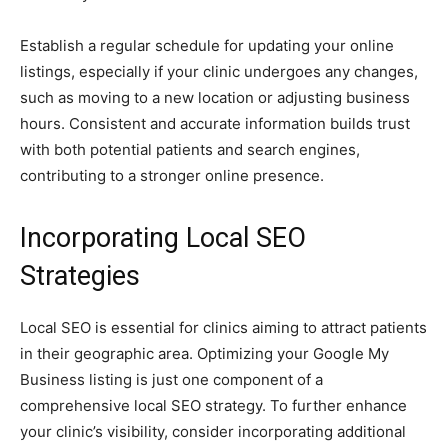
Establish a regular schedule for updating your online
listings, especially if your clinic undergoes any changes,
such as moving to a new location or adjusting business
hours. Consistent and accurate information builds trust
with both potential patients and search engines,
contributing to a stronger online presence.
Incorporating Local SEO
Strategies
Local SEO is essential for clinics aiming to attract patients
in their geographic area. Optimizing your Google My
Business listing is just one component of a
comprehensive local SEO strategy. To further enhance
your clinic’s visibility, consider incorporating additional