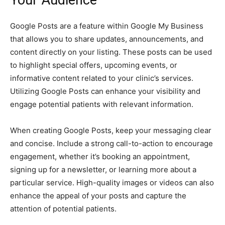
Your Audience
Google Posts are a feature within Google My Business
that allows you to share updates, announcements, and
content directly on your listing. These posts can be used
to highlight special offers, upcoming events, or
informative content related to your clinic’s services.
Utilizing Google Posts can enhance your visibility and
engage potential patients with relevant information.
When creating Google Posts, keep your messaging clear
and concise. Include a strong call-to-action to encourage
engagement, whether it’s booking an appointment,
signing up for a newsletter, or learning more about a
particular service. High-quality images or videos can also
enhance the appeal of your posts and capture the
attention of potential patients.