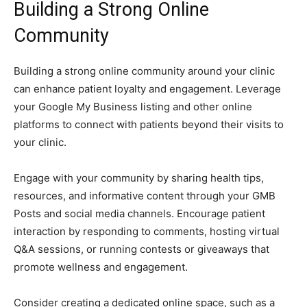
Building a Strong Online
Community
Building a strong online community around your clinic
can enhance patient loyalty and engagement. Leverage
your Google My Business listing and other online
platforms to connect with patients beyond their visits to
your clinic.
Engage with your community by sharing health tips,
resources, and informative content through your GMB
Posts and social media channels. Encourage patient
interaction by responding to comments, hosting virtual
Q&A sessions, or running contests or giveaways that
promote wellness and engagement.
Consider creating a dedicated online space, such as a